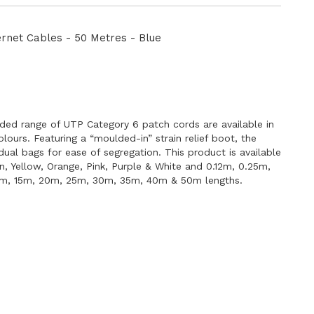
Directi
net Cables - 50 Metres - Blue
E
ded range of UTP Category 6 patch cords are available in
lours. Featuring a “moulded-in” strain relief boot, the
idual bags for ease of segregation. This product is available
en, Yellow, Orange, Pink, Purple & White and 0.12m, 0.25m,
0m, 15m, 20m, 25m, 30m, 35m, 40m & 50m lengths.