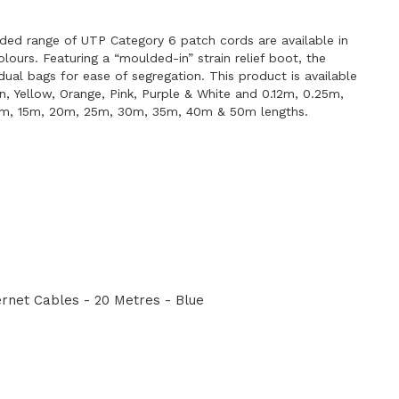
E
ded range of UTP Category 6 patch cords are available in
lours. Featuring a “moulded-in” strain relief boot, the
idual bags for ease of segregation. This product is available
en, Yellow, Orange, Pink, Purple & White and 0.12m, 0.25m,
0m, 15m, 20m, 25m, 30m, 35m, 40m & 50m lengths.
net Cables - 20 Metres - Blue
E