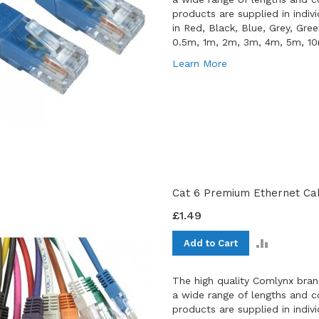
products are supplied in indiv
in Red, Black, Blue, Grey, Gre
0.5m, 1m, 2m, 3m, 4m, 5m, 1
Learn More
Cat 6 Premium Ethernet Cab
£1.49
ADD
Add to Cart
TO
COMPAR
The high quality Comlynx bran
a wide range of lengths and co
products are supplied in indiv