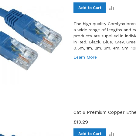
ADD
Add to Cart
TO
COMPAR
The high quality Comlynx bran
a wide range of lengths and co
products are supplied in indiv
in Red, Black, Blue, Grey, Gre
0.5m, 1m, 2m, 3m, 4m, 5m, 1
Learn More
Cat 6 Premium Copper Ether
£13.29
ADD
Add to Cart