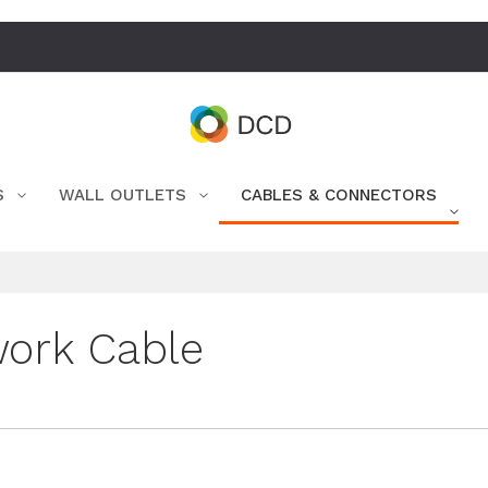
S
WALL OUTLETS
CABLES & CONNECTORS
ork Cable