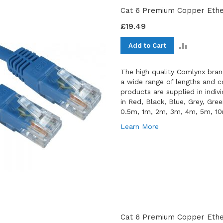
Cat 6 Premium Copper Ethe
£19.49
ADD
Add to Cart
TO
COMPAR
The high quality Comlynx bran
a wide range of lengths and co
products are supplied in indiv
in Red, Black, Blue, Grey, Gre
0.5m, 1m, 2m, 3m, 4m, 5m, 1
Learn More
Cat 6 Premium Copper Ether