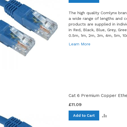
TO
COMPAR
The high quality Comlynx bran
a wide range of lengths and co
products are supplied in indiv
in Red, Black, Blue, Grey, Gre
0.5m, 1m, 2m, 3m, 4m, 5m, 1
Learn More
Cat 6 Premium Copper Ether
£11.09
ADD
Add to Cart
TO
COMPAR