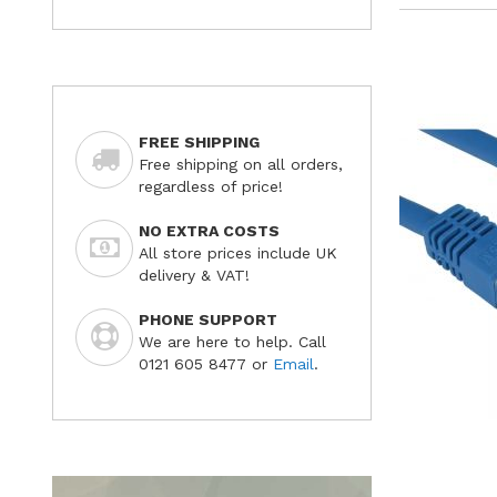
FREE SHIPPING
Free shipping on all orders,
regardless of price!
NO EXTRA COSTS
All store prices include UK
delivery & VAT!
PHONE SUPPORT
We are here to help. Call
0121 605 8477 or
Email
.