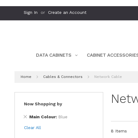
Skip
Sign In
Create an Account
to
Content
DATA CABINETS
CABINET ACCESSORIE
Home
Cables & Connectors
Network Cable
Netw
Now Shopping by
Remove
Main Colour
Blue
This
Clear All
Item
8
Items