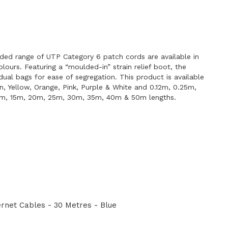
E
ded range of UTP Category 6 patch cords are available in
lours. Featuring a “moulded-in” strain relief boot, the
idual bags for ease of segregation. This product is available
en, Yellow, Orange, Pink, Purple & White and 0.12m, 0.25m,
0m, 15m, 20m, 25m, 30m, 35m, 40m & 50m lengths.
net Cables - 30 Metres - Blue