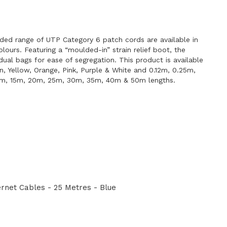
E
ded range of UTP Category 6 patch cords are available in
lours. Featuring a “moulded-in” strain relief boot, the
idual bags for ease of segregation. This product is available
en, Yellow, Orange, Pink, Purple & White and 0.12m, 0.25m,
0m, 15m, 20m, 25m, 30m, 35m, 40m & 50m lengths.
net Cables - 25 Metres - Blue