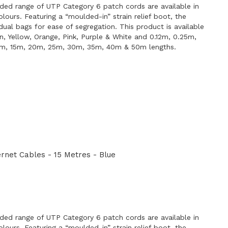
ded range of UTP Category 6 patch cords are available in
lours. Featuring a “moulded-in” strain relief boot, the
idual bags for ease of segregation. This product is available
en, Yellow, Orange, Pink, Purple & White and 0.12m, 0.25m,
0m, 15m, 20m, 25m, 30m, 35m, 40m & 50m lengths.
net Cables - 15 Metres - Blue
E
ded range of UTP Category 6 patch cords are available in
lours. Featuring a “moulded-in” strain relief boot, the