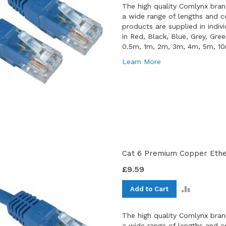
The high quality Comlynx bran
a wide range of lengths and co
products are supplied in indiv
in Red, Black, Blue, Grey, Gre
0.5m, 1m, 2m, 3m, 4m, 5m, 1
Learn More
Cat 6 Premium Copper Ether
£9.59
ADD
Add to Cart
TO
COMPAR
The high quality Comlynx bran
a wide range of lengths and co