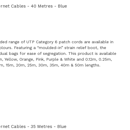
rnet Cables - 40 Metres - Blue
E
ded range of UTP Category 6 patch cords are available in
lours. Featuring a “moulded-in” strain relief boot, the
idual bags for ease of segregation. This product is available
en, Yellow, Orange, Pink, Purple & White and 0.12m, 0.25m,
0m, 15m, 20m, 25m, 30m, 35m, 40m & 50m lengths.
net Cables - 35 Metres - Blue