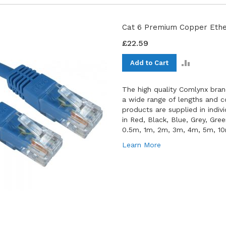
Cat 6 Premium Copper Ether
£22.59
ADD
Add to Cart
TO
COMPAR
The high quality Comlynx bran
a wide range of lengths and co
products are supplied in indiv
in Red, Black, Blue, Grey, Gre
0.5m, 1m, 2m, 3m, 4m, 5m, 1
Learn More