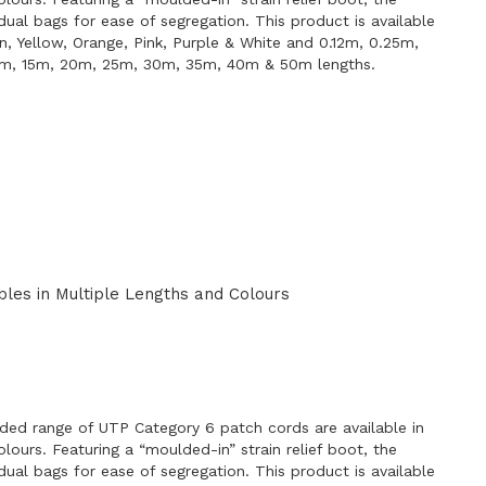
idual bags for ease of segregation. This product is available
en, Yellow, Orange, Pink, Purple & White and 0.12m, 0.25m,
0m, 15m, 20m, 25m, 30m, 35m, 40m & 50m lengths.
les in Multiple Lengths and Colours
E
ded range of UTP Category 6 patch cords are available in
lours. Featuring a “moulded-in” strain relief boot, the
idual bags for ease of segregation. This product is available