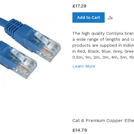
£17.29
ADD
Add to Cart
TO
COMPAR
The high quality Comlynx bran
a wide range of lengths and co
products are supplied in indiv
in Red, Black, Blue, Grey, Gre
0.5m, 1m, 2m, 3m, 4m, 5m, 1
Learn More
Cat 6 Premium Copper Ether
£14.79