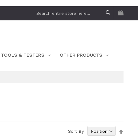
My Car
Search
Search
TOOLS & TESTERS
OTHER PRODUCTS
Set
Sort By
Descen