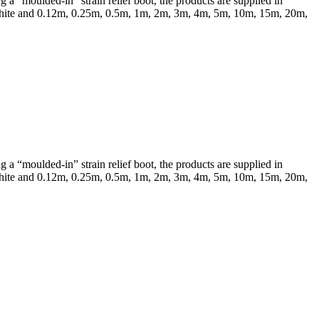
a “moulded-in” strain relief boot, the products are supplied in
 & White and 0.12m, 0.25m, 0.5m, 1m, 2m, 3m, 4m, 5m, 10m, 15m, 20m,
a “moulded-in” strain relief boot, the products are supplied in
 & White and 0.12m, 0.25m, 0.5m, 1m, 2m, 3m, 4m, 5m, 10m, 15m, 20m,