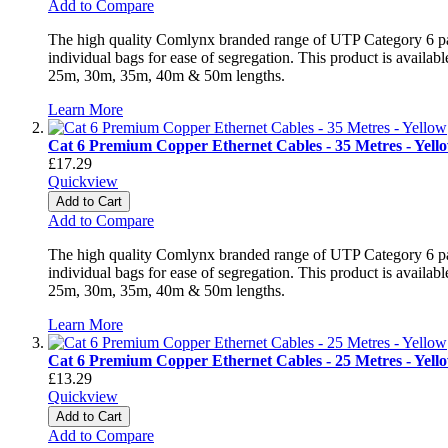
Add to Compare
The high quality Comlynx branded range of UTP Category 6 patch
individual bags for ease of segregation. This product is avai
25m, 30m, 35m, 40m & 50m lengths.
Learn More
Cat 6 Premium Copper Ethernet Cables - 35 Metres - Yell
£17.29
Quickview
Add to Cart
Add to Compare
The high quality Comlynx branded range of UTP Category 6 patch
individual bags for ease of segregation. This product is avai
25m, 30m, 35m, 40m & 50m lengths.
Learn More
Cat 6 Premium Copper Ethernet Cables - 25 Metres - Yell
£13.29
Quickview
Add to Cart
Add to Compare