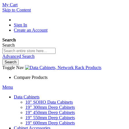
My Cart
Skip to Content
Sign In
Create an Account
Search
Search
Advanced Search
Search
Toggle Nav
Compare Products
Menu
Data Cabinets
10" SOHO Data Cabinets
19" 300mm Deep Cabinets
19" 450mm Deep Cabinets
19" 550mm Deep Cabinets
19" 600mm Deep Cabinets
Cabinet Accessories