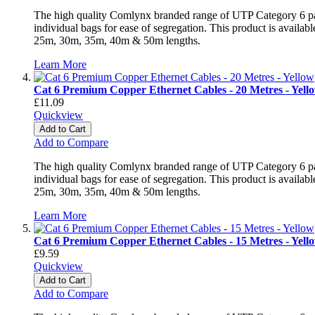
The high quality Comlynx branded range of UTP Category 6 patch
individual bags for ease of segregation. This product is avai
25m, 30m, 35m, 40m & 50m lengths.
Learn More
Cat 6 Premium Copper Ethernet Cables - 20 Metres - Yell
£11.09
Quickview
Add to Cart
Add to Compare
The high quality Comlynx branded range of UTP Category 6 patch
individual bags for ease of segregation. This product is avai
25m, 30m, 35m, 40m & 50m lengths.
Learn More
Cat 6 Premium Copper Ethernet Cables - 15 Metres - Yell
£9.59
Quickview
Add to Cart
Add to Compare