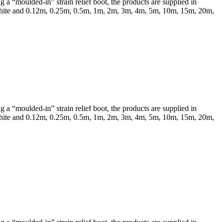
a “moulded-in” strain relief boot, the products are supplied in
 & White and 0.12m, 0.25m, 0.5m, 1m, 2m, 3m, 4m, 5m, 10m, 15m, 20m,
a “moulded-in” strain relief boot, the products are supplied in
 & White and 0.12m, 0.25m, 0.5m, 1m, 2m, 3m, 4m, 5m, 10m, 15m, 20m,