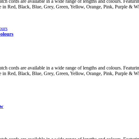
 cords are available in a wide range of lengths and colours. Featuring 
lable in Red, Black, Blue, Grey, Green, Yellow, Orange, Pink, Purple
olours
 cords are available in a wide range of lengths and colours. Featuring 
lable in Red, Black, Blue, Grey, Green, Yellow, Orange, Pink, Purple
ow