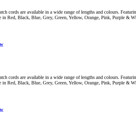
 cords are available in a wide range of lengths and colours. Featuring 
lable in Red, Black, Blue, Grey, Green, Yellow, Orange, Pink, Purple
ow
 cords are available in a wide range of lengths and colours. Featuring 
lable in Red, Black, Blue, Grey, Green, Yellow, Orange, Pink, Purple
ow