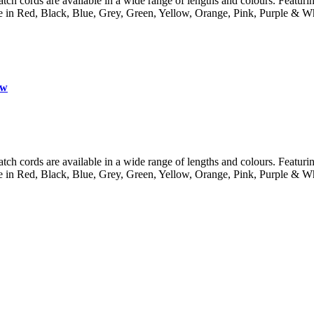
 cords are available in a wide range of lengths and colours. Featuring 
lable in Red, Black, Blue, Grey, Green, Yellow, Orange, Pink, Purple
ow
 cords are available in a wide range of lengths and colours. Featuring 
lable in Red, Black, Blue, Grey, Green, Yellow, Orange, Pink, Purple