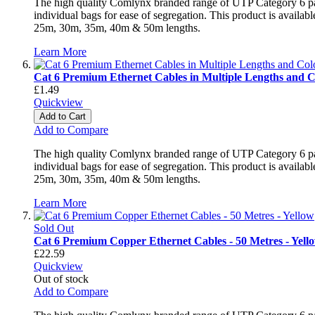
The high quality Comlynx branded range of UTP Category 6 patch
individual bags for ease of segregation. This product is avai
25m, 30m, 35m, 40m & 50m lengths.
Learn More
Cat 6 Premium Ethernet Cables in Multiple Lengths and C
£1.49
Quickview
Add to Cart
Add to Compare
The high quality Comlynx branded range of UTP Category 6 patch
individual bags for ease of segregation. This product is avai
25m, 30m, 35m, 40m & 50m lengths.
Learn More
Sold Out
Cat 6 Premium Copper Ethernet Cables - 50 Metres - Yell
£22.59
Quickview
Out of stock
Add to Compare