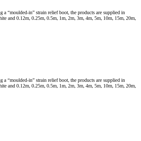
a “moulded-in” strain relief boot, the products are supplied in
 & White and 0.12m, 0.25m, 0.5m, 1m, 2m, 3m, 4m, 5m, 10m, 15m, 20m,
a “moulded-in” strain relief boot, the products are supplied in
 & White and 0.12m, 0.25m, 0.5m, 1m, 2m, 3m, 4m, 5m, 10m, 15m, 20m,