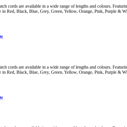
 cords are available in a wide range of lengths and colours. Featuring 
lable in Red, Black, Blue, Grey, Green, Yellow, Orange, Pink, Purple
ow
 cords are available in a wide range of lengths and colours. Featuring 
lable in Red, Black, Blue, Grey, Green, Yellow, Orange, Pink, Purple
ow