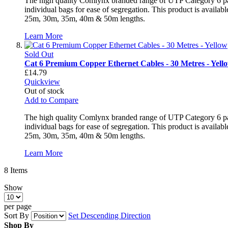
The high quality Comlynx branded range of UTP Category 6 patch
individual bags for ease of segregation. This product is avai
25m, 30m, 35m, 40m & 50m lengths.
Learn More
Sold Out
Cat 6 Premium Copper Ethernet Cables - 30 Metres - Yell
£14.79
Quickview
Out of stock
Add to Compare
The high quality Comlynx branded range of UTP Category 6 patch
individual bags for ease of segregation. This product is avai
25m, 30m, 35m, 40m & 50m lengths.
Learn More
8
Items
Show
per page
Sort By
Set Descending Direction
Shop By