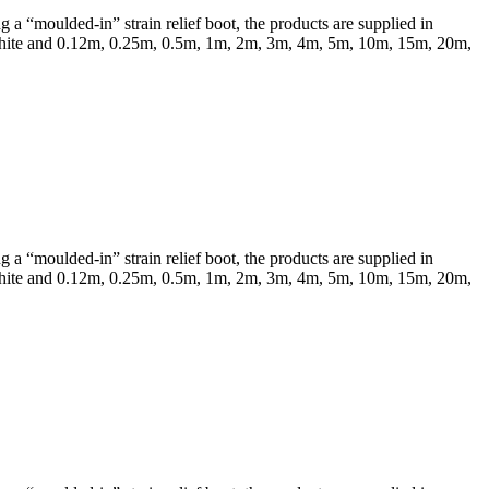
a “moulded-in” strain relief boot, the products are supplied in
 & White and 0.12m, 0.25m, 0.5m, 1m, 2m, 3m, 4m, 5m, 10m, 15m, 20m,
a “moulded-in” strain relief boot, the products are supplied in
 & White and 0.12m, 0.25m, 0.5m, 1m, 2m, 3m, 4m, 5m, 10m, 15m, 20m,