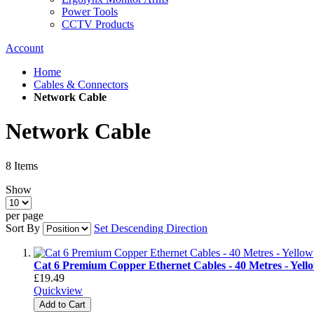
Power Tools
CCTV Products
Account
Home
Cables & Connectors
Network Cable
Network Cable
8
Items
Show
per page
Sort By
Set Descending Direction
Cat 6 Premium Copper Ethernet Cables - 40 Metres - Yell
£19.49
Quickview
Add to Cart