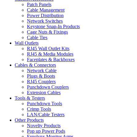
Patch Panels
Cable Management
Power Distribution
Network Switches
Keystone Snap-In Products
Cage Nuts & Fixings
Cable Ties
Wall Outlets
RJ45 Wall Outlet Kits
RJ45 & Media Modules
Faceplates & Backboxes
Cables & Connectors
Network Cable
Plugs & Boots
RJ45 Couplers
Punchdown Couplers
Extension Cables
Tools & Testers
Punchdown Tools
Crimp Tools
LAN/Cable Testers
Other Products
Novelty Products
Pop up Power Pods
Ergolynx Monitor Arms