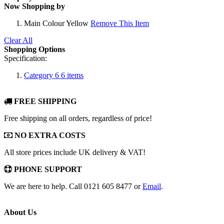
Now Shopping by
Main Colour
Yellow
Remove This Item
Clear All
Shopping Options
Specification:
Category 6
6
items
FREE SHIPPING
Free shipping on all orders, regardless of price!
NO EXTRA COSTS
All store prices include UK delivery & VAT!
PHONE SUPPORT
We are here to help. Call 0121 605 8477 or
Email
.
About Us