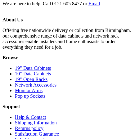
We are here to help. Call 0121 605 8477 or
Email
.
About Us
Offering free nationwide delivery or collection from Birmingham,
our comprehensive range of data cabinets and network rack
accessories enable installers and home enthusiasts to order
everything they need for a job.
Browse
19" Data Cabinets
10" Data Cabinets
19" Open Racks
Network Accessories
Monitor Arms
Pop up Sockets
Support
Help & Contact
Shipping Information
Returns policy
Satisfaction Guarantee