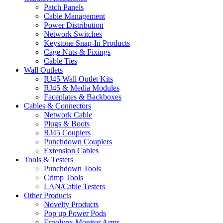
Patch Panels
Cable Management
Power Distribution
Network Switches
Keystone Snap-In Products
Cage Nuts & Fixings
Cable Ties
Wall Outlets
RJ45 Wall Outlet Kits
RJ45 & Media Modules
Faceplates & Backboxes
Cables & Connectors
Network Cable
Plugs & Boots
RJ45 Couplers
Punchdown Couplers
Extension Cables
Tools & Testers
Punchdown Tools
Crimp Tools
LAN/Cable Testers
Other Products
Novelty Products
Pop up Power Pods
Ergolynx Monitor Arms