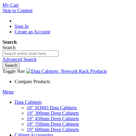
My Cart
Skip to Content
Sign In
Create an Account
Search
Search
Advanced Search
Search
Toggle Nav
Compare Products
Menu
Data Cabinets
10" SOHO Data Cabinets
19" 300mm Deep Cabinets
19" 450mm Deep Cabinets
19" 550mm Deep Cabinets
19" 600mm Deep Cabinets
Cabinet Accessories