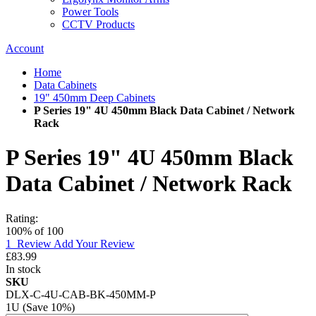
Power Tools
CCTV Products
Account
Home
Data Cabinets
19" 450mm Deep Cabinets
P Series 19" 4U 450mm Black Data Cabinet / Network
Rack
P Series 19" 4U 450mm Black
Data Cabinet / Network Rack
Rating:
100
% of
100
1
Review
Add Your Review
£83.99
In stock
SKU
DLX-C-4U-CAB-BK-450MM-P
1U (Save 10%)