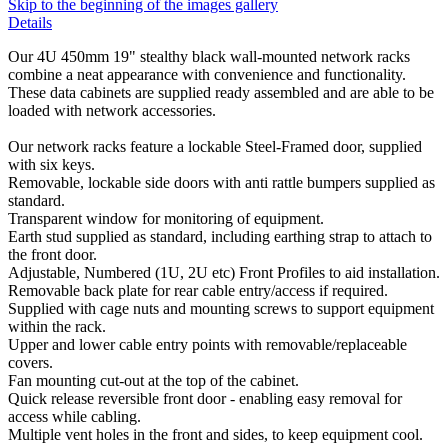
Skip to the beginning of the images gallery
Details
Our 4U 450mm 19" stealthy black wall-mounted network racks
combine a neat appearance with convenience and functionality.
These data cabinets are supplied ready assembled and are able to be
loaded with network accessories.
Our network racks feature a lockable Steel-Framed door, supplied
with six keys.
Removable, lockable side doors with anti rattle bumpers supplied as
standard.
Transparent window for monitoring of equipment.
Earth stud supplied as standard, including earthing strap to attach to
the front door.
Adjustable, Numbered (1U, 2U etc) Front Profiles to aid installation.
Removable back plate for rear cable entry/access if required.
Supplied with cage nuts and mounting screws to support equipment
within the rack.
Upper and lower cable entry points with removable/replaceable
covers.
Fan mounting cut-out at the top of the cabinet.
Quick release reversible front door - enabling easy removal for
access while cabling.
Multiple vent holes in the front and sides, to keep equipment cool.