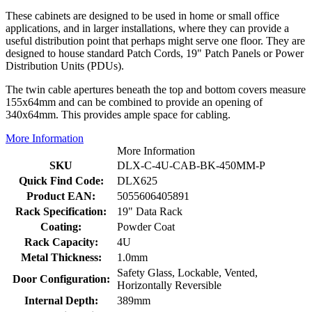
These cabinets are designed to be used in home or small office
applications, and in larger installations, where they can provide a
useful distribution point that perhaps might serve one floor. They are
designed to house standard Patch Cords, 19" Patch Panels or Power
Distribution Units (PDUs).
The twin cable apertures beneath the top and bottom covers measure
155x64mm and can be combined to provide an opening of
340x64mm. This provides ample space for cabling.
More Information
More Information
SKU
DLX-C-4U-CAB-BK-450MM-P
Quick Find Code:
DLX625
Product EAN:
5055606405891
Rack Specification:
19" Data Rack
Coating:
Powder Coat
Rack Capacity:
4U
Metal Thickness:
1.0mm
Safety Glass, Lockable, Vented,
Door Configuration:
Horizontally Reversible
Internal Depth:
389mm