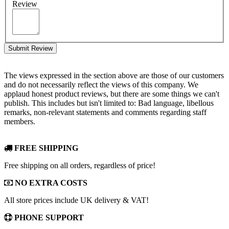
Review
Submit Review
The views expressed in the section above are those of our customers
and do not necessarily reflect the views of this company. We
applaud honest product reviews, but there are some things we can't
publish. This includes but isn't limited to: Bad language, libellous
remarks, non-relevant statements and comments regarding staff
members.
FREE SHIPPING
Free shipping on all orders, regardless of price!
NO EXTRA COSTS
All store prices include UK delivery & VAT!
PHONE SUPPORT