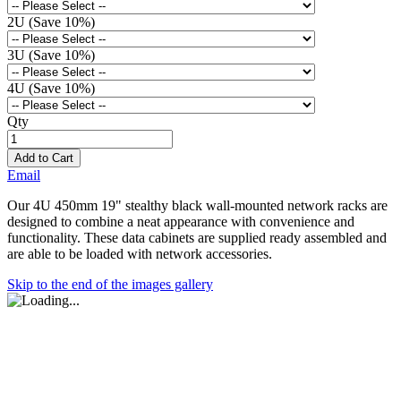
2U (Save 10%)
3U (Save 10%)
4U (Save 10%)
Qty
Add to Cart
Email
Our 4U 450mm 19" stealthy black wall-mounted network racks are
designed to combine a neat appearance with convenience and
functionality. These data cabinets are supplied ready assembled and
are able to be loaded with network accessories.
Skip to the end of the images gallery