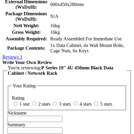
External Dimensions
600x450x280mm
(WxDxH):
Package Dimensions
N/A
(WxDxH):
Nett Weight:
16kg
Gross Weight:
16kg
Assembly Required:
Ready Assembled For Immediate Use
1x Data Cabinet, 4x Wall Mount Bolts,
Package Contents:
Cage Nuts, 6x Keys
Reviews
1
Write Your Own Review
You're reviewing:
P Series 19" 4U 450mm Black Data
Cabinet / Network Rack
Your Rating
Rating
1 star
2 stars
3 stars
4 stars
5 stars
Nickname
Summary