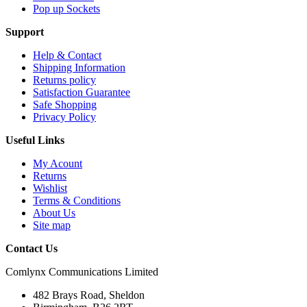
Pop up Sockets
Support
Help & Contact
Shipping Information
Returns policy
Satisfaction Guarantee
Safe Shopping
Privacy Policy
Useful Links
My Acount
Returns
Wishlist
Terms & Conditions
About Us
Site map
Contact Us
Comlynx Communications Limited
482 Brays Road, Sheldon