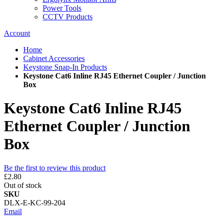
Power Tools
CCTV Products
Account
Home
Cabinet Accessories
Keystone Snap-In Products
Keystone Cat6 Inline RJ45 Ethernet Coupler / Junction
Box
Keystone Cat6 Inline RJ45
Ethernet Coupler / Junction
Box
Be the first to review this product
£2.80
Out of stock
SKU
DLX-E-KC-99-204
Email