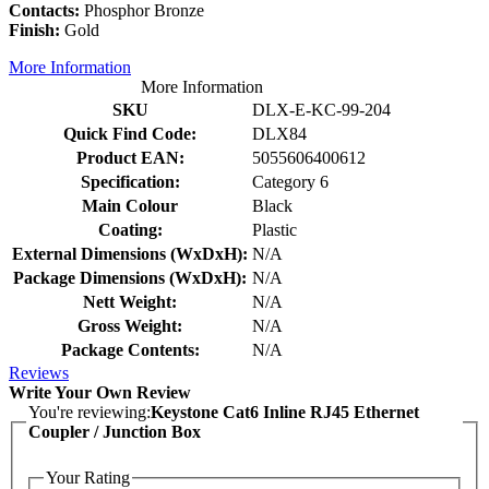
Contacts:
Phosphor Bronze
Finish:
Gold
More Information
More Information
SKU
DLX-E-KC-99-204
Quick Find Code:
DLX84
Product EAN:
5055606400612
Specification:
Category 6
Main Colour
Black
Coating:
Plastic
External Dimensions (WxDxH):
N/A
Package Dimensions (WxDxH):
N/A
Nett Weight:
N/A
Gross Weight:
N/A
Package Contents:
N/A
Reviews
Write Your Own Review
You're reviewing:
Keystone Cat6 Inline RJ45 Ethernet
Coupler / Junction Box
Your Rating