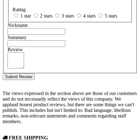
Rating
1 star
2 stars
3 stars
4 stars
5 stars
Nickname
Summary
Review
Submit Review
The views expressed in the section above are those of our customers
and do not necessarily reflect the views of this company. We
applaud honest product reviews, but there are some things we can't
publish. This includes but isn't limited to: Bad language, libellous
remarks, non-relevant statements and comments regarding staff
members.
FREE SHIPPING