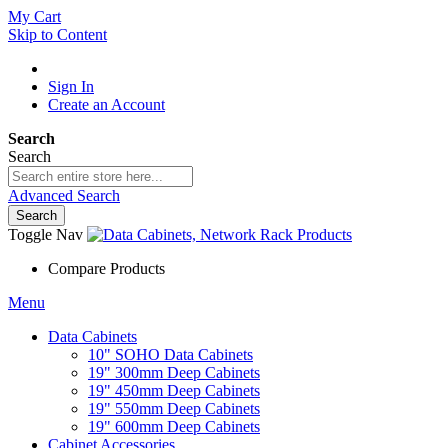
My Cart
Skip to Content
Sign In
Create an Account
Search
Search
Advanced Search
Search
Toggle Nav
Compare Products
Menu
Data Cabinets
10" SOHO Data Cabinets
19" 300mm Deep Cabinets
19" 450mm Deep Cabinets
19" 550mm Deep Cabinets
19" 600mm Deep Cabinets
Cabinet Accessories