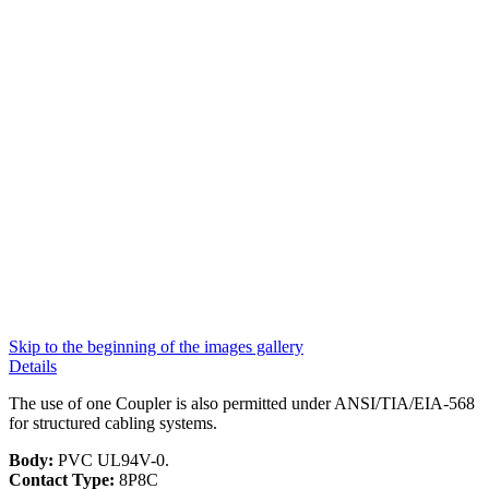
Skip to the beginning of the images gallery
Details
The use of one Coupler is also permitted under ANSI/TIA/EIA-568
for structured cabling systems.
Body:
PVC UL94V-0.
Contact Type:
8P8C