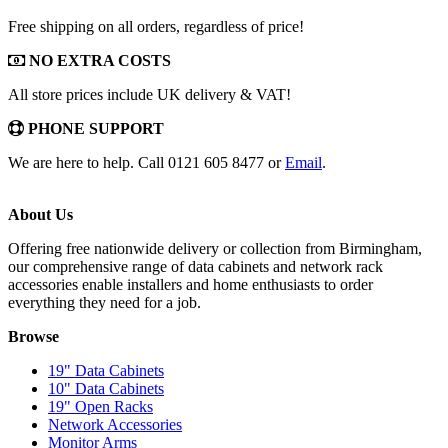
Free shipping on all orders, regardless of price!
NO EXTRA COSTS
All store prices include UK delivery & VAT!
PHONE SUPPORT
We are here to help. Call 0121 605 8477 or
Email
.
About Us
Offering free nationwide delivery or collection from Birmingham,
our comprehensive range of data cabinets and network rack
accessories enable installers and home enthusiasts to order
everything they need for a job.
Browse
19" Data Cabinets
10" Data Cabinets
19" Open Racks
Network Accessories
Monitor Arms