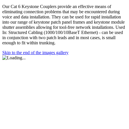
Our Cat 6 Keystone Couplers provide an effective means of
eliminating connection problems that may be encountered during
voice and data installation. They can be used for rapid installation
into our range of keystone patch panel frames and keystone module
shutter assemblies allowing for tool-free network installations. Used
In: Structured Cabling (1000/100/10BaseT Ethernet) - can be used
in conjunction with two patch leads and in most cases, is small
enough to fit within trunking.
Skip to the end of the images gallery