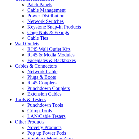
Patch Panels
Cable Management
Power Distribution
Network Switches
Keystone Snap-In Products
Cage Nuts & Fixings
Cable Ties
Wall Outlets
RJ45 Wall Outlet Kits
RJ45 & Media Modules
Faceplates & Backboxes
Cables & Connectors
Network Cable
Plugs & Boots
RJ45 Couplers
Punchdown Couplers
Extension Cables
Tools & Testers
Punchdown Tools
Crimp Tools
LAN/Cable Testers
Other Products
Novelty Products
Pop up Power Pods
Ergolynx Monitor Arms