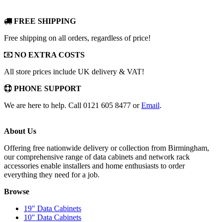
FREE SHIPPING
Free shipping on all orders, regardless of price!
NO EXTRA COSTS
All store prices include UK delivery & VAT!
PHONE SUPPORT
We are here to help. Call 0121 605 8477 or
Email
.
About Us
Offering free nationwide delivery or collection from Birmingham,
our comprehensive range of data cabinets and network rack
accessories enable installers and home enthusiasts to order
everything they need for a job.
Browse
19" Data Cabinets
10" Data Cabinets