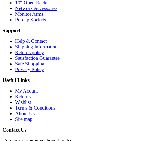
19" Open Racks
Network Accessories
Monitor Arms
Pop up Sockets
Support
Help & Contact
Shipping Information
Returns policy
Satisfaction Guarantee
Safe Shopping
Privacy Policy
Useful Links
My Acount
Returns
Wishlist
Terms & Conditions
About Us
Site map
Contact Us
Comlynx Communications Limited