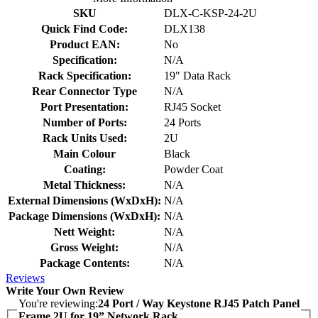
SKU
DLX-C-KSP-24-2U
Quick Find Code:
DLX138
Product EAN:
No
Specification:
N/A
Rack Specification:
19" Data Rack
Rear Connector Type
N/A
Port Presentation:
RJ45 Socket
Number of Ports:
24 Ports
Rack Units Used:
2U
Main Colour
Black
Coating:
Powder Coat
Metal Thickness:
N/A
External Dimensions (WxDxH):
N/A
Package Dimensions (WxDxH):
N/A
Nett Weight:
N/A
Gross Weight:
N/A
Package Contents:
N/A
Reviews
Write Your Own Review
You're reviewing:
24 Port / Way Keystone RJ45 Patch Panel
Frame 2U for 19” Network Rack