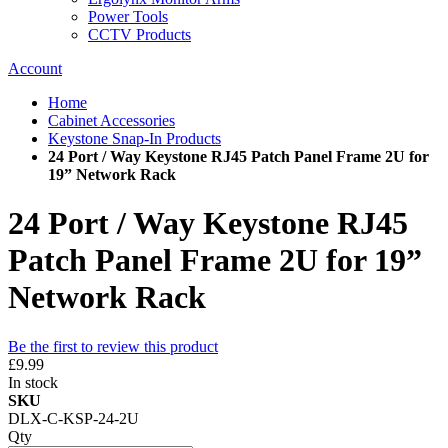
Power Tools
CCTV Products
Account
Home
Cabinet Accessories
Keystone Snap-In Products
24 Port / Way Keystone RJ45 Patch Panel Frame 2U for
19” Network Rack
24 Port / Way Keystone RJ45
Patch Panel Frame 2U for 19”
Network Rack
Be the first to review this product
£9.99
In stock
SKU
DLX-C-KSP-24-2U
Qty