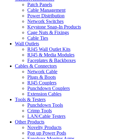
Patch Panels
Cable Management
Power Distribution
Network Switches
Keystone Snap-In Products
Cage Nuts & Fixings
Cable Ties
Wall Outlets
RJ45 Wall Outlet Kits
RJ45 & Media Modules
Faceplates & Backboxes
Cables & Connectors
Network Cable
Plugs & Boots
RJ45 Couplers
Punchdown Couplers
Extension Cables
Tools & Testers
Punchdown Tools
Crimp Tools
LAN/Cable Testers
Other Products
Novelty Products
Pop up Power Pods
Ergolynx Monitor Arms