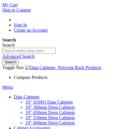
My Cart
Skip to Content
Sign In
Create an Account
Search
Search
Advanced Search
Search
Toggle Nav
Compare Products
Menu
Data Cabinets
10" SOHO Data Cabinets
19" 300mm Deep Cabinets
19" 450mm Deep Cabinets
19" 550mm Deep Cabinets
19" 600mm Deep Cabinets
Cabinet Accessories