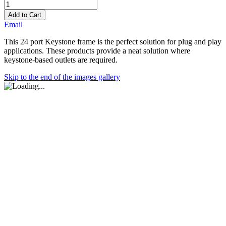
Add to Cart
Email
This 24 port Keystone frame is the perfect solution for plug and play
applications. These products provide a neat solution where
keystone-based outlets are required.
Skip to the end of the images gallery