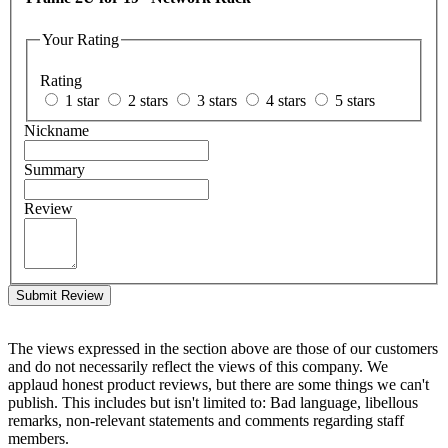
Your Rating
Rating
1 star
2 stars
3 stars
4 stars
5 stars
Nickname
Summary
Review
Submit Review
The views expressed in the section above are those of our customers
and do not necessarily reflect the views of this company. We
applaud honest product reviews, but there are some things we can't
publish. This includes but isn't limited to: Bad language, libellous
remarks, non-relevant statements and comments regarding staff
members.