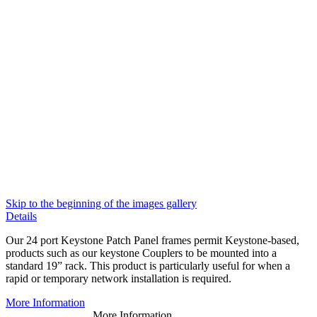
Skip to the beginning of the images gallery
Details
Our 24 port Keystone Patch Panel frames permit Keystone-based,
products such as our keystone Couplers to be mounted into a
standard 19” rack. This product is particularly useful for when a
rapid or temporary network installation is required.
More Information
More Information