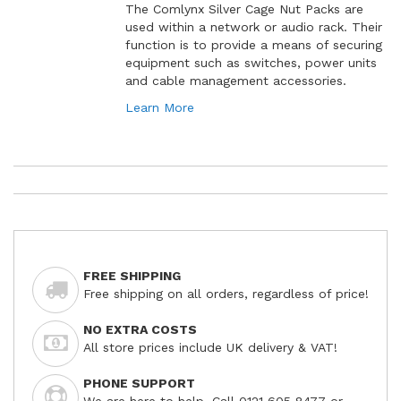
The Comlynx Silver Cage Nut Packs are
used within a network or audio rack. Their
function is to provide a means of securing
equipment such as switches, power units
and cable management accessories.
Learn More
FREE SHIPPING
Free shipping on all orders, regardless of price!
NO EXTRA COSTS
All store prices include UK delivery & VAT!
PHONE SUPPORT