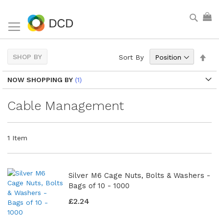
Skip
Sear
My
to
Content
Set
SHOP BY
Sort By
Des
Dir
NOW SHOPPING BY
Cable Management
1
Item
Silver M6 Cage Nuts, Bolts & Washers -
Bags of 10 - 1000
£2.24