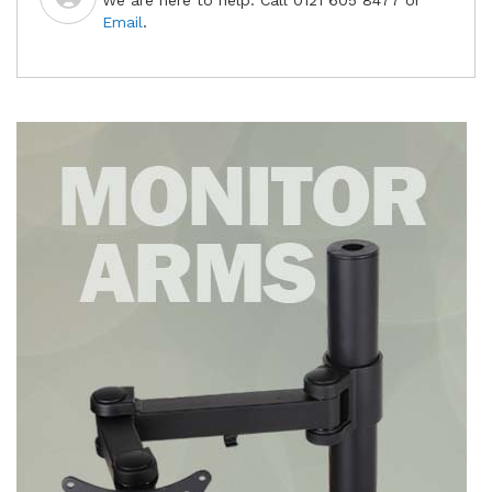
We are here to help. Call 0121 605 8477 or
Email
.