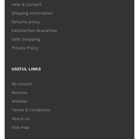
Help & Contact
Shipping Information
Returns policy
Satisfaction Guarantee
Safe Shopping
Privacy Policy
USEFUL LINKS
My Acount
Returns
Wishlist
Terms & Conditions
About Us
Site map