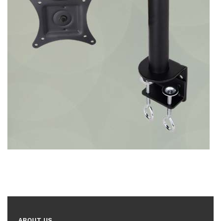
ABOUT US