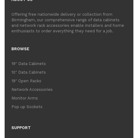
Offering free nationwide delivery or collection from
Birmingham, our comprehensive range of data cabinets
and network rack accessories enable installers and home
enthusiasts to order everything they need for a job.
BROWSE
19" Data Cabinets
10" Data Cabinets
19" Open Racks
Network Accessories
Monitor Arms
Pop up Sockets
SUPPORT