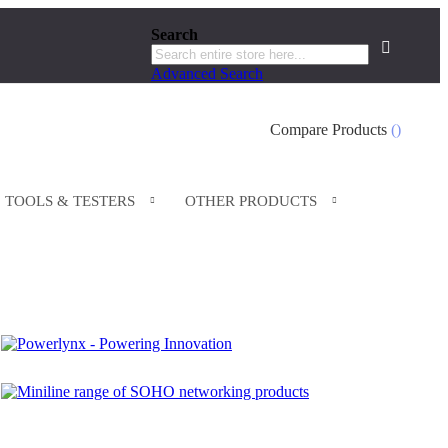
Search
Search
Advanced Search
Search
Compare Products
TOOLS & TESTERS
OTHER PRODUCTS