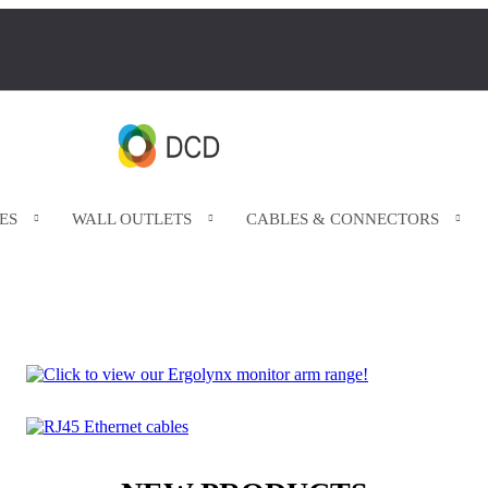
ES
WALL OUTLETS
CABLES & CONNECTORS