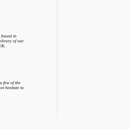
e based in
livery of our
UK.
 few of the
ot hesitate to