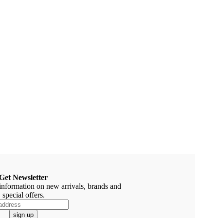
Get Newsletter
information on new arrivals, brands and
special offers.
sign up