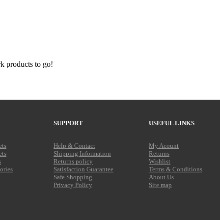
SUPPORT
USEFUL LINKS
ets
Help & Contact
My Acount
ets
Shipping Information
Returns
s
Returns policy
Wishlist
ories
Satisfaction Guarantee
Terms & Conditions
Safe Shopping
About Us
Privacy Policy
Site map