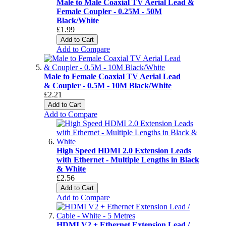
Male to Male Coaxial TV Aerial Lead &
Female Coupler - 0.25M - 50M
Black/White
£1.99
Add to Cart
Add to Compare
Male to Female Coaxial TV Aerial Lead
& Coupler - 0.5M - 10M Black/White
£2.21
Add to Cart
Add to Compare
High Speed HDMI 2.0 Extension Leads
with Ethernet - Multiple Lengths in Black
& White
£2.56
Add to Cart
Add to Compare
HDMI V2 + Ethernet Extension Lead /