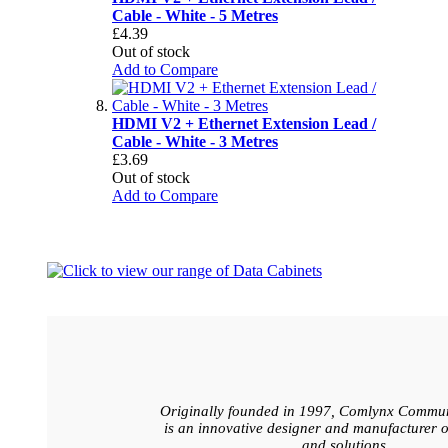
Cable - White - 5 Metres
£4.39
Out of stock
Add to Compare
HDMI V2 + Ethernet Extension Lead /
Cable - White - 3 Metres
£3.69
Out of stock
Add to Compare
Originally founded in 1997, Comlynx Commun
is an innovative designer and manufacturer o
and solutions.