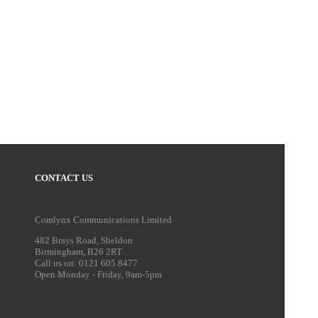
CONTACT US
Comlynx Communications Limited
482 Brays Road, Sheldon
Birmingham, B26 2RT
Call us on: 0121 605 8477
Open Monday - Friday, 9am-5pm