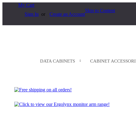
My Cart
Skip to Content
Sign In
Create an Account
DATA CABINETS
CABINET ACCESSORI