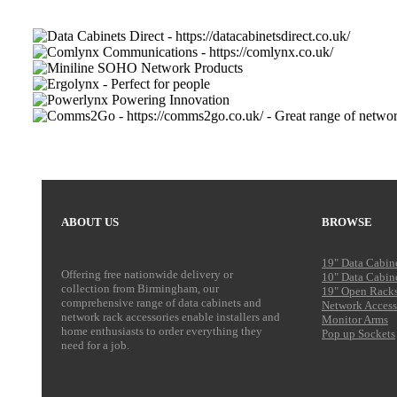
ABOUT US
BROWSE
19" Data Cabin
Offering free nationwide delivery or
10" Data Cabin
collection from Birmingham, our
19" Open Rack
comprehensive range of data cabinets and
Network Access
network rack accessories enable installers and
Monitor Arms
home enthusiasts to order everything they
Pop up Sockets
need for a job.