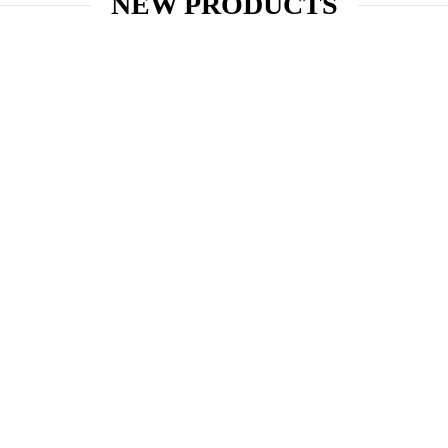
NEW PRODUCTS