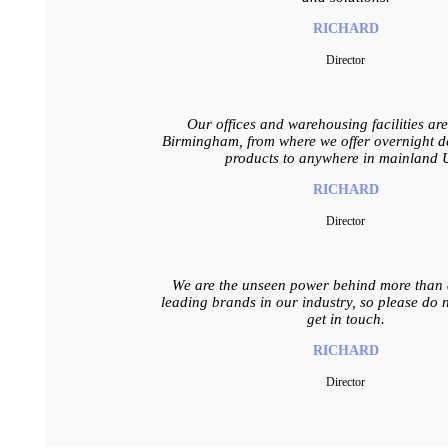
RICHARD
Director
Our offices and warehousing facilities ar
Birmingham, from where we offer overnight de
products to anywhere in mainland 
RICHARD
Director
We are the unseen power behind more than a
leading brands in our industry, so please do n
get in touch.
RICHARD
Director