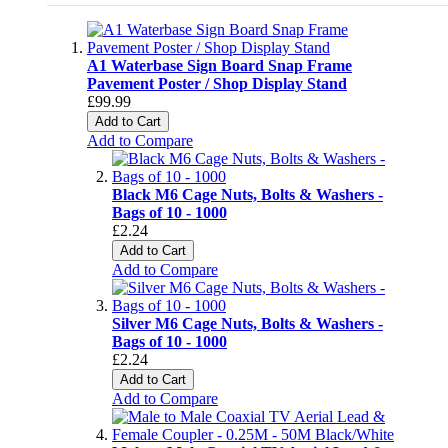
A1 Waterbase Sign Board Snap Frame
Pavement Poster / Shop Display Stand
£99.99
Add to Cart
Add to Compare
Black M6 Cage Nuts, Bolts & Washers -
Bags of 10 - 1000
£2.24
Add to Cart
Add to Compare
Silver M6 Cage Nuts, Bolts & Washers -
Bags of 10 - 1000
£2.24
Add to Cart
Add to Compare