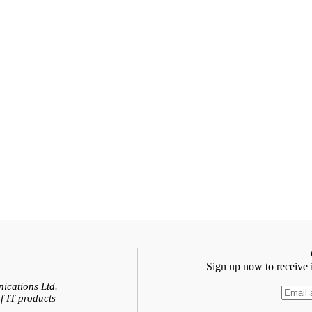
Sign up now to receive 
ications Ltd.
f IT products