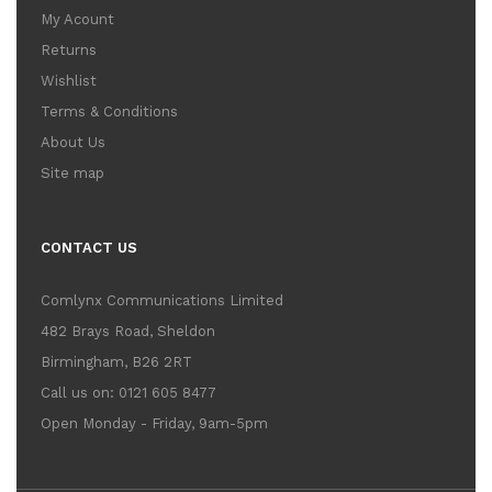
My Acount
Returns
Wishlist
Terms & Conditions
About Us
Site map
CONTACT US
Comlynx Communications Limited
482 Brays Road, Sheldon
Birmingham, B26 2RT
Call us on: 0121 605 8477
Open Monday - Friday, 9am-5pm