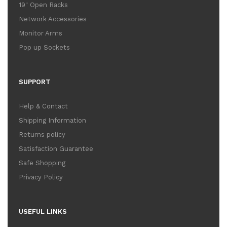
19" Open Racks
Network Accessories
Monitor Arms
Pop up Sockets
SUPPORT
Help & Contact
Shipping Information
Returns policy
Satisfaction Guarantee
Safe Shopping
Privacy Policy
USEFUL LINKS