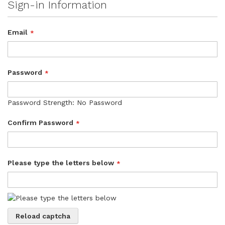
Sign-in Information
Email
Password
Password Strength:
No Password
Confirm Password
Please type the letters below
Reload captcha