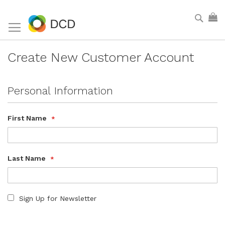
Skip
Sear
My
to
Content
Create New Customer Account
Personal Information
First Name
Last Name
Sign Up for Newsletter