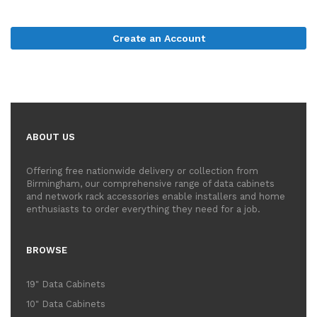
Create an Account
ABOUT US
Offering free nationwide delivery or collection from
Birmingham, our comprehensive range of data cabinets
and network rack accessories enable installers and home
enthusiasts to order everything they need for a job.
BROWSE
19" Data Cabinets
10" Data Cabinets