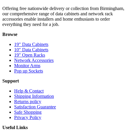
Offering free nationwide delivery or collection from Birmingham,
our comprehensive range of data cabinets and network rack
accessories enable installers and home enthusiasts to order
everything they need for a job.
Browse
19" Data Cabinets
10" Data Cabinets
19" Open Racks
Network Accessories
Monitor Arms
Pop up Sockets
Support
Help & Contact
Shipping Information
Returns policy
Satisfaction Guarantee
Safe Shopping
Privacy Policy
Useful Links