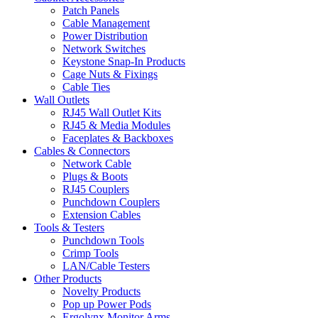
Patch Panels
Cable Management
Power Distribution
Network Switches
Keystone Snap-In Products
Cage Nuts & Fixings
Cable Ties
Wall Outlets
RJ45 Wall Outlet Kits
RJ45 & Media Modules
Faceplates & Backboxes
Cables & Connectors
Network Cable
Plugs & Boots
RJ45 Couplers
Punchdown Couplers
Extension Cables
Tools & Testers
Punchdown Tools
Crimp Tools
LAN/Cable Testers
Other Products
Novelty Products
Pop up Power Pods
Ergolynx Monitor Arms