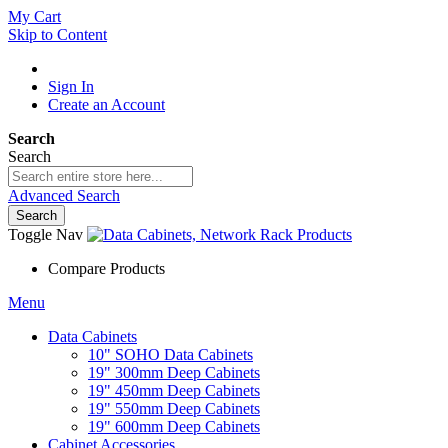
My Cart
Skip to Content
Sign In
Create an Account
Search
Search
Advanced Search
Search
Toggle Nav
Compare Products
Menu
Data Cabinets
10" SOHO Data Cabinets
19" 300mm Deep Cabinets
19" 450mm Deep Cabinets
19" 550mm Deep Cabinets
19" 600mm Deep Cabinets
Cabinet Accessories