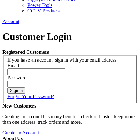
Power Tools
CCTV Products
Account
Customer Login
Registered Customers
If you have an account, sign in with your email address.
Email
Password
Sign In
Forgot Your Password?
New Customers
Creating an account has many benefits: check out faster, keep more
than one address, track orders and more.
Create an Account
About Us