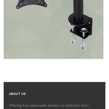
ABOUT US
Offering free nationwide delivery or collection from