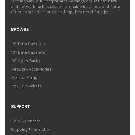
Birmingham, our comprehensive range of data cabinets
and network rack accessories enable installers and home
enthusiasts to order everything they need for a job.
BROWSE
19" Data Cabinets
10" Data Cabinets
19" Open Racks
Network Accessories
Monitor Arms
Pop up Sockets
SUPPORT
Help & Contact
Shipping Information