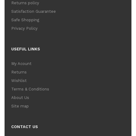
Returns policy
Satisfaction Guarantee
Safe Shopping
Privacy Policy
USEFUL LINKS
My Acount
Returns
Wishlist
Terms & Conditions
About Us
Site map
CONTACT US