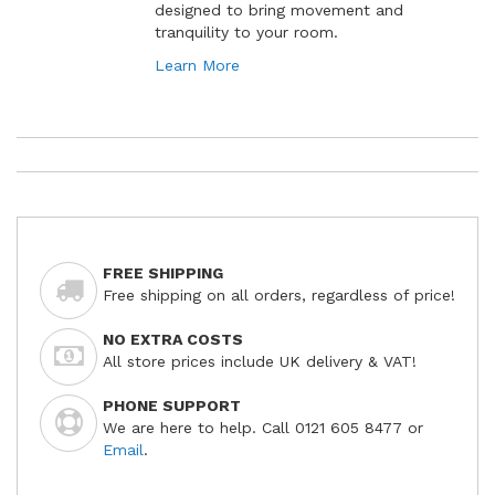
designed to bring movement and
tranquility to your room.
Learn More
FREE SHIPPING
Free shipping on all orders, regardless of price!
NO EXTRA COSTS
All store prices include UK delivery & VAT!
PHONE SUPPORT
We are here to help. Call 0121 605 8477 or
Email
.