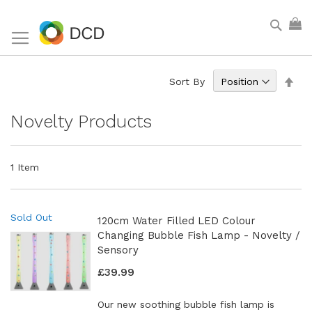
Skip
Sear
My
to
Content
Set
Sort By
Des
Dir
Novelty Products
1
Item
Sold Out
120cm Water Filled LED Colour
Changing Bubble Fish Lamp - Novelty /
Sensory
£39.99
Our new soothing bubble fish lamp is