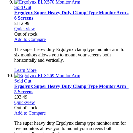
Sold Out
Ergolynx Super Heavy Duty Clamp Type Monitor Arm -
6 Screens
£112.99
Quickview
Out of stock
Add to Compare
The super heavy duty Ergolynx clamp type monitor arm for
six monitors allows you to mount your screens both
horizontally and vertically.
Learn More
Sold Out
Ergolynx Super Heavy Duty Clamp Type Monitor Arm -
5 Screens
£93.49
Quickview
Out of stock
Add to Compare
The super heavy duty Ergolynx clamp type monitor arm for
five monitors allows you to mount your screens both