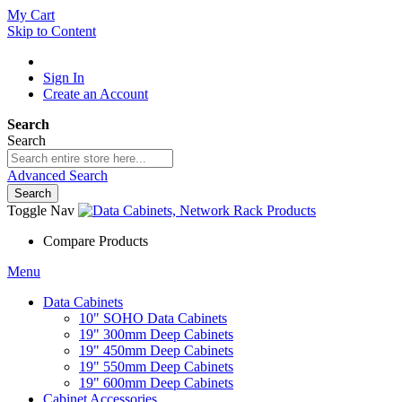
My Cart
Skip to Content
Sign In
Create an Account
Search
Search
Advanced Search
Search
Toggle Nav
Compare Products
Menu
Data Cabinets
10" SOHO Data Cabinets
19" 300mm Deep Cabinets
19" 450mm Deep Cabinets
19" 550mm Deep Cabinets
19" 600mm Deep Cabinets
Cabinet Accessories