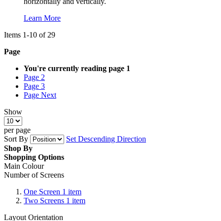
horizontally and vertically.
Learn More
Items
1
-
10
of
29
Page
You're currently reading page
1
Page
2
Page
3
Page
Next
Show
per page
Sort By
Set Descending Direction
Shop By
Shopping Options
Main Colour
Number of Screens
One Screen
1
item
Two Screens
1
item
Layout Orientation