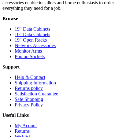
accessories enable installers and home enthusiasts to order
everything they need for a job.
Browse
19" Data Cabinets
10" Data Cabinets
19" Open Racks
Network Accessories
Monitor Arms
Pop up Sockets
Support
Help & Contact
Shipping Information
Returns policy
Satisfaction Guarantee
Safe Shopping
Privacy Policy
Useful Links
My Acount
Returns
Wishlist