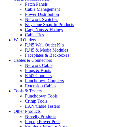
Patch Panels
Cable Management
Power Distribution
Network Switches
Keystone Snap-In Products
Cage Nuts & Fixings
Cable Ties
Wall Outlets
RJ45 Wall Outlet Kits
RJ45 & Media Modules
Faceplates & Backboxes
Cables & Connectors
Network Cable
Plugs & Boots
RJ45 Couplers
Punchdown Couplers
Extension Cables
Tools & Testers
Punchdown Tools
Crimp Tools
LAN/Cable Testers
Other Products
Novelty Products
Pop up Power Pods
Ergolynx Monitor Arms