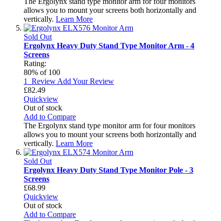
The Ergolynx stand type monitor arm for four monitors
allows you to mount your screens both horizontally and
vertically.
Learn More
Sold Out
Ergolynx Heavy Duty Stand Type Monitor Arm - 4
Screens
Rating:
80
% of
100
1
Review
Add Your Review
£82.49
Quickview
Out of stock
Add to Compare
The Ergolynx stand type monitor arm for four monitors
allows you to mount your screens both horizontally and
vertically.
Learn More
Sold Out
Ergolynx Heavy Duty Stand Type Monitor Pole - 3
Screens
£68.99
Quickview
Out of stock
Add to Compare