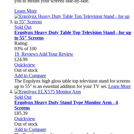
you to mount your screens side-by-side.
Learn More
Sold Out
Ergolynx Heavy Duty Table Top Television Stand - for up
to 55" Screens
Rating:
93
% of
100
19
Reviews
Add Your Review
£24.99
Quickview
Out of stock
Add to Compare
The Ergolynx high gloss table top television stand for screens
up to 55" is an essential addition for your TV set.
Learn More
Sold Out
Ergolynx Heavy Duty Stand Type Monitor Arm - 4
Screens
£85.39
Quickview
Out of stock
Add to Compare