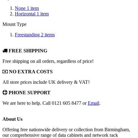
None
1
item
Horizontal
1
item
Mount Type
Freestanding
2
items
FREE SHIPPING
Free shipping on all orders, regardless of price!
NO EXTRA COSTS
All store prices include UK delivery & VAT!
PHONE SUPPORT
We are here to help. Call 0121 605 8477 or
Email
.
About Us
Offering free nationwide delivery or collection from Birmingham,
our comprehensive range of data cabinets and network rack