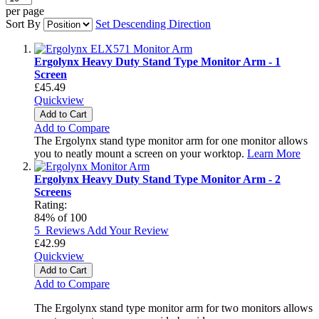
per page
Sort By
Set Descending Direction
Ergolynx Heavy Duty Stand Type Monitor Arm - 1
Screen
£45.49
Quickview
Add to Cart
Add to Compare
The Ergolynx stand type monitor arm for one monitor allows
you to neatly mount a screen on your worktop.
Learn More
Ergolynx Heavy Duty Stand Type Monitor Arm - 2
Screens
Rating:
84
% of
100
5
Reviews
Add Your Review
£42.99
Quickview
Add to Cart
Add to Compare
The Ergolynx stand type monitor arm for two monitors allows