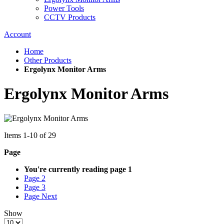
Power Tools
CCTV Products
Account
Home
Other Products
Ergolynx Monitor Arms
Ergolynx Monitor Arms
Items
1
-
10
of
29
Page
You're currently reading page
1
Page
2
Page
3
Page
Next
Show