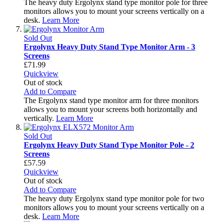
The heavy duty Ergolynx stand type monitor pole for three
monitors allows you to mount your screens vertically on a
desk.
Learn More
Sold Out
Ergolynx Heavy Duty Stand Type Monitor Arm - 3
Screens
£71.99
Quickview
Out of stock
Add to Compare
The Ergolynx stand type monitor arm for three monitors
allows you to mount your screens both horizontally and
vertically.
Learn More
Sold Out
Ergolynx Heavy Duty Stand Type Monitor Pole - 2
Screens
£57.59
Quickview
Out of stock
Add to Compare
The heavy duty Ergolynx stand type monitor pole for two
monitors allows you to mount your screens vertically on a
desk.
Learn More