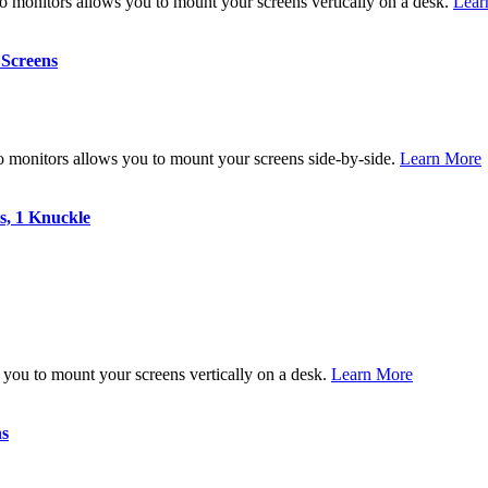
 monitors allows you to mount your screens vertically on a desk.
Lear
 Screens
 monitors allows you to mount your screens side-by-side.
Learn More
s, 1 Knuckle
you to mount your screens vertically on a desk.
Learn More
ns