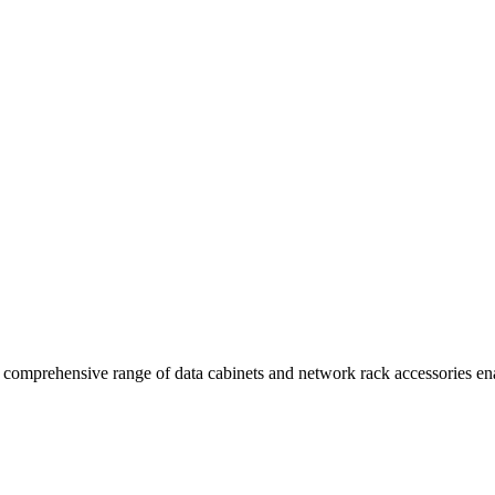
comprehensive range of data cabinets and network rack accessories enab