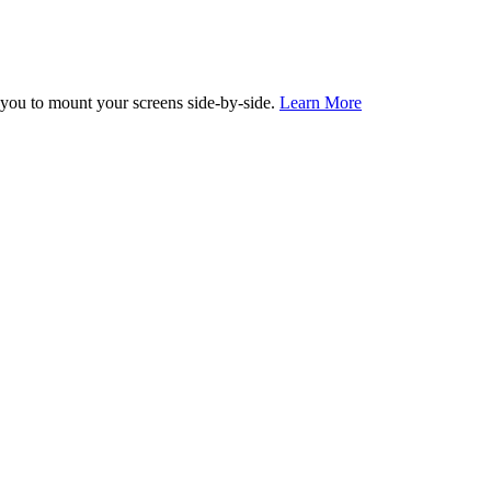
you to mount your screens side-by-side.
Learn More