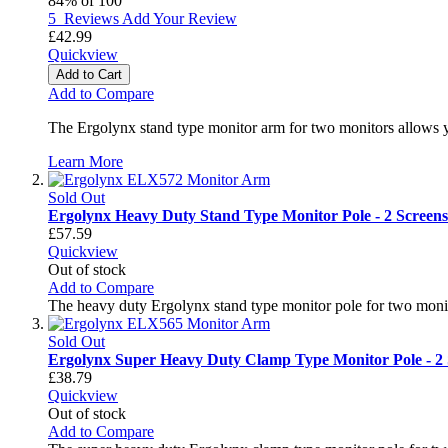
84
% of
100
5
Reviews
Add Your Review
£42.99
Quickview
Add to Cart
Add to Compare
The Ergolynx stand type monitor arm for two monitors allows y
Learn More
Sold Out
Ergolynx Heavy Duty Stand Type Monitor Pole - 2 Screens
£57.59
Quickview
Out of stock
Add to Compare
The heavy duty Ergolynx stand type monitor pole for two monit
Sold Out
Ergolynx Super Heavy Duty Clamp Type Monitor Pole - 2 
£38.79
Quickview
Out of stock
Add to Compare