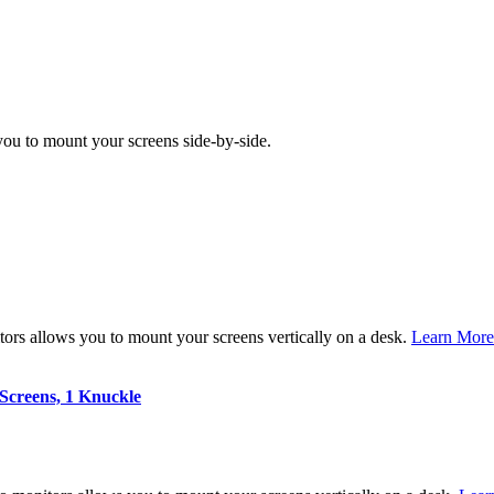
ou to mount your screens side-by-side.
ors allows you to mount your screens vertically on a desk.
Learn More
Screens, 1 Knuckle