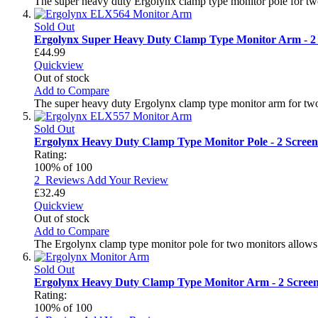
The super heavy duty Ergolynx clamp type monitor pole for two
Sold Out
Ergolynx Super Heavy Duty Clamp Type Monitor Arm - 2
£44.99
Quickview
Out of stock
Add to Compare
The super heavy duty Ergolynx clamp type monitor arm for two
Sold Out
Ergolynx Heavy Duty Clamp Type Monitor Pole - 2 Screen
Rating:
100
% of
100
2
Reviews
Add Your Review
£32.49
Quickview
Out of stock
Add to Compare
The Ergolynx clamp type monitor pole for two monitors allows 
Sold Out
Ergolynx Heavy Duty Clamp Type Monitor Arm - 2 Scree
Rating:
100
% of
100