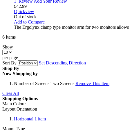
1
Review
Add Your Review
£42.99
Quickview
Out of stock
Add to Compare
The Ergolynx clamp type monitor arm for two monitors allows 
6
Items
Show
per page
Sort By
Set Descending Direction
Shop By
Now Shopping by
Number of Screens
Two Screens
Remove This Item
Clear All
Shopping Options
Main Colour
Layout Orientation
Horizontal
1
item
Mount Type