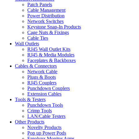
Patch Panels
Cable Management
Power Distribution
Network Switches
Keystone Snap-In Products
Cage Nuts & Fixings
Cable Ties
Wall Outlets
RJ45 Wall Outlet Kits
RJ45 & Media Modules
Faceplates & Backboxes
Cables & Connectors
Network Cable
Plugs & Boots
RJ45 Couplers
Punchdown Couplers
Extension Cables
Tools & Testers
Punchdown Tools
Crimp Tools
LAN/Cable Testers
Other Products
Novelty Products
Pop up Power Pods
Ergolynx Monitor Arms