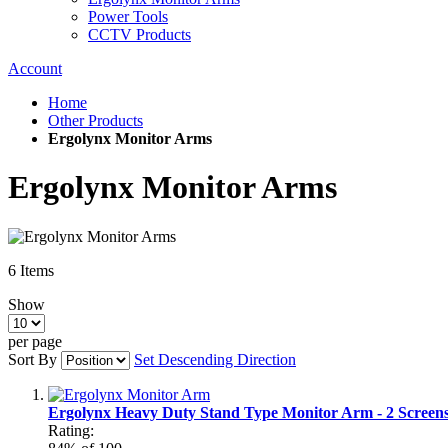
Power Tools
CCTV Products
Account
Home
Other Products
Ergolynx Monitor Arms
Ergolynx Monitor Arms
6
Items
Show
per page
Sort By
Set Descending Direction
Ergolynx Heavy Duty Stand Type Monitor Arm - 2 Screen
Rating: