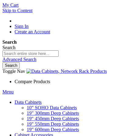
My Cart
Skip to Content
Sign In
Create an Account
Search
Search
Advanced Search
Search
Toggle Nav
Compare Products
Menu
Data Cabinets
10" SOHO Data Cabinets
19" 300mm Deep Cabinets
19" 450mm Deep Cabinets
19" 550mm Deep Cabinets
19" 600mm Deep Cabinets
Cabinet Accessories