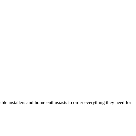
le installers and home enthusiasts to order everything they need for