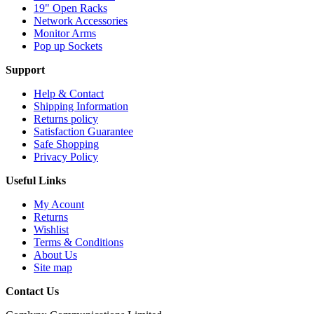
19" Open Racks
Network Accessories
Monitor Arms
Pop up Sockets
Support
Help & Contact
Shipping Information
Returns policy
Satisfaction Guarantee
Safe Shopping
Privacy Policy
Useful Links
My Acount
Returns
Wishlist
Terms & Conditions
About Us
Site map
Contact Us