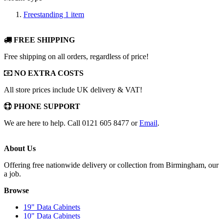
Freestanding
1
item
FREE SHIPPING
Free shipping on all orders, regardless of price!
NO EXTRA COSTS
All store prices include UK delivery & VAT!
PHONE SUPPORT
We are here to help. Call 0121 605 8477 or
Email
.
About Us
Offering free nationwide delivery or collection from Birmingham, our 
a job.
Browse
19" Data Cabinets
10" Data Cabinets