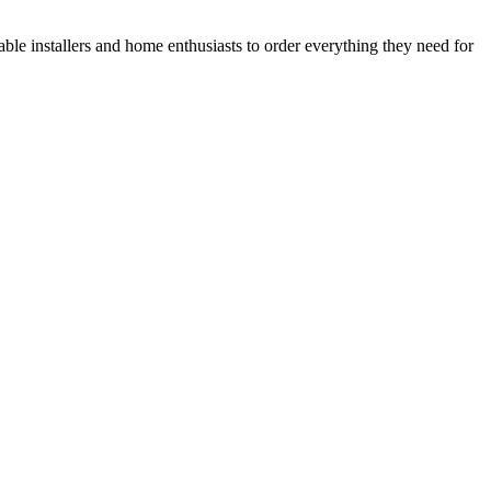
le installers and home enthusiasts to order everything they need for