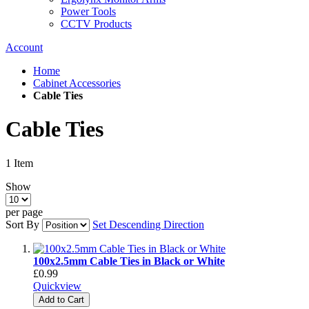
Power Tools
CCTV Products
Account
Home
Cabinet Accessories
Cable Ties
Cable Ties
1
Item
Show
per page
Sort By
Set Descending Direction
100x2.5mm Cable Ties in Black or White
£0.99
Quickview
Add to Cart