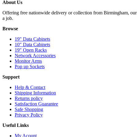
About Us
Offering free nationwide delivery or collection from Birmingham, our 
a job.
Browse
19" Data Cabinets
10" Data Cabinets
19" Open Racks
Network Accessories
Monitor Arms
Pop up Sockets
Support
Help & Contact
Shipping Information
Returns policy
Satisfaction Guarantee
Safe Shopping
Privacy Policy
Useful Links
My Acount