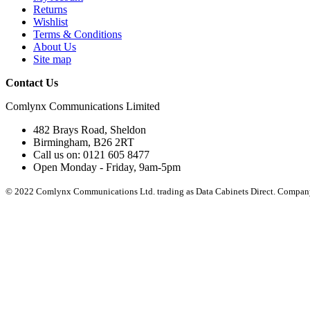
Returns
Wishlist
Terms & Conditions
About Us
Site map
Contact Us
Comlynx Communications Limited
482 Brays Road, Sheldon
Birmingham, B26 2RT
Call us on: 0121 605 8477
Open Monday - Friday, 9am-5pm
© 2022 Comlynx Communications Ltd. trading as Data Cabinets Direct. Compan