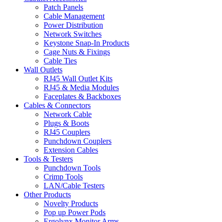
Patch Panels
Cable Management
Power Distribution
Network Switches
Keystone Snap-In Products
Cage Nuts & Fixings
Cable Ties
Wall Outlets
RJ45 Wall Outlet Kits
RJ45 & Media Modules
Faceplates & Backboxes
Cables & Connectors
Network Cable
Plugs & Boots
RJ45 Couplers
Punchdown Couplers
Extension Cables
Tools & Testers
Punchdown Tools
Crimp Tools
LAN/Cable Testers
Other Products
Novelty Products
Pop up Power Pods
Ergolynx Monitor Arms