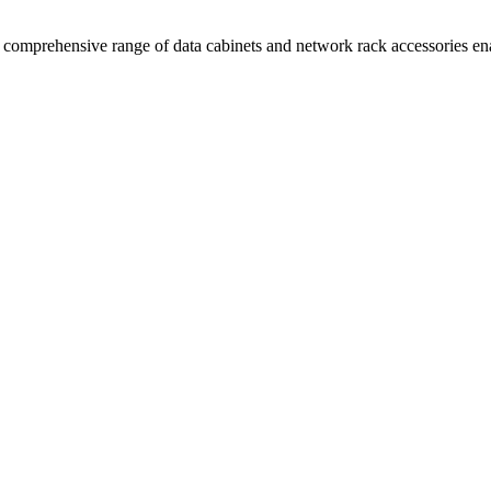
comprehensive range of data cabinets and network rack accessories enab