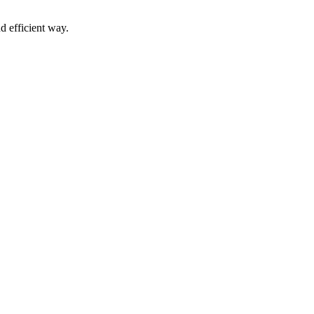
d efficient way.