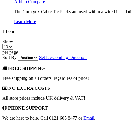
Add to Compare
The Comlynx Cable Tie Packs are used within a wired installatio
Learn More
1
Item
Show
per page
Sort By
Set Descending Direction
FREE SHIPPING
Free shipping on all orders, regardless of price!
NO EXTRA COSTS
All store prices include UK delivery & VAT!
PHONE SUPPORT
We are here to help. Call 0121 605 8477 or
Email
.