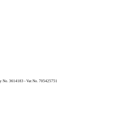
y No. 3614183 - Vat No. 705425751