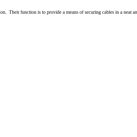
n. Their function is to provide a means of securing cables in a neat an