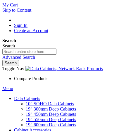
My Cart
Skip to Content
Sign In
Create an Account
Search
Search
Advanced Search
Search
Toggle Nav
Compare Products
Menu
Data Cabinets
10" SOHO Data Cabinets
19" 300mm Deep Cabinets
19" 450mm Deep Cabinets
19" 550mm Deep Cabinets
19" 600mm Deep Cabinets
Cabinet Accessories