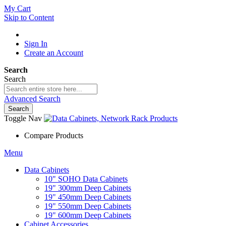
My Cart
Skip to Content
Sign In
Create an Account
Search
Search
Advanced Search
Search
Toggle Nav
Compare Products
Menu
Data Cabinets
10" SOHO Data Cabinets
19" 300mm Deep Cabinets
19" 450mm Deep Cabinets
19" 550mm Deep Cabinets
19" 600mm Deep Cabinets
Cabinet Accessories