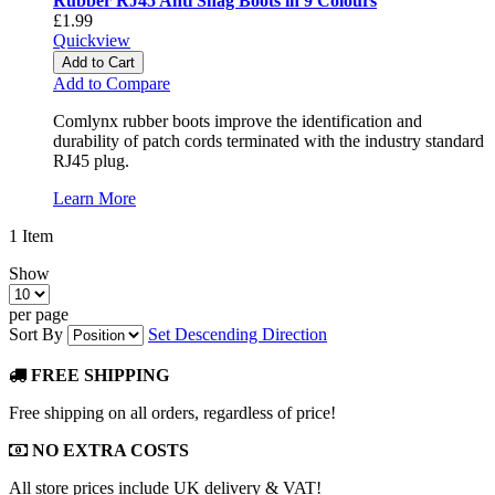
Rubber RJ45 Anti Snag Boots in 9 Colours
£1.99
Quickview
Add to Cart
Add to Compare
Comlynx rubber boots improve the identification and
durability of patch cords terminated with the industry standard
RJ45 plug.
Learn More
1
Item
Show
per page
Sort By
Set Descending Direction
FREE SHIPPING
Free shipping on all orders, regardless of price!
NO EXTRA COSTS
All store prices include UK delivery & VAT!