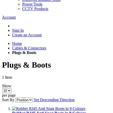
Power Tools
CCTV Products
Account
Sign In
Create an Account
Home
Cables & Connectors
Plugs & Boots
Plugs & Boots
1
Item
Show
per page
Sort By
Set Descending Direction