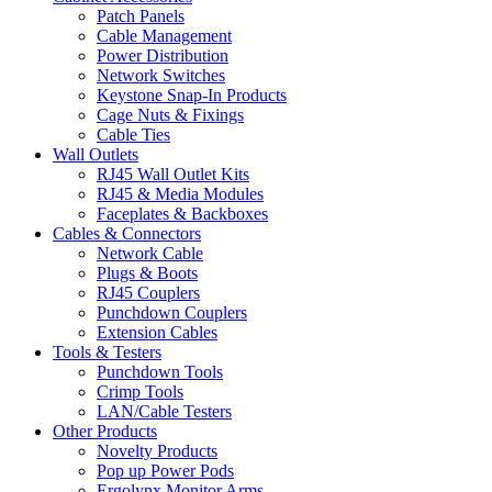
Patch Panels
Cable Management
Power Distribution
Network Switches
Keystone Snap-In Products
Cage Nuts & Fixings
Cable Ties
Wall Outlets
RJ45 Wall Outlet Kits
RJ45 & Media Modules
Faceplates & Backboxes
Cables & Connectors
Network Cable
Plugs & Boots
RJ45 Couplers
Punchdown Couplers
Extension Cables
Tools & Testers
Punchdown Tools
Crimp Tools
LAN/Cable Testers
Other Products
Novelty Products
Pop up Power Pods
Ergolynx Monitor Arms