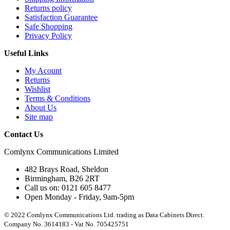
Returns policy
Satisfaction Guarantee
Safe Shopping
Privacy Policy
Useful Links
My Acount
Returns
Wishlist
Terms & Conditions
About Us
Site map
Contact Us
Comlynx Communications Limited
482 Brays Road, Sheldon
Birmingham, B26 2RT
Call us on: 0121 605 8477
Open Monday - Friday, 9am-5pm
© 2022 Comlynx Communications Ltd. trading as Data Cabinets Direct.
Company No. 3614183 - Vat No. 705425751