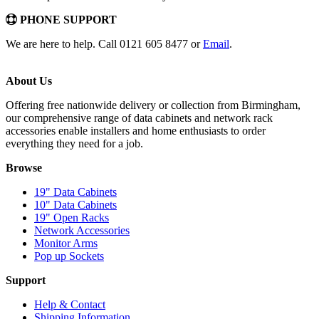
PHONE SUPPORT
We are here to help. Call 0121 605 8477 or
Email
.
About Us
Offering free nationwide delivery or collection from Birmingham,
our comprehensive range of data cabinets and network rack
accessories enable installers and home enthusiasts to order
everything they need for a job.
Browse
19" Data Cabinets
10" Data Cabinets
19" Open Racks
Network Accessories
Monitor Arms
Pop up Sockets
Support
Help & Contact
Shipping Information