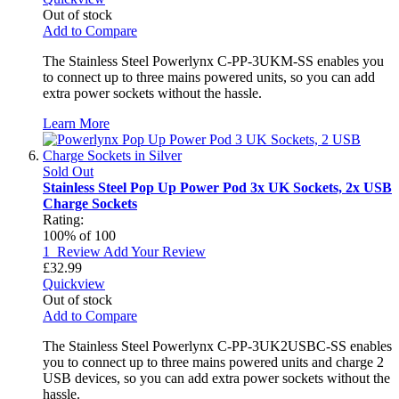
Out of stock
Add to Compare
The Stainless Steel Powerlynx C-PP-3UKM-SS enables you
to connect up to three mains powered units, so you can add
extra power sockets without the hassle.
Learn More
Sold Out
Stainless Steel Pop Up Power Pod 3x UK Sockets, 2x USB
Charge Sockets
Rating:
100
% of
100
1
Review
Add Your Review
£32.99
Quickview
Out of stock
Add to Compare
The Stainless Steel Powerlynx C-PP-3UK2USBC-SS enables
you to connect up to three mains powered units and charge 2
USB devices, so you can add extra power sockets without the
hassle.