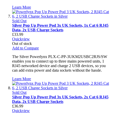
Learn More
Sold Out
Silver Pop Up Power Pod 3x UK Sockets, 1x Cat 6 RJ45
Data, 2x USB Charge Sockets
£33.99
Quickview
Out of stock
Add to Compare
The Silver Powerlynx PLX-C-PP-3UKM2USBC2RJS/SW
enables you to connect up to three mains powered units, 1
RJ45 networked device and charge 2 USB devices, so you
can add extra power and data sockets without the hassle.
Learn More
Sold Out
Silver Pop Up Power Pod 3x UK Sockets, 2x Cat 6 RJ45
Data, 2x USB Charge Sockets
£36.99
Quickview