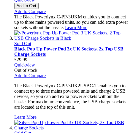
Add to Cart
Add to Compare
The Black Powerlynx C-PP-3UKM enables you to connect
up to three mains powered units, so you can add extra power
sockets without the hassle.
Learn More
Sold Out
Black Pop Up Power Pod 3x UK Sockets, 2x Top USB
Charge Sockets
£29.99
Quickview
Out of stock
Add to Compare
The Black Powerlynx C-PP-3UK2USBC-T enables you to
connect up to three mains powered units and charge 2 USB
devices, so you can add extra power sockets without the
hassle. For maximum convenience, the USB charge sockets
are located at the top of this unit.
Learn More