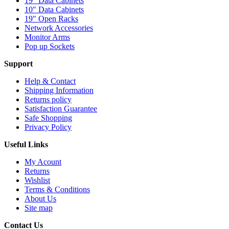
19" Data Cabinets
10" Data Cabinets
19" Open Racks
Network Accessories
Monitor Arms
Pop up Sockets
Support
Help & Contact
Shipping Information
Returns policy
Satisfaction Guarantee
Safe Shopping
Privacy Policy
Useful Links
My Acount
Returns
Wishlist
Terms & Conditions
About Us
Site map
Contact Us