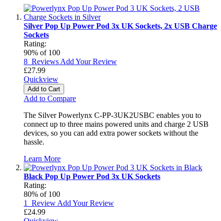
Silver Pop Up Power Pod 3x UK Sockets, 2x USB Charge
Sockets
Rating:
90
% of
100
8
Reviews
Add Your Review
£27.99
Quickview
Add to Cart
Add to Compare
The Silver Powerlynx C-PP-3UK2USBC enables you to
connect up to three mains powered units and charge 2 USB
devices, so you can add extra power sockets without the
hassle.
Learn More
Black Pop Up Power Pod 3x UK Sockets
Rating:
80
% of
100
1
Review
Add Your Review
£24.99
Quickview