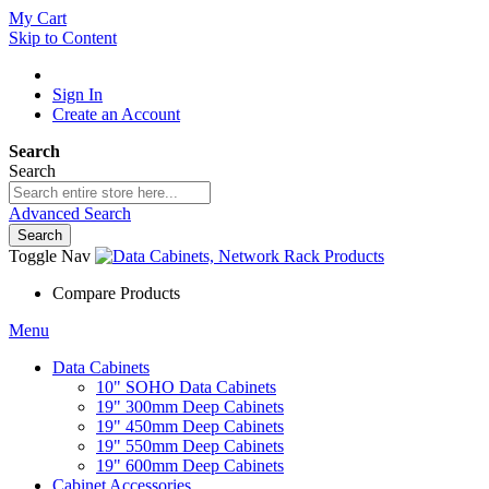
My Cart
Skip to Content
Sign In
Create an Account
Search
Search
Advanced Search
Search
Toggle Nav
Compare Products
Menu
Data Cabinets
10" SOHO Data Cabinets
19" 300mm Deep Cabinets
19" 450mm Deep Cabinets
19" 550mm Deep Cabinets
19" 600mm Deep Cabinets
Cabinet Accessories