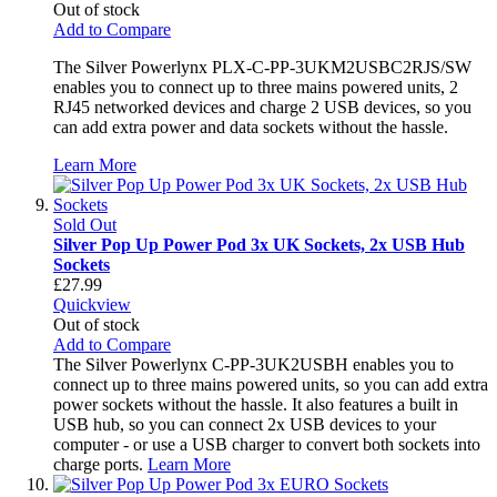
Out of stock
Add to Compare
The Silver Powerlynx PLX-C-PP-3UKM2USBC2RJS/SW
enables you to connect up to three mains powered units, 2
RJ45 networked devices and charge 2 USB devices, so you
can add extra power and data sockets without the hassle.
Learn More
Sold Out
Silver Pop Up Power Pod 3x UK Sockets, 2x USB Hub
Sockets
£27.99
Quickview
Out of stock
Add to Compare
The Silver Powerlynx C-PP-3UK2USBH enables you to
connect up to three mains powered units, so you can add extra
power sockets without the hassle. It also features a built in
USB hub, so you can connect 2x USB devices to your
computer - or use a USB charger to convert both sockets into
charge ports.
Learn More