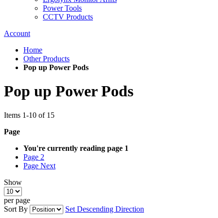
Power Tools
CCTV Products
Account
Home
Other Products
Pop up Power Pods
Pop up Power Pods
Items
1
-
10
of
15
Page
You're currently reading page
1
Page
2
Page
Next
Show
per page
Sort By
Set Descending Direction