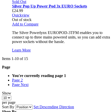
Sold Out
Silver Pop Up Power Pod 3x EURO Sockets
£24.99
Quickview
Out of stock
Add to Compare
The Silver Powerlynx EUROPOD-3TFM enables you to
connect up to three mains powered units, so you can add extra
power sockets without the hassle.
Learn More
Items
1
-
10
of
15
Page
You're currently reading page
1
Page
2
Page
Next
Show
per page
Sort By
Set Descending Direction
Shop By