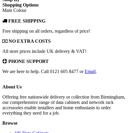
Shopping Options
Main Colour
FREE SHIPPING
Free shipping on all orders, regardless of price!
NO EXTRA COSTS
All store prices include UK delivery & VAT!
PHONE SUPPORT
We are here to help. Call 0121 605 8477 or
Email
.
About Us
Offering free nationwide delivery or collection from Birmingham,
our comprehensive range of data cabinets and network rack
accessories enable installers and home enthusiasts to order
everything they need for a job.
Browse