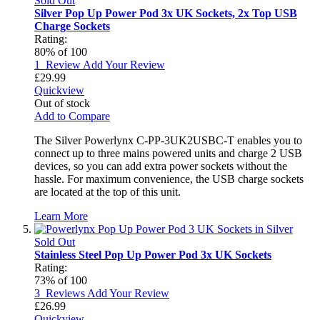
Sold Out
Silver Pop Up Power Pod 3x UK Sockets, 2x Top USB
Charge Sockets
Rating:
80
% of
100
1
Review
Add Your Review
£29.99
Quickview
Out of stock
Add to Compare
The Silver Powerlynx C-PP-3UK2USBC-T enables you to
connect up to three mains powered units and charge 2 USB
devices, so you can add extra power sockets without the
hassle. For maximum convenience, the USB charge sockets
are located at the top of this unit.
Learn More
Sold Out
Stainless Steel Pop Up Power Pod 3x UK Sockets
Rating:
73
% of
100
3
Reviews
Add Your Review
£26.99
Quickview