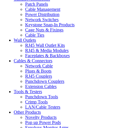
Patch Panels
Cable Management
Power Distribution
Network Switches
Keystone Snap-In Products
Cage Nuts & Fixings
Cable Ties
Wall Outlets
RJ45 Wall Outlet Kits
RJ45 & Media Modules
Faceplates & Backboxes
Cables & Connectors
Network Cable
Plugs & Boots
RJ45 Couplers
Punchdown Couplers
Extension Cables
Tools & Testers
Punchdown Tools
Crimp Tools
LAN/Cable Testers
Other Products
Novelty Products
Pop up Power Pods
Ergolynx Monitor Arms