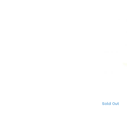
Sold Out