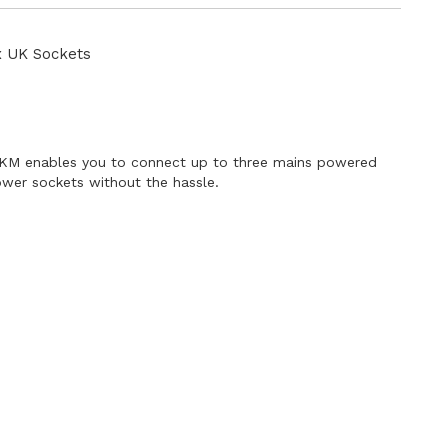
Directi
x UK Sockets
UKM enables you to connect up to three mains powered
ower sockets without the hassle.