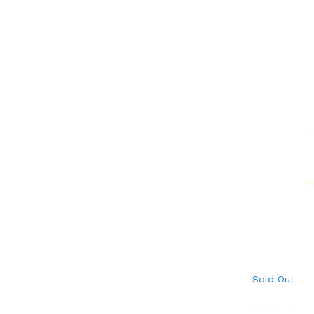
Sold Out