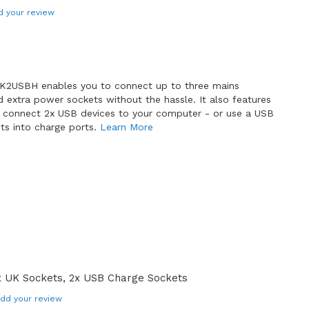
d your review
K2USBH enables you to connect up to three mains
 extra power sockets without the hassle. It also features
n connect 2x USB devices to your computer - or use a USB
ts into charge ports.
Learn More
 UK Sockets, 2x USB Charge Sockets
dd your review