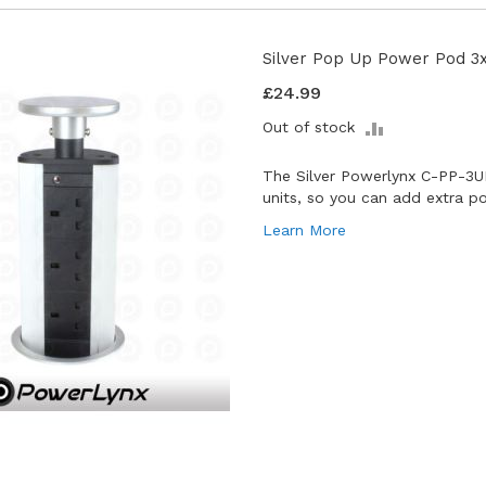
Silver Pop Up Power Pod 3
£24.99
ADD
Out of stock
TO
COMPARE
The Silver Powerlynx C-PP-3
units, so you can add extra p
Learn More