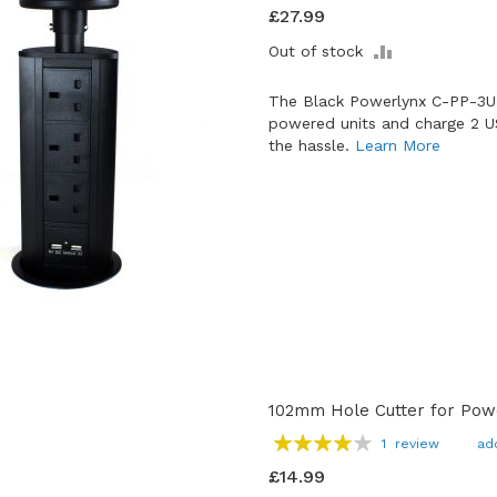
93
100
% of
£27.99
ADD
Out of stock
TO
COMPARE
The Black Powerlynx C-PP-3U
powered units and charge 2 U
the hassle.
Learn More
102mm Hole Cutter for Pow
Rating:
1
review
ad
80
100
% of
£14.99