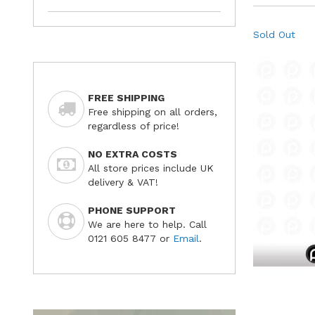
Sold Out
FREE SHIPPING
Free shipping on all orders,
regardless of price!
NO EXTRA COSTS
All store prices include UK
delivery & VAT!
PHONE SUPPORT
We are here to help. Call
0121 605 8477 or
Email
.