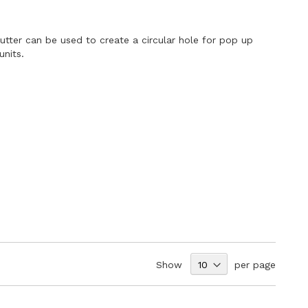
tter can be used to create a circular hole for pop up
units.
Show
per page