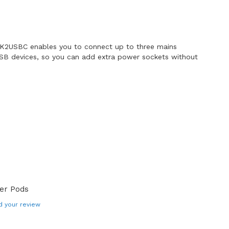
K2USBC enables you to connect up to three mains
SB devices, so you can add extra power sockets without
er Pods
d your review