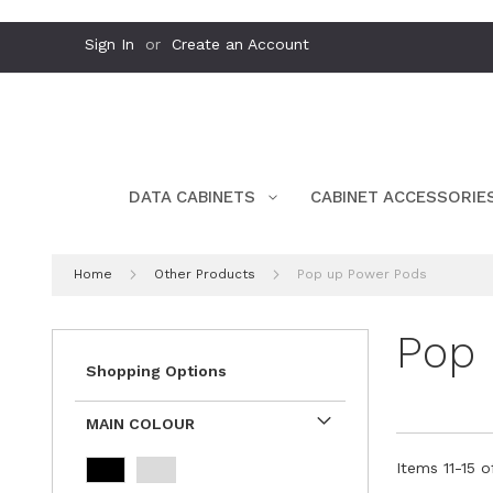
Skip
Sign In
Create an Account
to
Content
DATA CABINETS
CABINET ACCESSORIE
Home
Other Products
Pop up Power Pods
Pop 
Shopping Options
MAIN COLOUR
Items
11
-
15
o