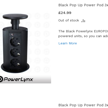
Black Pop Up Power Pod 3
£24.99
ADD
Out of stock
TO
COMPARE
The Black Powerlynx EUROPOD
powered units, so you can add
Learn More
Black Pop Up Power Pod 3x