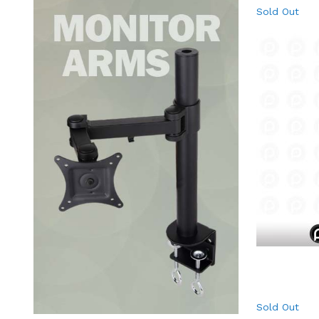
Sold Out
Sold Out