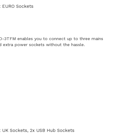
x EURO Sockets
-3TFM enables you to connect up to three mains
 extra power sockets without the hassle.
 UK Sockets, 2x USB Hub Sockets