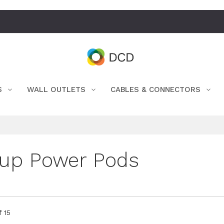
S
WALL OUTLETS
CABLES & CONNECTORS
up Power Pods
f
15