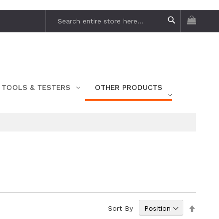
My Car
Search
Search
TOOLS & TESTERS
OTHER PRODUCTS
Set
Sort By
Descen