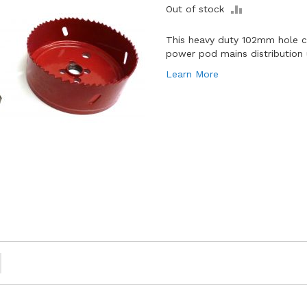
ADD
Out of stock
TO
COMPARE
This heavy duty 102mm hole cu
power pod mains distribution 
Learn More
ou're currently reading page