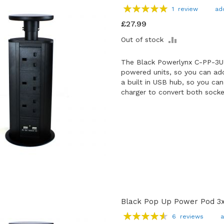
Rating:
1
review
ad
100
100
% of
£27.99
ADD
Out of stock
TO
COMPARE
The Black Powerlynx C-PP-3U
powered units, so you can add
a built in USB hub, so you ca
charger to convert both socke
Black Pop Up Power Pod 3x
Rating:
6
reviews
a