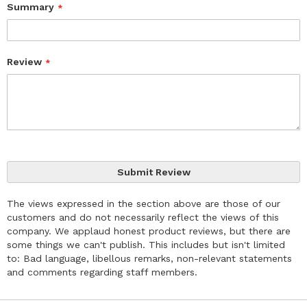
Summary
Review
Submit Review
The views expressed in the section above are those of our
customers and do not necessarily reflect the views of this
company. We applaud honest product reviews, but there are
some things we can't publish. This includes but isn't limited
to: Bad language, libellous remarks, non-relevant statements
and comments regarding staff members.