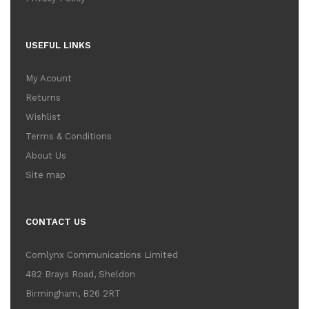
USEFUL LINKS
My Acount
Returns
Wishlist
Terms & Conditions
About Us
Site map
CONTACT US
Comlynx Communications Limited
482 Brays Road, Sheldon
Birmingham, B26 2RT