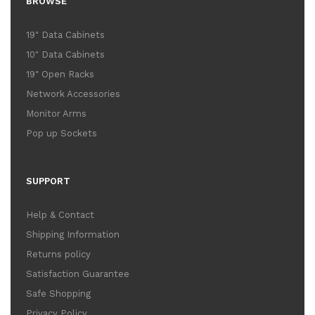
BROWSE
19" Data Cabinets
10" Data Cabinets
19" Open Racks
Network Accessories
Monitor Arms
Pop up Sockets
SUPPORT
Help & Contact
Shipping Information
Returns policy
Satisfaction Guarantee
Safe Shopping
Privacy Policy