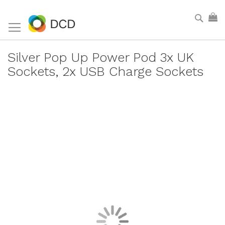
Skip
Sear
My
to
Content
Silver Pop Up Power Pod 3x UK
Sockets, 2x USB Charge Sockets
Skip
to
the
end
of
the
images
gallery