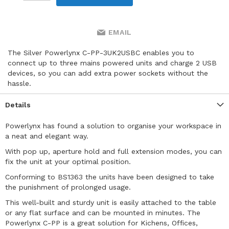
EMAIL
The Silver Powerlynx C-PP-3UK2USBC enables you to
connect up to three mains powered units and charge 2 USB
devices, so you can add extra power sockets without the
hassle.
Details
Powerlynx has found a solution to organise your workspace in
a neat and elegant way.
With pop up, aperture hold and full extension modes, you can
fix the unit at your optimal position.
Conforming to BS1363 the units have been designed to take
the punishment of prolonged usage.
This well-built and sturdy unit is easily attached to the table
or any flat surface and can be mounted in minutes. The
Powerlynx C-PP is a great solution for Kichens, Offices,