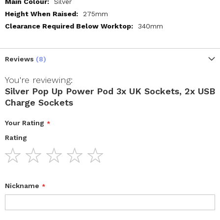
Silver
275mm
340mm
Reviews
8
You're reviewing:
Silver Pop Up Power Pod 3x UK Sockets, 2x USB
Charge Sockets
Your Rating
Rating
1
2
3
4
5
star
stars
stars
stars
stars
Nickname