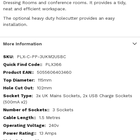
Dressing Rooms and conference rooms. It provides a tidy,
neat and efficient workspace.
The optional heavy duty holecutter provides an easy
installation.
More Information
More
PLX-C-PP-3UKM2USBC
Information
PLX366
5055606403460
115mm
102mm
3x UK Mains Sockets, 2x USB Charge Sockets
(500mA x2)
3 Sockets
1.5 Metres
240v
13 Amps