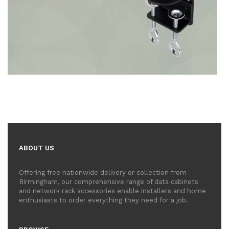
ABOUT US
Offering free nationwide delivery or collection from
Birmingham, our comprehensive range of data cabinets
and network rack accessories enable installers and home
enthusiasts to order everything they need for a job.