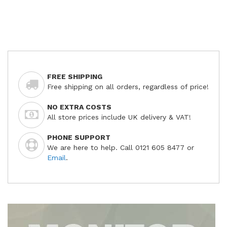
FREE SHIPPING
Free shipping on all orders, regardless of price!
NO EXTRA COSTS
All store prices include UK delivery & VAT!
PHONE SUPPORT
We are here to help. Call 0121 605 8477 or
Email
.