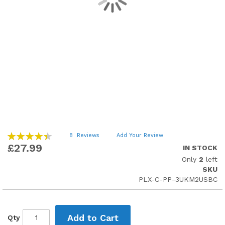
Skip
Rating:
8
Reviews
Add Your Review
90
to
100
% of
£27.99
IN STOCK
the
Only
2
left
beginning
SKU
of
PLX-C-PP-3UKM2USBC
the
images
gallery
Add to Cart
Qty