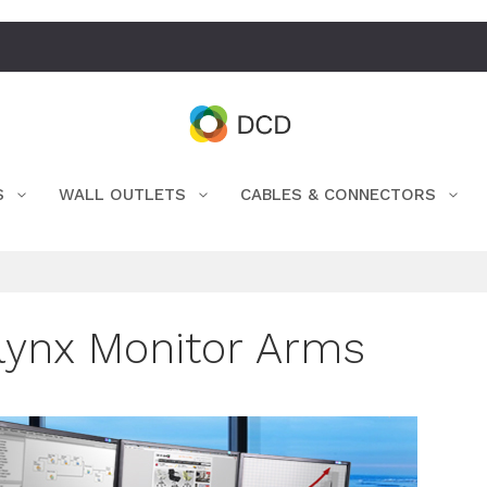
S
WALL OUTLETS
CABLES & CONNECTORS
lynx Monitor Arms