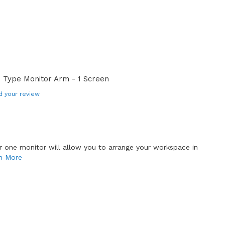
 Type Monitor Arm - 1 Screen
d your review
or one monitor will allow you to arrange your workspace in
n More