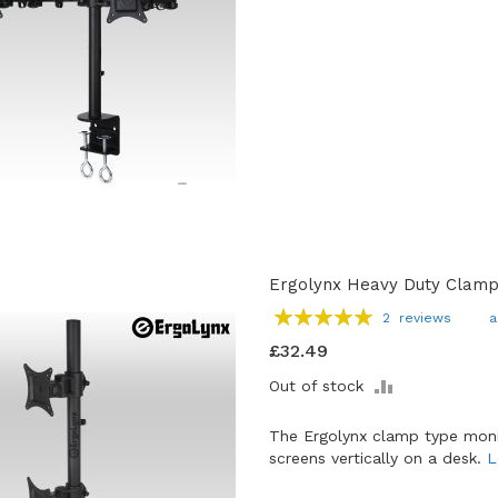
Ergolynx Heavy Duty Clamp 
Rating:
2
reviews
a
100
100
% of
£32.49
ADD
Out of stock
TO
COMPARE
The Ergolynx clamp type moni
screens vertically on a desk.
L