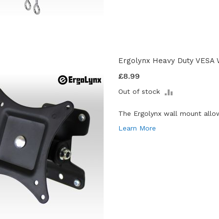
Ergolynx Heavy Duty VESA 
£8.99
ADD
Out of stock
TO
COMPARE
The Ergolynx wall mount allo
Learn More