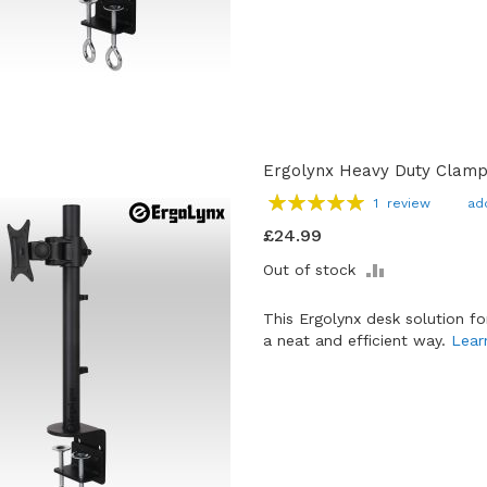
Ergolynx Heavy Duty Clamp
Rating:
1
review
ad
100
100
% of
£24.99
ADD
Out of stock
TO
COMPARE
This Ergolynx desk solution f
a neat and efficient way.
Lear