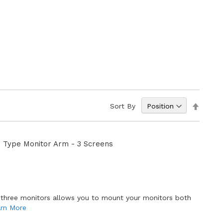
Set
Sort By
Descen
Directi
 Type Monitor Arm - 3 Screens
 three monitors allows you to mount your monitors both
rn More