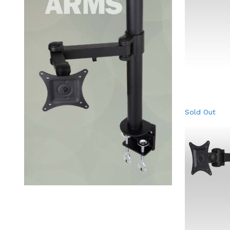
Sold Out