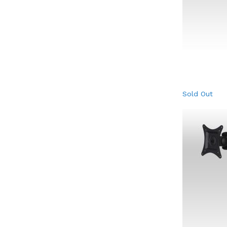
Sold Out