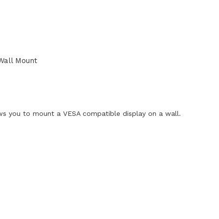
Wall Mount
ws you to mount a VESA compatible display on a wall.