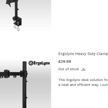
Ergolynx Heavy Duty Clamp 
£29.99
ADD
Out of stock
TO
COMPARE
This Ergolynx desk solution f
a neat and efficient way.
Lear