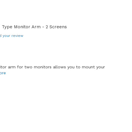
 Type Monitor Arm - 2 Screens
d your review
tor arm for two monitors allows you to mount your
ore