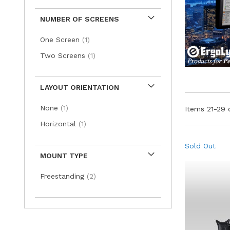
NUMBER OF SCREENS
item
One Screen
1
item
Two Screens
1
LAYOUT ORIENTATION
item
None
1
Items
21
-
29
item
Horizontal
1
Sold Out
MOUNT TYPE
items
Freestanding
2