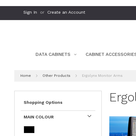
Skip
Sign In
Create an Account
to
Content
DATA CABINETS
CABINET ACCESSORIE
Home
Other Products
Ergolynx Monitor Arms
Ergo
Shopping Options
MAIN COLOUR