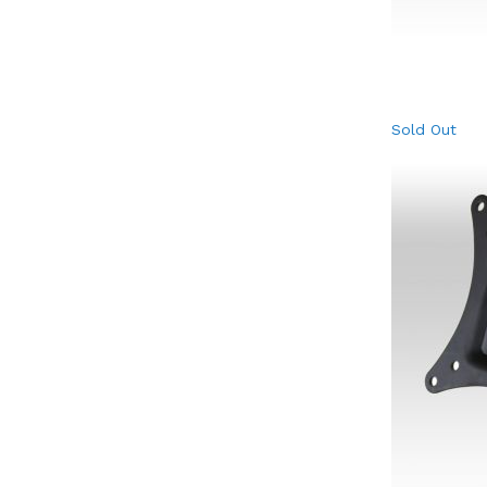
Sold Out