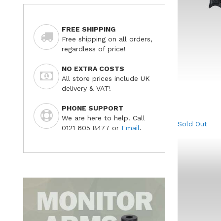
FREE SHIPPING
Free shipping on all orders,
regardless of price!
NO EXTRA COSTS
All store prices include UK
delivery & VAT!
PHONE SUPPORT
We are here to help. Call
Sold Out
0121 605 8477 or
Email
.