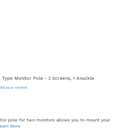
Type Monitor Pole - 2 Screens, 1 Knuckle
dd your review
tor pole for two monitors allows you to mount your
earn More