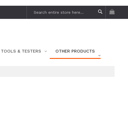
My Car
Search
Search
TOOLS & TESTERS
OTHER PRODUCTS