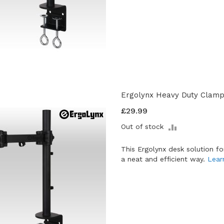
Ergolynx Heavy Duty Clamp 
£29.99
ADD
Out of stock
TO
COMPARE
This Ergolynx desk solution f
a neat and efficient way.
Lear