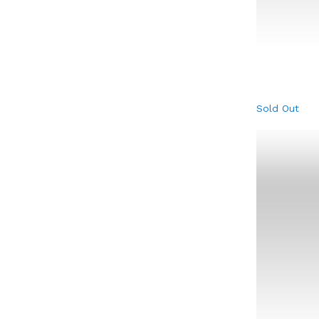
Sold Out