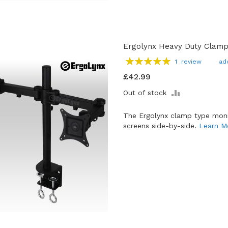
Ergolynx Heavy Duty Clamp
Rating:
1
review
ad
100
100
% of
£42.99
ADD
Out of stock
TO
COMPARE
The Ergolynx clamp type moni
screens side-by-side.
Learn M