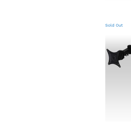
Sold Out