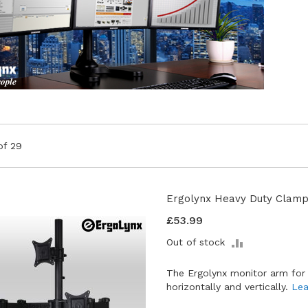
of
29
Ergolynx Heavy Duty Clamp
£53.99
ADD
Out of stock
TO
COMPARE
The Ergolynx monitor arm for
horizontally and vertically.
Lea