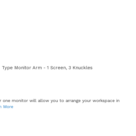
Type Monitor Arm - 1 Screen, 3 Knuckles
or one monitor will allow you to arrange your workspace in
n More