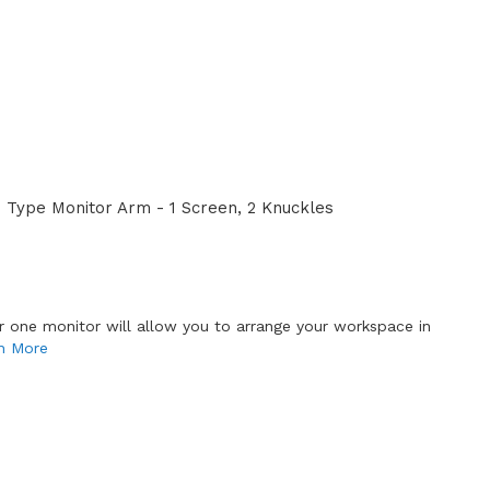
Type Monitor Arm - 1 Screen, 2 Knuckles
or one monitor will allow you to arrange your workspace in
n More