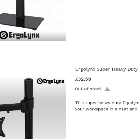
Ergolynx Super Heavy Duty 
£32.59
ADD
Out of stock
TO
COMPARE
This super heavy duty Ergolyn
your workspace in a neat and 