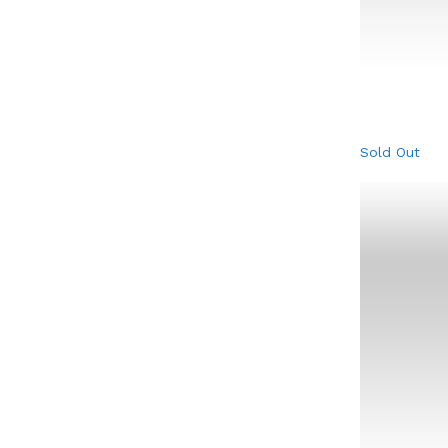
Sold Out