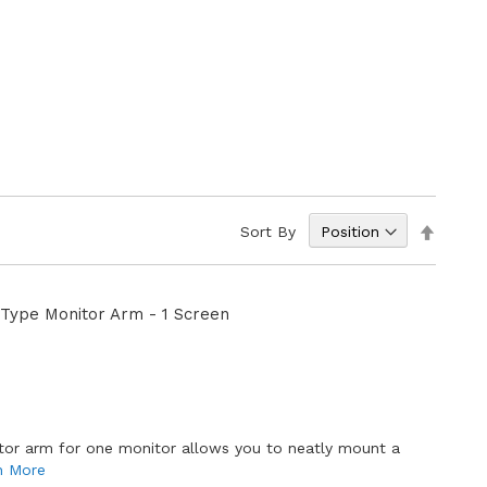
Set
Sort By
Descen
Directi
Type Monitor Arm - 1 Screen
E
tor arm for one monitor allows you to neatly mount a
n More