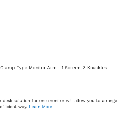
Clamp Type Monitor Arm - 1 Screen, 3 Knuckles
x desk solution for one monitor will allow you to arrange
efficient way.
Learn More