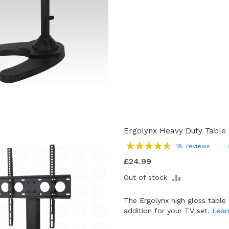
Ergolynx Heavy Duty Table T
Rating:
19
reviews
93
100
% of
£24.99
ADD
Out of stock
TO
COMPARE
The Ergolynx high gloss table 
addition for your TV set.
Lear