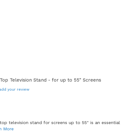
op Television Stand - for up to 55" Screens
add your review
top television stand for screens up to 55" is an essential
n More