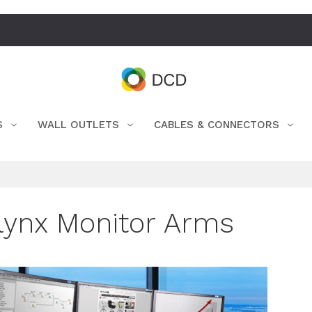
S
WALL OUTLETS
CABLES & CONNECTORS
lynx Monitor Arms