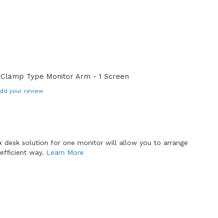
 Clamp Type Monitor Arm - 1 Screen
dd your review
x desk solution for one monitor will allow you to arrange
efficient way.
Learn More