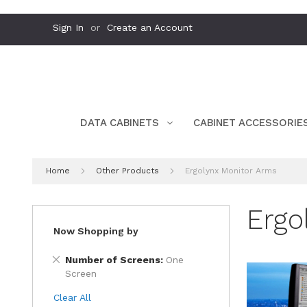
Skip
Sign In
Create an Account
to
Content
DATA CABINETS
CABINET ACCESSORIE
Home
Other Products
Ergolynx Monitor Arms
Ergo
Now Shopping by
Remove
Number of Screens
One
This
Screen
Item
Clear All