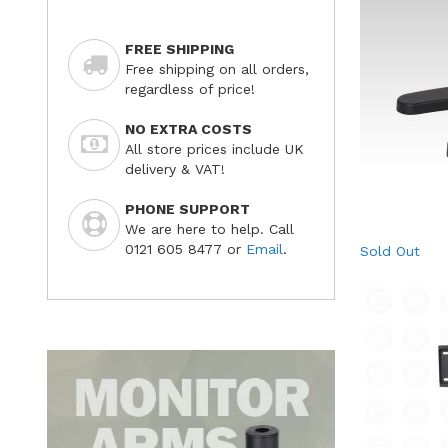
FREE SHIPPING
Free shipping on all orders,
regardless of price!
NO EXTRA COSTS
All store prices include UK
delivery & VAT!
PHONE SUPPORT
We are here to help. Call
0121 605 8477 or
Email
.
Sold Out