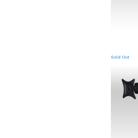
Sold Out