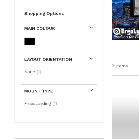
Shopping Options
MAIN COLOUR
LAYOUT ORIENTATION
9
Items
item
None
1
MOUNT TYPE
item
Freestanding
1