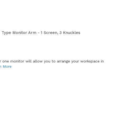
Type Monitor Arm - 1 Screen, 3 Knuckles
or one monitor will allow you to arrange your workspace in
n More