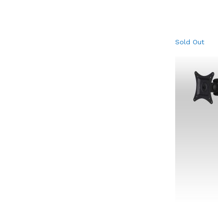
Sold Out