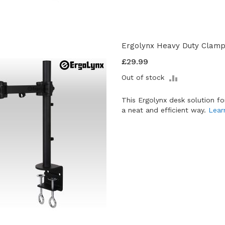
Ergolynx Heavy Duty Clamp 
£29.99
ADD
Out of stock
TO
COMPARE
This Ergolynx desk solution f
a neat and efficient way.
Lear