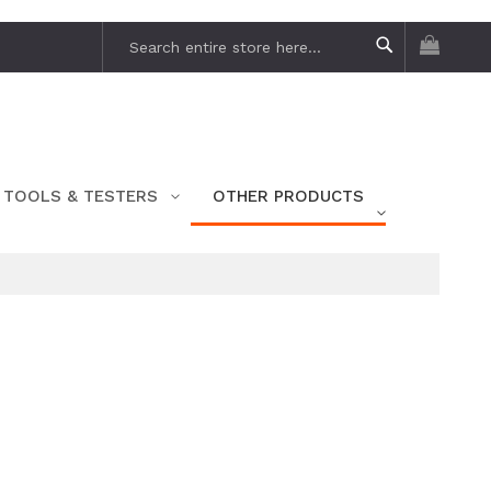
My Car
Search
Search
TOOLS & TESTERS
OTHER PRODUCTS