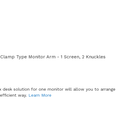
Clamp Type Monitor Arm - 1 Screen, 2 Knuckles
x desk solution for one monitor will allow you to arrange
efficient way.
Learn More