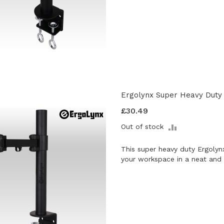
Ergolynx Super Heavy Duty 
£30.49
ADD
Out of stock
TO
COMPARE
This super heavy duty Ergolyn
your workspace in a neat and 