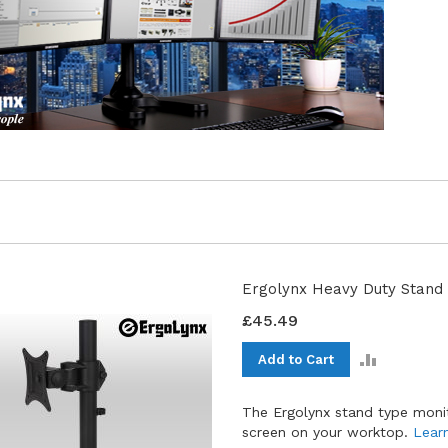
Ergolynx Heavy Duty Stand 
£45.49
ADD
Add to Cart
TO
COMPAR
The Ergolynx stand type moni
screen on your worktop.
Lear