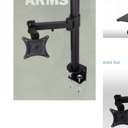
Sold Out