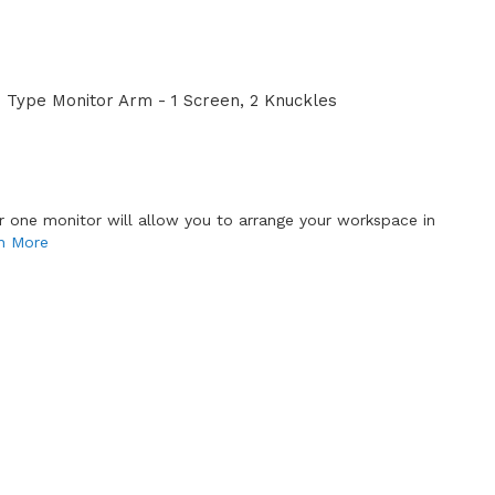
Type Monitor Arm - 1 Screen, 2 Knuckles
or one monitor will allow you to arrange your workspace in
n More