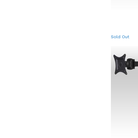
Sold Out