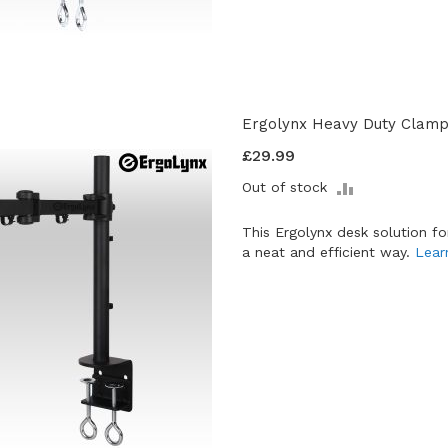
Ergolynx Heavy Duty Clamp 
£29.99
ADD
Out of stock
TO
COMPARE
This Ergolynx desk solution f
a neat and efficient way.
Lear