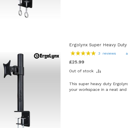
Ergolynx Super Heavy Duty
Rating:
3
reviews
a
100
100
% of
£25.99
ADD
Out of stock
TO
COMPARE
This super heavy duty Ergolyn
your workspace in a neat and 