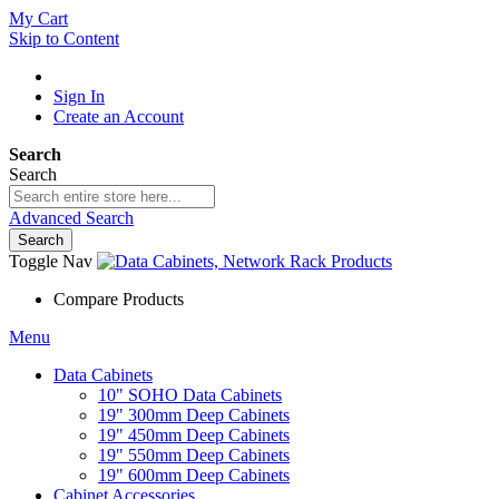
My Cart
Skip to Content
Sign In
Create an Account
Search
Search
Advanced Search
Search
Toggle Nav
Compare Products
Menu
Data Cabinets
10" SOHO Data Cabinets
19" 300mm Deep Cabinets
19" 450mm Deep Cabinets
19" 550mm Deep Cabinets
19" 600mm Deep Cabinets
Cabinet Accessories