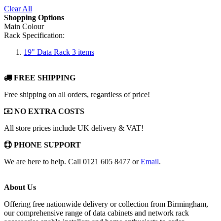
Clear All
Shopping Options
Main Colour
Rack Specification:
19" Data Rack
3
items
FREE SHIPPING
Free shipping on all orders, regardless of price!
NO EXTRA COSTS
All store prices include UK delivery & VAT!
PHONE SUPPORT
We are here to help. Call 0121 605 8477 or
Email
.
About Us
Offering free nationwide delivery or collection from Birmingham,
our comprehensive range of data cabinets and network rack