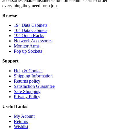
accessories enable installers and home enthusiasts to order
everything they need for a job.
Browse
19" Data Cabinets
10" Data Cabinets
19" Open Racks
Network Accessories
Monitor Arms
Pop up Sockets
Support
Help & Contact
Shipping Information
Returns policy
Satisfaction Guarantee
Safe Shopping
Privacy Policy
Useful Links
My Acount
Returns
Wishlist