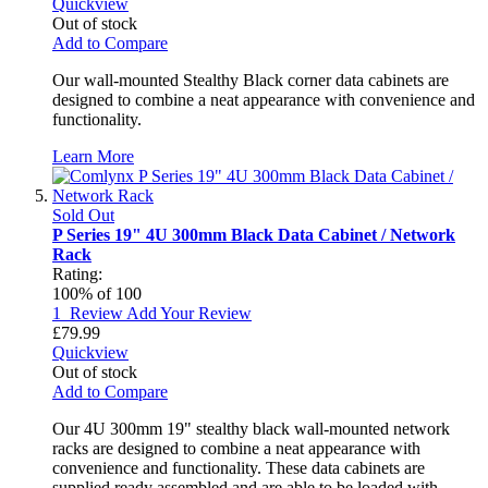
Quickview
Out of stock
Add to Compare
Our wall-mounted Stealthy Black corner data cabinets are
designed to combine a neat appearance with convenience and
functionality.
Learn More
Sold Out
P Series 19" 4U 300mm Black Data Cabinet / Network
Rack
Rating:
100
% of
100
1
Review
Add Your Review
£79.99
Quickview
Out of stock
Add to Compare
Our 4U 300mm 19" stealthy black wall-mounted network
racks are designed to combine a neat appearance with
convenience and functionality. These data cabinets are
supplied ready assembled and are able to be loaded with