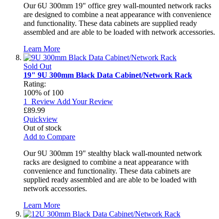
Our 6U 300mm 19" office grey wall-mounted network racks
are designed to combine a neat appearance with convenience
and functionality. These data cabinets are supplied ready
assembled and are able to be loaded with network accessories.
Learn More
Sold Out
19" 9U 300mm Black Data Cabinet/Network Rack
Rating:
100
% of
100
1
Review
Add Your Review
£89.99
Quickview
Out of stock
Add to Compare
Our 9U 300mm 19" stealthy black wall-mounted network
racks are designed to combine a neat appearance with
convenience and functionality. These data cabinets are
supplied ready assembled and are able to be loaded with
network accessories.
Learn More