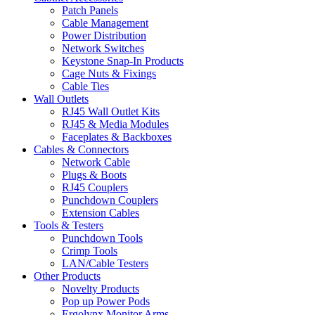
Patch Panels
Cable Management
Power Distribution
Network Switches
Keystone Snap-In Products
Cage Nuts & Fixings
Cable Ties
Wall Outlets
RJ45 Wall Outlet Kits
RJ45 & Media Modules
Faceplates & Backboxes
Cables & Connectors
Network Cable
Plugs & Boots
RJ45 Couplers
Punchdown Couplers
Extension Cables
Tools & Testers
Punchdown Tools
Crimp Tools
LAN/Cable Testers
Other Products
Novelty Products
Pop up Power Pods
Ergolynx Monitor Arms