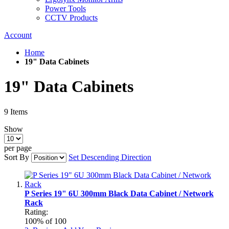
Power Tools
CCTV Products
Account
Home
19" Data Cabinets
19" Data Cabinets
9
Items
Show
per page
Sort By
Set Descending Direction
P Series 19" 6U 300mm Black Data Cabinet / Network
Rack
Rating:
100
% of
100