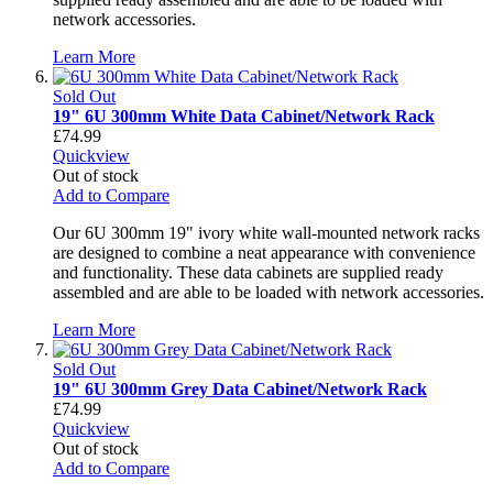
network accessories.
Learn More
Sold Out
19" 6U 300mm White Data Cabinet/Network Rack
£74.99
Quickview
Out of stock
Add to Compare
Our 6U 300mm 19" ivory white wall-mounted network racks
are designed to combine a neat appearance with convenience
and functionality. These data cabinets are supplied ready
assembled and are able to be loaded with network accessories.
Learn More
Sold Out
19" 6U 300mm Grey Data Cabinet/Network Rack
£74.99
Quickview
Out of stock
Add to Compare