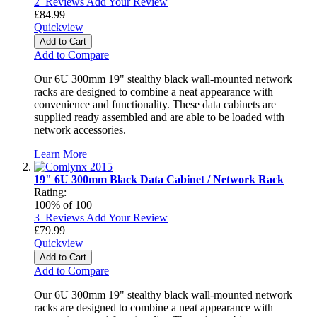
2
Reviews
Add Your Review
£84.99
Quickview
Add to Cart
Add to Compare
Our 6U 300mm 19" stealthy black wall-mounted network
racks are designed to combine a neat appearance with
convenience and functionality. These data cabinets are
supplied ready assembled and are able to be loaded with
network accessories.
Learn More
19" 6U 300mm Black Data Cabinet / Network Rack
Rating:
100
% of
100
3
Reviews
Add Your Review
£79.99
Quickview
Add to Cart
Add to Compare
Our 6U 300mm 19" stealthy black wall-mounted network
racks are designed to combine a neat appearance with