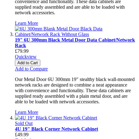
convenience and functionality. These data cabinets are
supplied ready assembled and are able to be loaded with
network accessories.
Learn More
19" 6U 300mm Black Metal Door Data Cabinet/Network
Rack
£79.99
Quickview
Add to Cart
Add to Compare
Our Metal Door 6U 300mm 19" stealthy black wall-mounted
network racks are designed to combine a neat appearance
with convenience and functionality. These data cabinets are
supplied ready assembled with a plain metal door, and are
able to be loaded with network accessories.
Learn More
Sold Out
4U 19" Black Corner Network Cabinet
£49.99