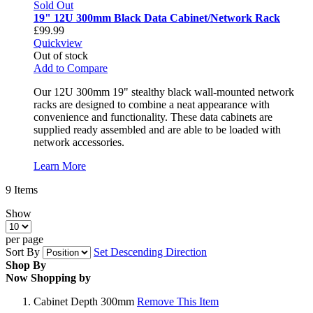
Sold Out
19" 12U 300mm Black Data Cabinet/Network Rack
£99.99
Quickview
Out of stock
Add to Compare
Our 12U 300mm 19" stealthy black wall-mounted network
racks are designed to combine a neat appearance with
convenience and functionality. These data cabinets are
supplied ready assembled and are able to be loaded with
network accessories.
Learn More
9
Items
Show
per page
Sort By
Set Descending Direction
Shop By
Now Shopping by
Cabinet Depth
300mm
Remove This Item