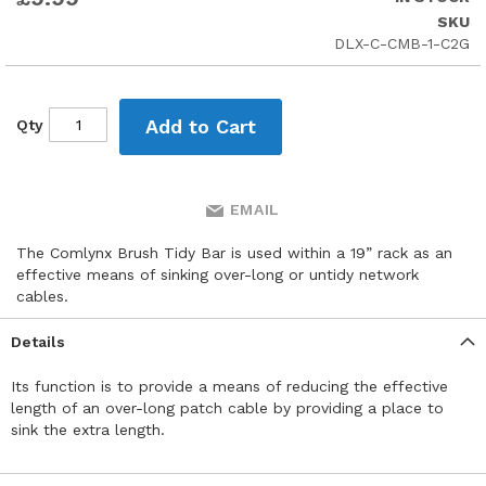
the
SKU
beginning
DLX-C-CMB-1-C2G
of
the
images
gallery
Add to Cart
Qty
EMAIL
The Comlynx Brush Tidy Bar is used within a 19” rack as an
effective means of sinking over-long or untidy network
cables.
Details
Its function is to provide a means of reducing the effective
length of an over-long patch cable by providing a place to
sink the extra length.