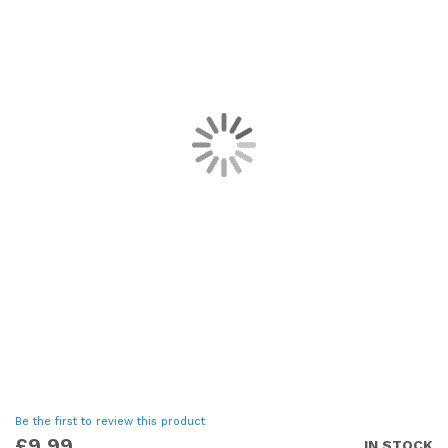
images
gallery
Skip
Be the first to review this product
to
£9.99
IN STOCK