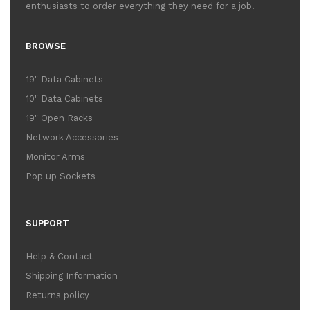
enthusiasts to order everything they need for a job.
BROWSE
19" Data Cabinets
10" Data Cabinets
19" Open Racks
Network Accessories
Monitor Arms
Pop up Sockets
SUPPORT
Help & Contact
Shipping Information
Returns policy