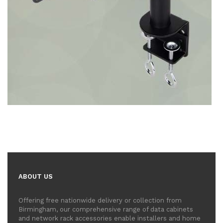
ABOUT US
Offering free nationwide delivery or collection from
Birmingham, our comprehensive range of data cabinets
and network rack accessories enable installers and home