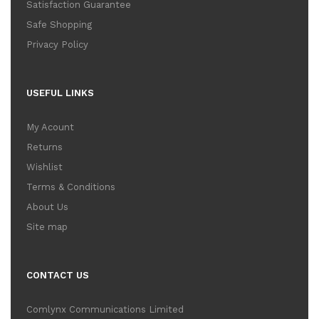
Satisfaction Guarantee
Safe Shopping
Privacy Policy
USEFUL LINKS
My Acount
Returns
Wishlist
Terms & Conditions
About Us
Site map
CONTACT US
Comlynx Communications Limited