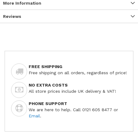
More Information
Reviews
FREE SHIPPING
Free shipping on all orders, regardless of price!
NO EXTRA COSTS
All store prices include UK delivery & VAT!
PHONE SUPPORT
We are here to help. Call 0121 605 8477 or
Email
.