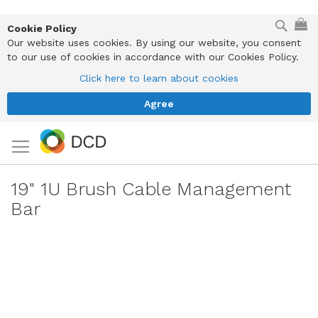
Skip
Sear
My
to
Cookie Policy
Content
Our website uses cookies. By using our website, you consent
to our use of cookies in accordance with our Cookies Policy.
Click here to learn about cookies
Agree
19" 1U Brush Cable Management
Bar
Skip
to
the
end
of
the