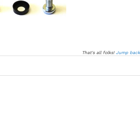
That's all folks!
Jump back 