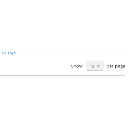
to top.
Show
per page