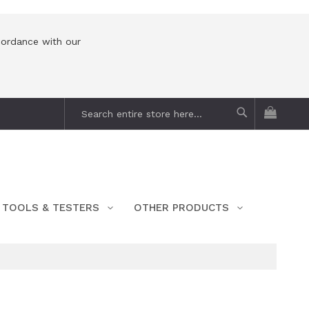
cordance with our
My Car
Search
Search
TOOLS & TESTERS
OTHER PRODUCTS