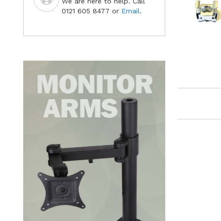
We are here to help. Call
0121 605 8477 or
Email
.