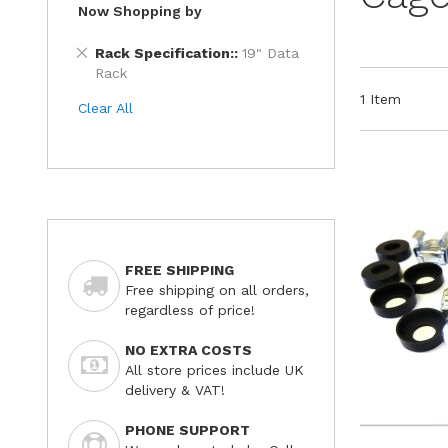
Now Shopping by
Remove
Rack Specification:
19" Data
This
Rack
Item
1
Item
Clear All
FREE SHIPPING
Free shipping on all orders,
regardless of price!
NO EXTRA COSTS
All store prices include UK
delivery & VAT!
PHONE SUPPORT