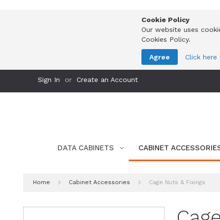
Cookie Policy
Our website uses cooki
Cookies Policy.
Agree
Click here
Skip
Sign In
Create an Account
to
Content
DATA CABINETS
CABINET ACCESSORIE
Home
Cabinet Accessories
Cage Nuts & Fixings
Cage