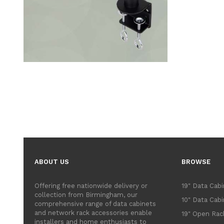
ABOUT US
BROWSE
Offering free nationwide delivery or
19" Data Cab
collection from Birmingham, our
10" Data Cab
comprehensive range of data cabinets
and network rack accessories enable
19" Open Rac
installers and home enthusiasts to