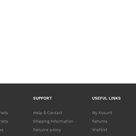
SUPPORT
USEFUL LINKS
inets
Help & Contact
My Acount
inets
Shipping Information
Returns
ks
Returns policy
Wishlist