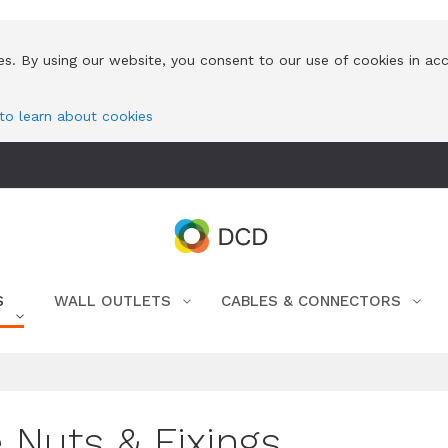
es. By using our website, you consent to our use of cookies in ac
 to learn about cookies
S
WALL OUTLETS
CABLES & CONNECTORS
 Nuts & Fixings