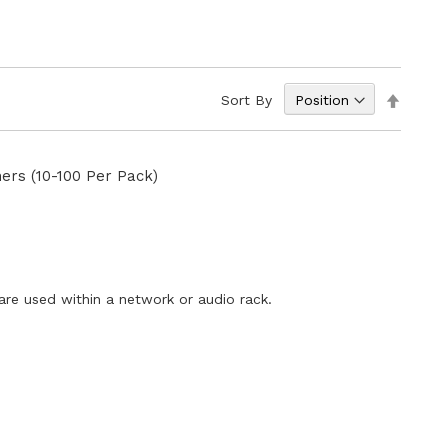
Set
Sort By
Descen
Directi
ers (10-100 Per Pack)
E
re used within a network or audio rack.