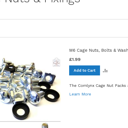
M6 Cage Nuts, Bolts & Wash
£1.99
ADD
Add to Cart
TO
COMPAR
The Comlynx Cage Nut Packs a
Learn More