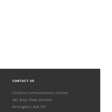
CONTACT US
Comlynx Communications Limited
482 Brays Road, Sheldon
Birmingham, B26 2RT