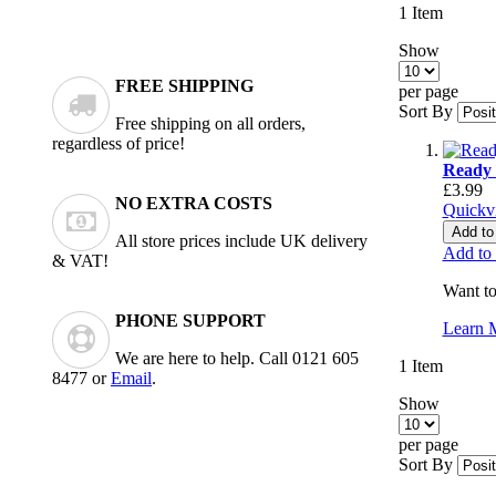
1
Item
Show
FREE SHIPPING
per page
Sort By
Free shipping on all orders,
regardless of price!
Ready 
£3.99
NO EXTRA COSTS
Quickv
Add to
All store prices include UK delivery
Add to
& VAT!
Want to
PHONE SUPPORT
Learn 
We are here to help. Call 0121 605
1
Item
8477 or
Email
.
Show
per page
Sort By