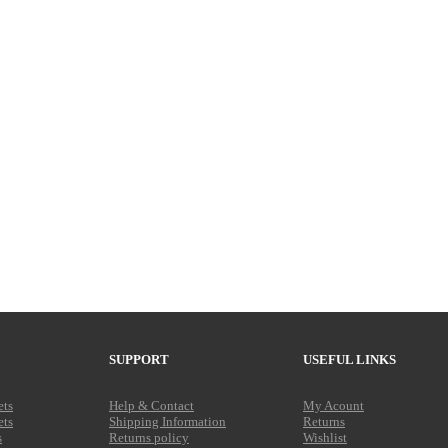
SUPPORT
USEFUL LINKS
ets
Help & Contact
My Acount
ets
Shipping Information
Returns
s
Returns policy
Wishlist