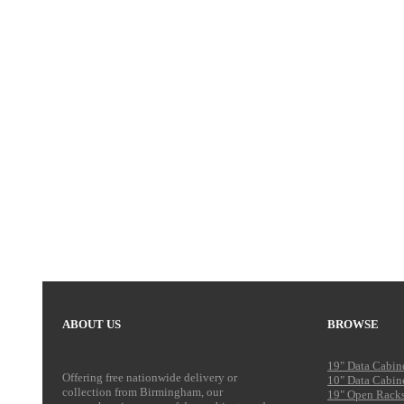
ABOUT US
BROWSE
19" Data Cabin
Offering free nationwide delivery or
10" Data Cabin
collection from Birmingham, our
19" Open Rack