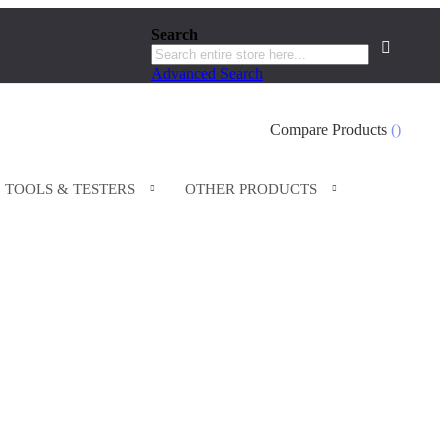
Search
Search
Advanced Search
Search
Compare Products
TOOLS & TESTERS
OTHER PRODUCTS