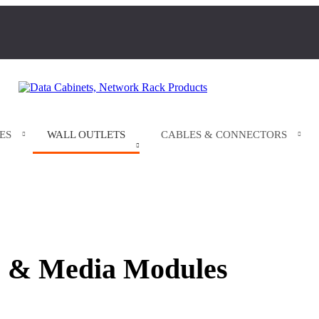
ES
WALL OUTLETS
CABLES & CONNECTORS
 & Media Modules