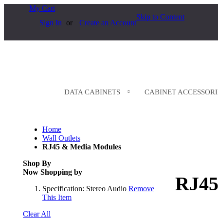
My Cart
Skip to Content
Sign In
Create an Account
DATA CABINETS
CABINET ACCESSORI
Home
Wall Outlets
RJ45 & Media Modules
Shop By
Now Shopping by
RJ45
Specification:
Stereo Audio
Remove
This Item
Clear All