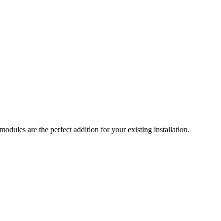
ules are the perfect addition for your existing installation.