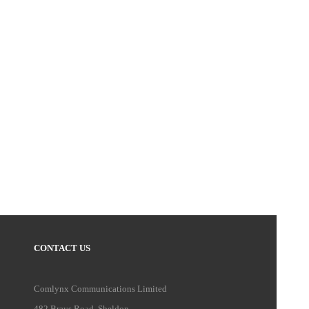
CONTACT US
Comlynx Communications Limited
482 Brays Road, Sheldon