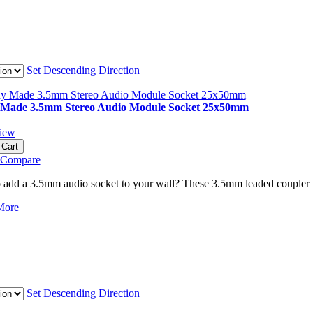
Set Descending Direction
Made 3.5mm Stereo Audio Module Socket 25x50mm
iew
 Cart
 Compare
 add a 3.5mm audio socket to your wall? These 3.5mm leaded coupler mod
More
Set Descending Direction