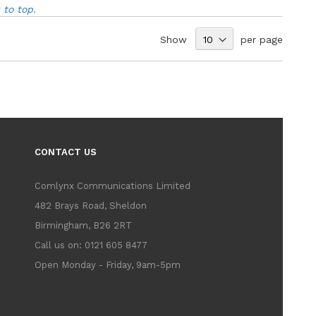
to top.
Show
per page
CONTACT US
Comlynx Communications Limited
482 Brays Road, Sheldon
Birmingham, B26 2RT
Call us on: 0121 605 8477
Open Monday - Friday, 9am-5pm