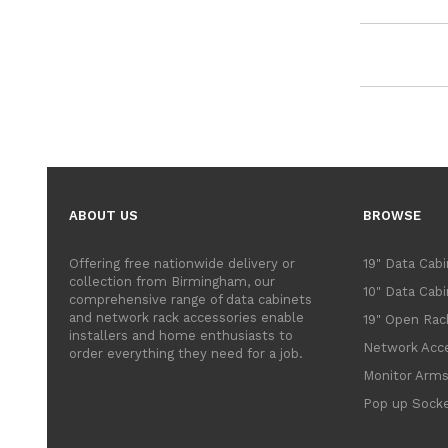
ABOUT US
BROWSE
Offering free nationwide delivery or
19" Data Cab
collection from Birmingham, our
10" Data Cab
comprehensive range of data cabinets
and network rack accessories enable
19" Open Rac
installers and home enthusiasts to
Network Acce
order everything they need for a job.
Monitor Arm
Pop up Sock