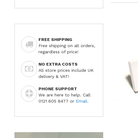
FREE SHIPPING
Free shipping on all orders,
regardless of price!
NO EXTRA COSTS
All store prices include UK
delivery & VAT!
PHONE SUPPORT
We are here to help. Call
0121 605 8477 or
Email
.