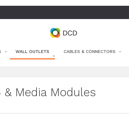
S
WALL OUTLETS
CABLES & CONNECTORS
 & Media Modules