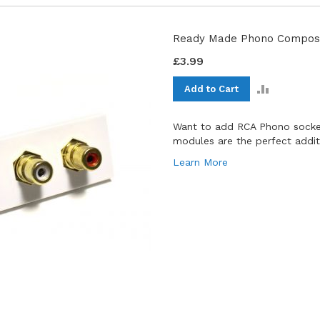
Ready Made Phono Composi
£3.99
ADD
Add to Cart
TO
COMPAR
Want to add RCA Phono socket
modules are the perfect additio
Learn More