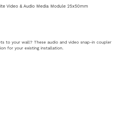
te Video & Audio Media Module 25x50mm
E
s to your wall? These audio and video snap-in coupler
n for your existing installation.