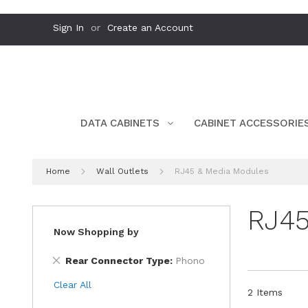
Skip
Sign In
Create an Account
to
Content
DATA CABINETS
CABINET ACCESSORIE
Home
Wall Outlets
RJ45 & Media Modules
RJ45
Now Shopping by
Remove
Rear Connector Type
Phono
This
Clear All
Item
2
Items