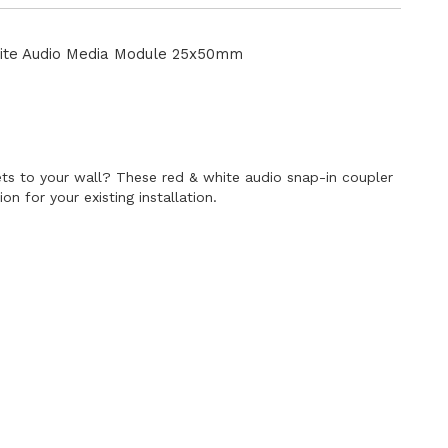
Directi
te Audio Media Module 25x50mm
E
s to your wall? These red & white audio snap-in coupler
n for your existing installation.