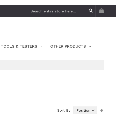
My Car
Search
Search
TOOLS & TESTERS
OTHER PRODUCTS
Set
Sort By
Descen