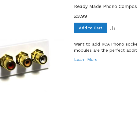
Ready Made Phono Composi
£3.99
ADD
Add to Cart
TO
COMPAR
Want to add RCA Phono socket
modules are the perfect additio
Learn More