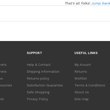
That's all folks!
Jump back 
SUPPORT
USEFUL LINKS
inets
Help & Contact
My Acount
inets
Shipping Information
Returns
ks
Returns policy
Wishlist
ssories
Satisfaction Guarantee
Terms & Conditions
s
Safe Shopping
About Us
ets
Privacy Policy
Site map