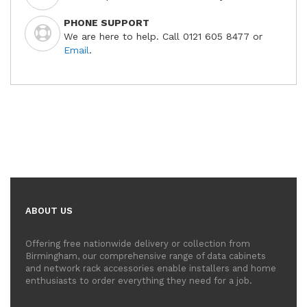
PHONE SUPPORT
We are here to help. Call 0121 605 8477 or
Email
.
ABOUT US
Offering free nationwide delivery or collection from
Birmingham, our comprehensive range of data cabinets
and network rack accessories enable installers and home
enthusiasts to order everything they need for a job.