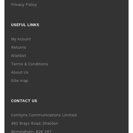
Privacy Policy
USEFUL LINKS
My Acount
Returns
Wishlist
Terms & Conditions
About Us
Site map
CONTACT US
Comlynx Communications Limited
482 Brays Road, Sheldon
Birmingham, B26 2RT