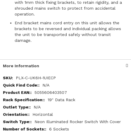
with 1mm thick fixing brackets, to retain rigidity, and a
shrouded mains switch to protect from accidental
operation.
End bracket mains cord entry on this unit allows the
brackets to be reversed and individual packing allows
the unit to be transported safely without transit
damage.
More Information
More
PLX-C-UK6H-1UIECP
Information
N/A
5055606403507
19" Data Rack
N/A
Horizontal
Neon Illuminated Rocker Switch With Cover
6 Sockets