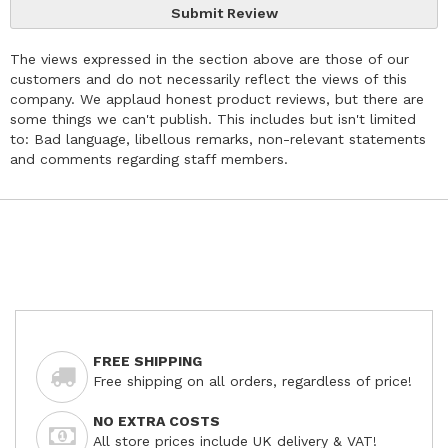
Submit Review
The views expressed in the section above are those of our
customers and do not necessarily reflect the views of this
company. We applaud honest product reviews, but there are
some things we can't publish. This includes but isn't limited
to: Bad language, libellous remarks, non-relevant statements
and comments regarding staff members.
FREE SHIPPING
Free shipping on all orders, regardless of price!
NO EXTRA COSTS
All store prices include UK delivery & VAT!