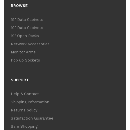
BROWSE
19" Data Cabinets
10" Data Cabinets
19" Open Racks
Network Accessories
Monitor Arms
Pop up Sockets
SUPPORT
Help & Contact
Shipping Information
Returns policy
Satisfaction Guarantee
Safe Shopping