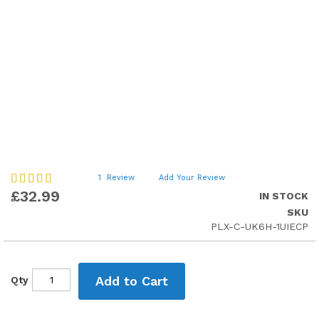
Skip
Rating:
1
Review
Add Your Review
100
to
100
% of
£32.99
IN STOCK
the
SKU
beginning
PLX-C-UK6H-1UIECP
of
the
images
gallery
Add to Cart
Qty