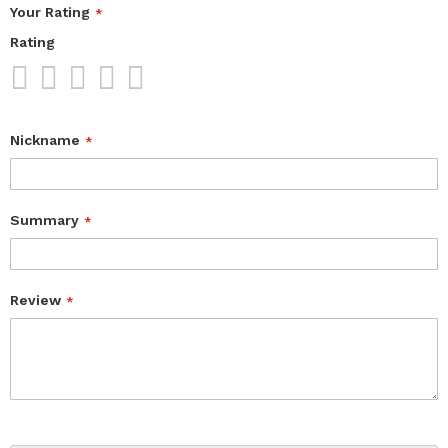
Your Rating
Rating
1
2
3
4
5
star
stars
stars
stars
stars
Nickname
Summary
Review