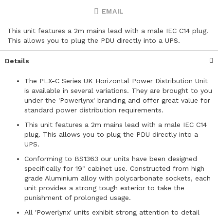
EMAIL
This unit features a 2m mains lead with a male IEC C14 plug.
This allows you to plug the PDU directly into a UPS.
Details
The PLX-C Series UK Horizontal Power Distribution Unit
is available in several variations. They are brought to you
under the 'Powerlynx' branding and offer great value for
standard power distribution requirements.
This unit features a 2m mains lead with a male IEC C14
plug. This allows you to plug the PDU directly into a
UPS.
Conforming to BS1363 our units have been designed
specifically for 19" cabinet use. Constructed from high
grade Aluminium alloy with polycarbonate sockets, each
unit provides a strong tough exterior to take the
punishment of prolonged usage.
All 'Powerlynx' units exhibit strong attention to detail