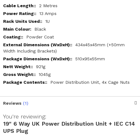
2 Metres
13 Amps
1U
Black
Powder Coat
434x45x45mm (+50mm
Width Including Brackets)
510x95x55mm
921g
1045g
Power Distribution Unit, 4x Cage Nuts
Reviews
1
You're reviewing:
19" 6 Way UK Power Distribution Unit + IEC C14
UPS Plug