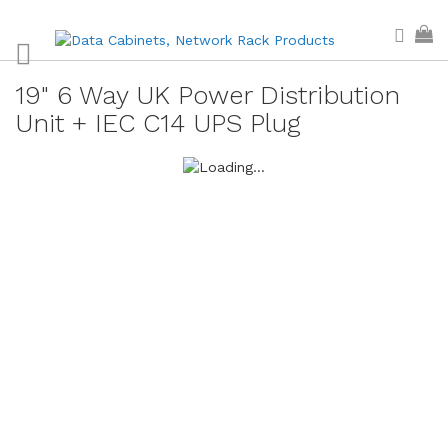
Skip
Sear
My
to
Content
19" 6 Way UK Power Distribution
Unit + IEC C14 UPS Plug
Skip
to
the
end
of
the
images
gallery