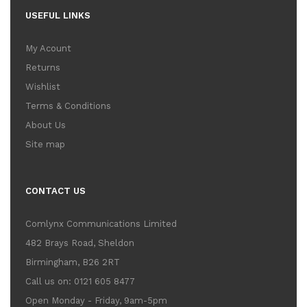
USEFUL LINKS
My Acount
Returns
Wishlist
Terms & Conditions
About Us
Site map
CONTACT US
Comlynx Communications Limited
482 Brays Road, Sheldon
Birmingham, B26 2RT
Call us on: 0121 605 8477
Open Monday - Friday, 9am-5pm