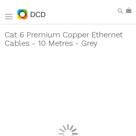
Skip
Sear
My
to
Content
Cat 6 Premium Copper Ethernet
Cables - 10 Metres - Grey
Skip
to
the
end
of
the
images
gallery