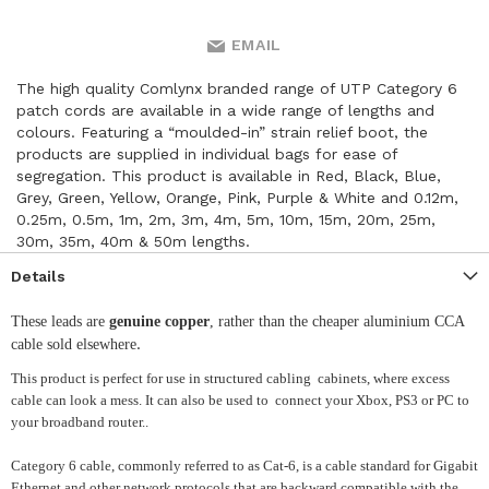
EMAIL
The high quality Comlynx branded range of UTP Category 6
patch cords are available in a wide range of lengths and
colours. Featuring a “moulded-in” strain relief boot, the
products are supplied in individual bags for ease of
segregation. This product is available in Red, Black, Blue,
Grey, Green, Yellow, Orange, Pink, Purple & White and 0.12m,
0.25m, 0.5m, 1m, 2m, 3m, 4m, 5m, 10m, 15m, 20m, 25m,
30m, 35m, 40m & 50m lengths.
Details
These leads are
genuine copper
, rather than the cheaper aluminium CCA
.
cable sold elsewhere
This product is perfect for use in structured cabling cabinets, where excess
cable can look a mess. It can also be used to connect your Xbox, PS3 or PC to
your broadband router..
Category 6 cable, commonly referred to as Cat-6, is a cable standard for Gigabit
Ethernet and other network protocols that are backward compatible with the