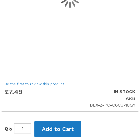
Skip
Be the first to review this product
to
£7.49
IN STOCK
the
SKU
beginning
DLX-Z-PC-C6CU-10GY
of
the
images
gallery
Add to Cart
Qty