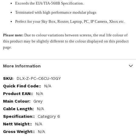
Exceeds the EIA/TIA-568B Specification.
Terminated with high performance modular plugs
Perfect for your Sky Box, Router, Laptop, PC, IP Camera, Xbox etc.
Please note:
Due to colour variations between screens, the real life colour of
this product may be slightly different to the colour displayed on this product
page.
More Information
More
DLX-Z-PC-C6CU-10GY
Information
N/A
N/A
Grey
N/A
Category 6
N/A
N/A