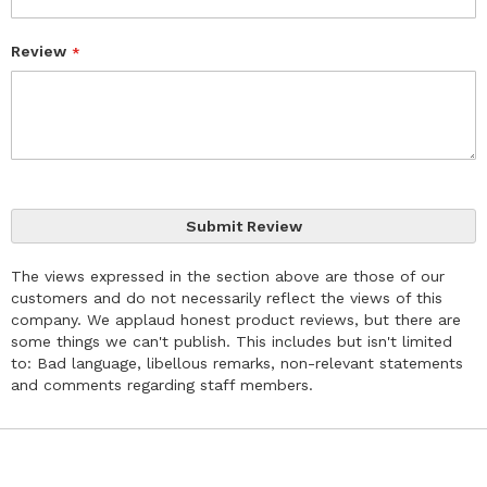
Review
Submit Review
The views expressed in the section above are those of our
customers and do not necessarily reflect the views of this
company. We applaud honest product reviews, but there are
some things we can't publish. This includes but isn't limited
to: Bad language, libellous remarks, non-relevant statements
and comments regarding staff members.