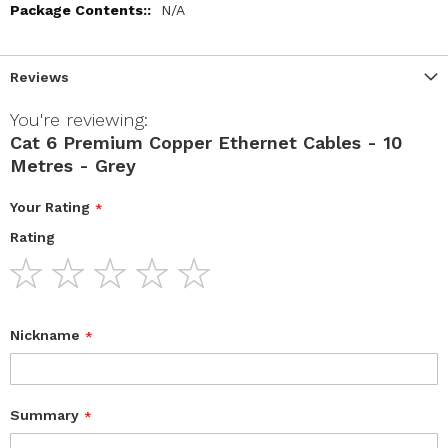
N/A
Reviews
You're reviewing:
Cat 6 Premium Copper Ethernet Cables - 10
Metres - Grey
Your Rating
Rating
1
2
3
4
5
star
stars
stars
stars
stars
Nickname
Summary