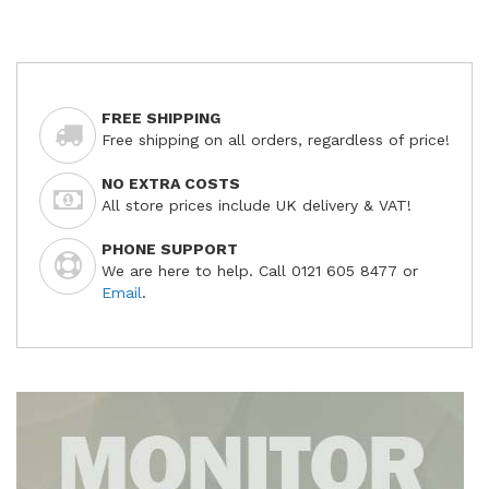
FREE SHIPPING
Free shipping on all orders, regardless of price!
NO EXTRA COSTS
All store prices include UK delivery & VAT!
PHONE SUPPORT
We are here to help. Call 0121 605 8477 or
Email
.