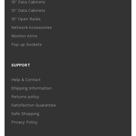
19" Data Cabinets
10" Data Cabinets
19" Open Racks
Network Accessories
Monitor Arms
Pop up Sockets
SUPPORT
Help & Contact
Shipping Information
Returns policy
Satisfaction Guarantee
Safe Shopping
Privacy Policy