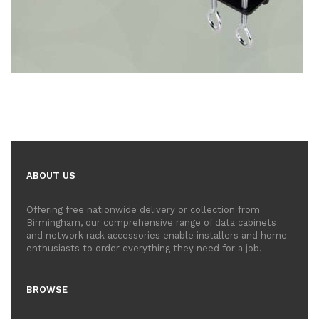
ABOUT US
Offering free nationwide delivery or collection from
Birmingham, our comprehensive range of data cabinets
and network rack accessories enable installers and home
enthusiasts to order everything they need for a job.
BROWSE