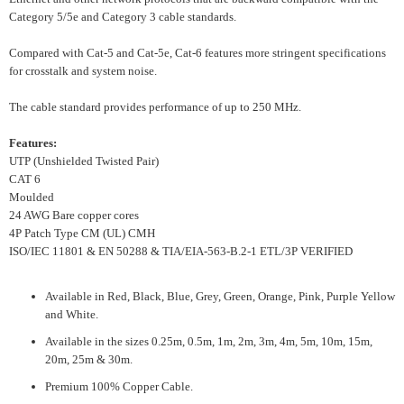
Category 5/5e and Category 3 cable standards.
Compared with Cat-5 and Cat-5e, Cat-6 features more stringent specifications
for crosstalk and system noise.
The cable standard provides performance of up to 250 MHz.
Features:
UTP (Unshielded Twisted Pair)
CAT 6
Moulded
24 AWG Bare copper cores
4P Patch Type CM (UL) CMH
ISO/IEC 11801 & EN 50288 & TIA/EIA-563-B.2-1 ETL/3P VERIFIED
Available in Red, Black, Blue, Grey, Green, Orange, Pink, Purple Yellow
and White.
Available in the sizes 0.25m, 0.5m, 1m, 2m, 3m, 4m, 5m, 10m, 15m,
20m, 25m & 30m.
Premium 100% Copper Cable.