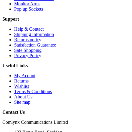
Monitor Arms
Pop up Sockets
Support
Help & Contact
Shipping Information
Returns policy
Satisfaction Guarantee
Safe Shopping
Privacy Policy
Useful Links
My Acount
Returns
Wishlist
Terms & Conditions
About Us
Site map
Contact Us
Comlynx Communications Limited