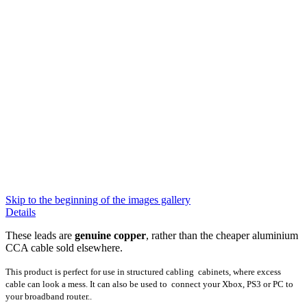
Skip to the beginning of the images gallery
Details
These leads are
genuine copper
, rather than the cheaper aluminium
CCA cable sold elsewhere
.
This product is perfect for use in structured cabling cabinets, where excess
cable can look a mess. It can also be used to connect your Xbox, PS3 or PC to
your broadband router..