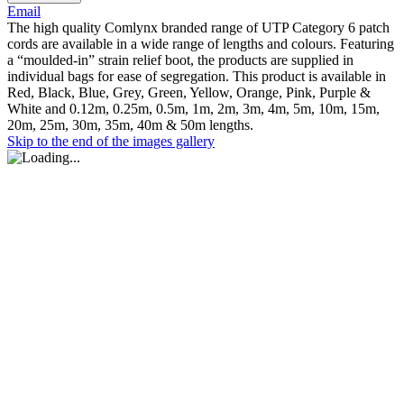
Email
The high quality Comlynx branded range of UTP Category 6 patch
cords are available in a wide range of lengths and colours. Featuring
a “moulded-in” strain relief boot, the products are supplied in
individual bags for ease of segregation. This product is available in
Red, Black, Blue, Grey, Green, Yellow, Orange, Pink, Purple &
White and 0.12m, 0.25m, 0.5m, 1m, 2m, 3m, 4m, 5m, 10m, 15m,
20m, 25m, 30m, 35m, 40m & 50m lengths.
Skip to the end of the images gallery