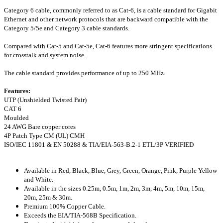
Category 6 cable, commonly referred to as Cat-6, is a cable standard for Gigabit
Ethernet and other network protocols that are backward compatible with the
Category 5/5e and Category 3 cable standards.
Compared with Cat-5 and Cat-5e, Cat-6 features more stringent specifications
for crosstalk and system noise.
The cable standard provides performance of up to 250 MHz.
Features:
UTP (Unshielded Twisted Pair)
CAT 6
Moulded
24 AWG Bare copper cores
4P Patch Type CM (UL) CMH
ISO/IEC 11801 & EN 50288 & TIA/EIA-563-B.2-1 ETL/3P VERIFIED
Available in Red, Black, Blue, Grey, Green, Orange, Pink, Purple Yellow
and White.
Available in the sizes 0.25m, 0.5m, 1m, 2m, 3m, 4m, 5m, 10m, 15m,
20m, 25m & 30m.
Premium 100% Copper Cable.
Exceeds the EIA/TIA-568B Specification.