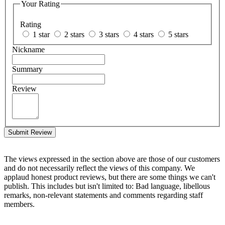
Your Rating
Rating
1 star
2 stars
3 stars
4 stars
5 stars
Nickname
Summary
Review
Submit Review
The views expressed in the section above are those of our customers
and do not necessarily reflect the views of this company. We
applaud honest product reviews, but there are some things we can't
publish. This includes but isn't limited to: Bad language, libellous
remarks, non-relevant statements and comments regarding staff
members.