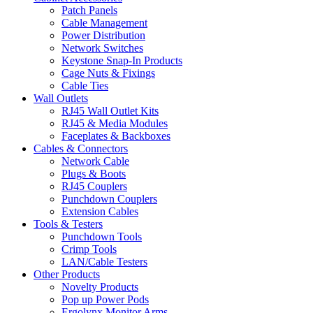
Patch Panels
Cable Management
Power Distribution
Network Switches
Keystone Snap-In Products
Cage Nuts & Fixings
Cable Ties
Wall Outlets
RJ45 Wall Outlet Kits
RJ45 & Media Modules
Faceplates & Backboxes
Cables & Connectors
Network Cable
Plugs & Boots
RJ45 Couplers
Punchdown Couplers
Extension Cables
Tools & Testers
Punchdown Tools
Crimp Tools
LAN/Cable Testers
Other Products
Novelty Products
Pop up Power Pods
Ergolynx Monitor Arms