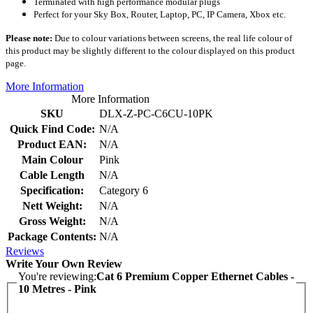
Terminated with high performance modular plugs
Perfect for your Sky Box, Router, Laptop, PC, IP Camera, Xbox etc.
Please note:
Due to colour variations between screens, the real life colour of
this product may be slightly different to the colour displayed on this product
page.
More Information
More Information
SKU
DLX-Z-PC-C6CU-10PK
Quick Find Code:
N/A
Product EAN:
N/A
Main Colour
Pink
Cable Length
N/A
Specification:
Category 6
Nett Weight:
N/A
Gross Weight:
N/A
Package Contents:
N/A
Reviews
Write Your Own Review
You're reviewing:
Cat 6 Premium Copper Ethernet Cables -
10 Metres - Pink