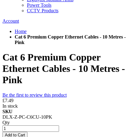
Power Tools
CCTV Products
Account
Home
Cat 6 Premium Copper Ethernet Cables - 10 Metres -
Pink
Cat 6 Premium Copper
Ethernet Cables - 10 Metres -
Pink
Be the first to review this product
£7.49
In stock
SKU
DLX-Z-PC-C6CU-10PK
Qty
Add to Cart