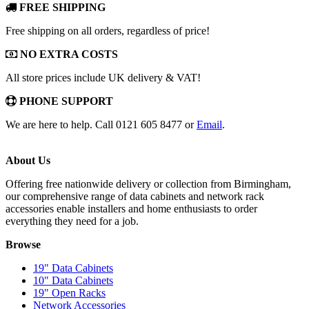
FREE SHIPPING
Free shipping on all orders, regardless of price!
NO EXTRA COSTS
All store prices include UK delivery & VAT!
PHONE SUPPORT
We are here to help. Call 0121 605 8477 or
Email
.
About Us
Offering free nationwide delivery or collection from Birmingham,
our comprehensive range of data cabinets and network rack
accessories enable installers and home enthusiasts to order
everything they need for a job.
Browse
19" Data Cabinets
10" Data Cabinets
19" Open Racks
Network Accessories