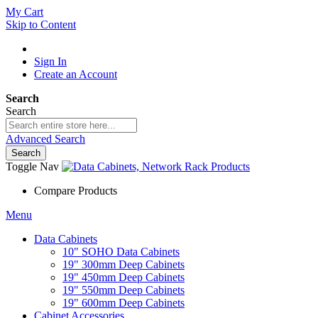
My Cart
Skip to Content
Sign In
Create an Account
Search
Search
Advanced Search
Search
Toggle Nav
Compare Products
Menu
Data Cabinets
10" SOHO Data Cabinets
19" 300mm Deep Cabinets
19" 450mm Deep Cabinets
19" 550mm Deep Cabinets
19" 600mm Deep Cabinets
Cabinet Accessories