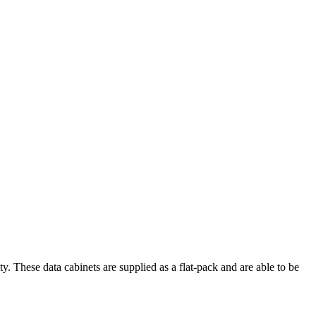
These data cabinets are supplied as a flat-pack and are able to be