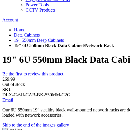
Power Tools
CCTV Products
Account
Home
Data Cabinets
19" 550mm Deep Cabinets
19" 6U 550mm Black Data Cabinet/Network Rack
19" 6U 550mm Black Data Cabi
Be the first to review this product
£69.99
Out of stock
SKU
DLX-C-6U-CAB-BK-550MM-C2G
Email
Our 6U 550mm 19" stealthy black wall-mounted network racks are desig
loaded with network accessories.
Skip to the end of the images gallery