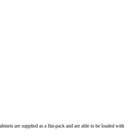
nets are supplied as a flat-pack and are able to be loaded with