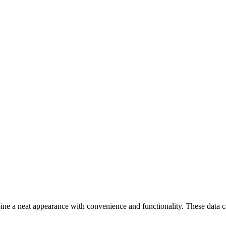
a neat appearance with convenience and functionality. These data cabi