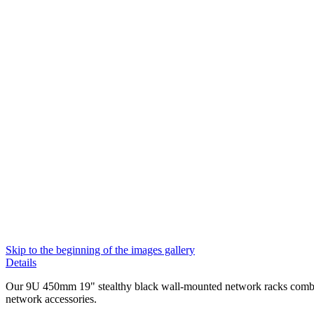
Skip to the beginning of the images gallery
Details
Our 9U 450mm 19" stealthy black wall-mounted network racks combine 
network accessories.