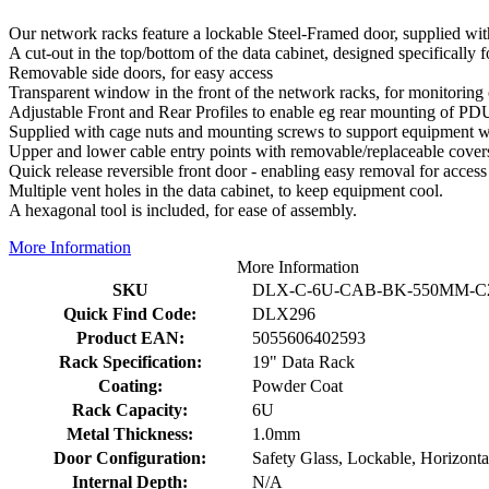
Our network racks feature a lockable Steel-Framed door, supplied wit
A cut-out in the top/bottom of the data cabinet, designed specifically f
Removable side doors, for easy access
Transparent window in the front of the network racks, for monitoring
Adjustable Front and Rear Profiles to enable eg rear mounting of PDU
Supplied with cage nuts and mounting screws to support equipment wi
Upper and lower cable entry points with removable/replaceable cover
Quick release reversible front door - enabling easy removal for access
Multiple vent holes in the data cabinet, to keep equipment cool.
A hexagonal tool is included, for ease of assembly.
More Information
More Information
SKU
DLX-C-6U-CAB-BK-550MM-C
Quick Find Code:
DLX296
Product EAN:
5055606402593
Rack Specification:
19" Data Rack
Coating:
Powder Coat
Rack Capacity:
6U
Metal Thickness:
1.0mm
Door Configuration:
Safety Glass, Lockable, Horizonta
Internal Depth:
N/A