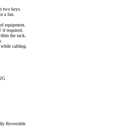
h two keys.
or a fan.
 of equipment.
 if required.
thin the rack.
s
 while cabling.
2G
lly Reversible