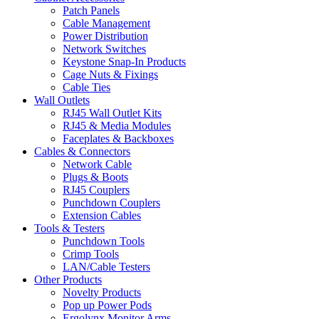
Patch Panels
Cable Management
Power Distribution
Network Switches
Keystone Snap-In Products
Cage Nuts & Fixings
Cable Ties
Wall Outlets
RJ45 Wall Outlet Kits
RJ45 & Media Modules
Faceplates & Backboxes
Cables & Connectors
Network Cable
Plugs & Boots
RJ45 Couplers
Punchdown Couplers
Extension Cables
Tools & Testers
Punchdown Tools
Crimp Tools
LAN/Cable Testers
Other Products
Novelty Products
Pop up Power Pods
Ergolynx Monitor Arms