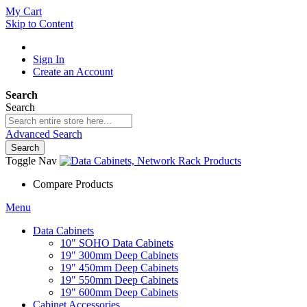
My Cart
Skip to Content
Sign In
Create an Account
Search
Search
Advanced Search
Search
Toggle Nav
Compare Products
Menu
Data Cabinets
10" SOHO Data Cabinets
19" 300mm Deep Cabinets
19" 450mm Deep Cabinets
19" 550mm Deep Cabinets
19" 600mm Deep Cabinets
Cabinet Accessories