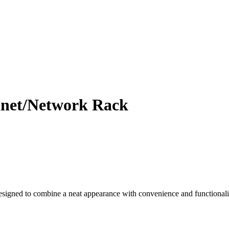
net/Network Rack
ned to combine a neat appearance with convenience and functionality. 