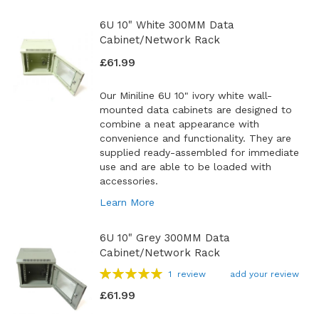
6U 10" White 300MM Data
Cabinet/Network Rack
£61.99
Our Miniline 6U 10" ivory white wall-
mounted data cabinets are designed to
combine a neat appearance with
convenience and functionality. They are
supplied ready-assembled for immediate
use and are able to be loaded with
accessories.
Learn More
6U 10" Grey 300MM Data
Cabinet/Network Rack
Rating:
1
review
add your review
100
100
% of
£61.99