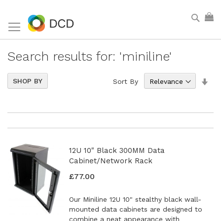
Skip
Sear
My
to
Content
Search results for: 'miniline'
Set
5
Items
SHOP BY
Sort By
Asc
Dir
12U 10" Black 300MM Data
Cabinet/Network Rack
£77.00
Our Miniline 12U 10" stealthy black wall-
mounted data cabinets are designed to
combine a neat appearance with