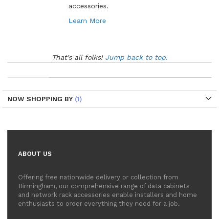
accessories.
Learn More
That's all folks!
Jump back to top.
NOW SHOPPING BY
ABOUT US
Offering free nationwide delivery or collection from
Birmingham, our comprehensive range of data cabinets
and network rack accessories enable installers and home
enthusiasts to order everything they need for a job.