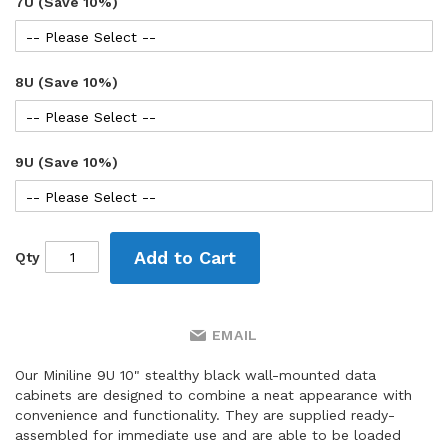
7U (Save 10%)
8U (Save 10%)
9U (Save 10%)
Add to Cart
Qty
EMAIL
Our Miniline 9U 10" stealthy black wall-mounted data
cabinets are designed to combine a neat appearance with
convenience and functionality. They are supplied ready-
assembled for immediate use and are able to be loaded