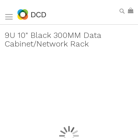
Skip
Sear
My
to
Content
9U 10" Black 300MM Data
Cabinet/Network Rack
Skip
to
the
end
of
the
images
gallery