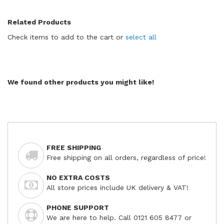
Related Products
Check items to add to the cart or
select all
We found other products you might like!
FREE SHIPPING
Free shipping on all orders, regardless of price!
NO EXTRA COSTS
All store prices include UK delivery & VAT!
PHONE SUPPORT
We are here to help. Call 0121 605 8477 or