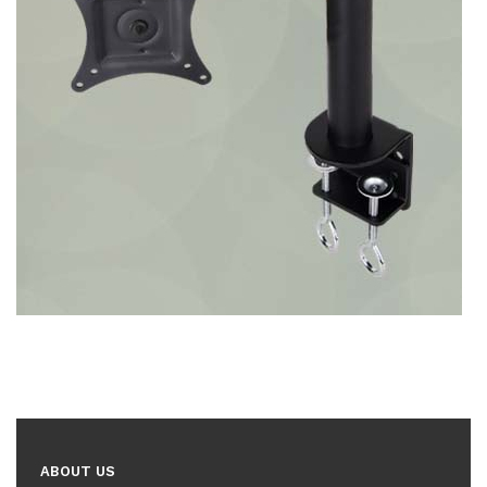
ABOUT US