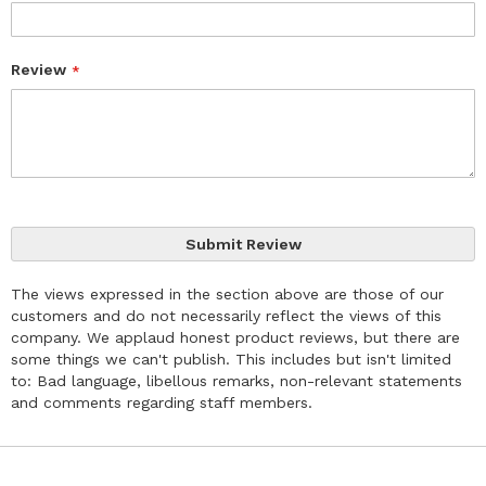
Review
Submit Review
The views expressed in the section above are those of our
customers and do not necessarily reflect the views of this
company. We applaud honest product reviews, but there are
some things we can't publish. This includes but isn't limited
to: Bad language, libellous remarks, non-relevant statements
and comments regarding staff members.