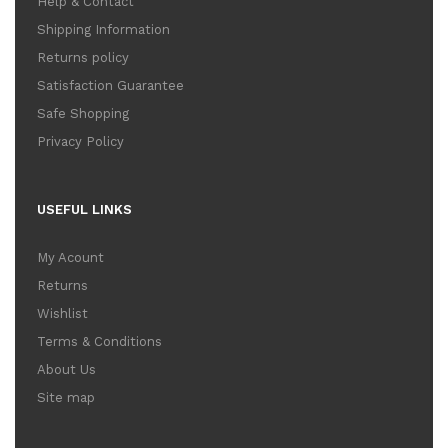
Help & Contact
Shipping Information
Returns policy
Satisfaction Guarantee
Safe Shopping
Privacy Policy
USEFUL LINKS
My Acount
Returns
Wishlist
Terms & Conditions
About Us
Site map