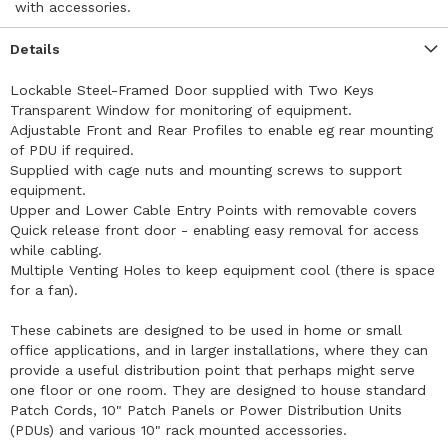
with accessories.
Details
Lockable Steel-Framed Door supplied with Two Keys
Transparent Window for monitoring of equipment.
Adjustable Front and Rear Profiles to enable eg rear mounting
of PDU if required.
Supplied with cage nuts and mounting screws to support
equipment.
Upper and Lower Cable Entry Points with removable covers
Quick release front door - enabling easy removal for access
while cabling.
Multiple Venting Holes to keep equipment cool (there is space
for a fan).
These cabinets are designed to be used in home or small
office applications, and in larger installations, where they can
provide a useful distribution point that perhaps might serve
one floor or one room. They are designed to house standard
Patch Cords, 10" Patch Panels or Power Distribution Units
(PDUs) and various 10" rack mounted accessories.