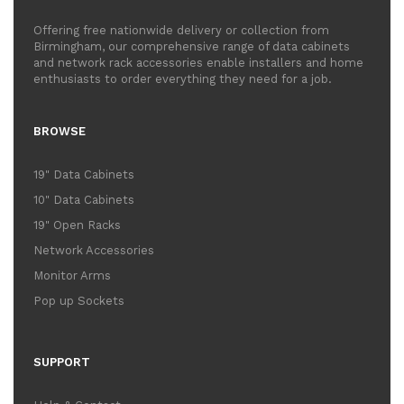
Offering free nationwide delivery or collection from
Birmingham, our comprehensive range of data cabinets
and network rack accessories enable installers and home
enthusiasts to order everything they need for a job.
BROWSE
19" Data Cabinets
10" Data Cabinets
19" Open Racks
Network Accessories
Monitor Arms
Pop up Sockets
SUPPORT