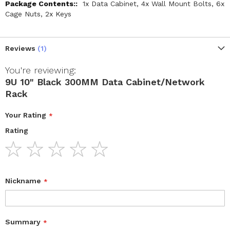
1x Data Cabinet, 4x Wall Mount Bolts, 6x
Cage Nuts, 2x Keys
Reviews
1
You're reviewing:
9U 10" Black 300MM Data Cabinet/Network
Rack
Your Rating
Rating
1
2
3
4
5
star
stars
stars
stars
stars
Nickname
Summary