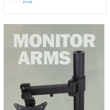
Email
.