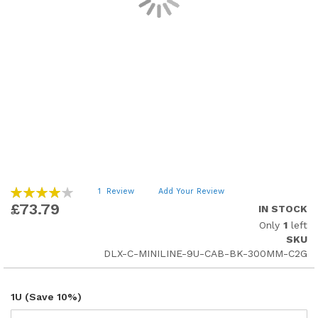
Skip
Rating:
1
Review
Add Your Review
80
to
100
% of
£73.79
IN STOCK
the
Only
1
left
beginning
SKU
of
DLX-C-MINILINE-9U-CAB-BK-300MM-C2G
the
images
gallery
1U (Save 10%)