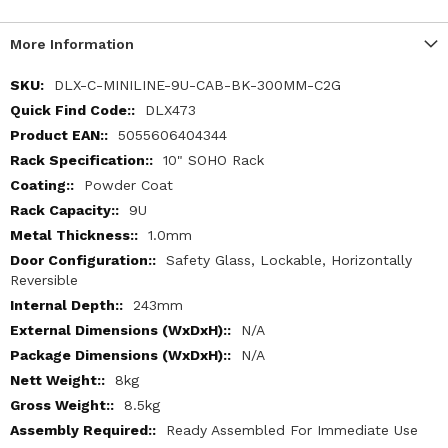
More Information
More
DLX-C-MINILINE-9U-CAB-BK-300MM-C2G
Information
DLX473
5055606404344
10" SOHO Rack
Powder Coat
9U
1.0mm
Safety Glass, Lockable, Horizontally
Reversible
243mm
N/A
N/A
8kg
8.5kg
Ready Assembled For Immediate Use