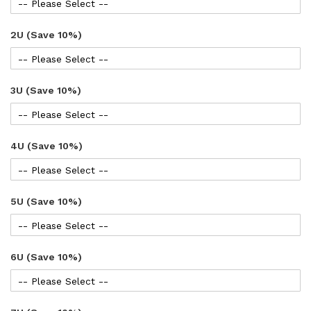
2U (Save 10%)
3U (Save 10%)
4U (Save 10%)
5U (Save 10%)
6U (Save 10%)