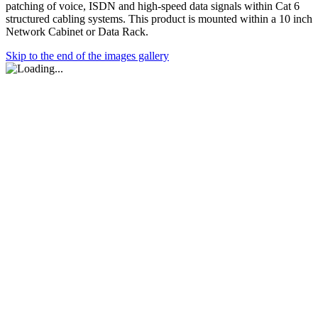
patching of voice, ISDN and high-speed data signals within Cat 6
structured cabling systems. This product is mounted within a 10 inch
Network Cabinet or Data Rack.
Skip to the end of the images gallery