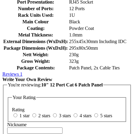
Port Presentation:
RJ45 Socket
Number of Ports:
12 Ports
Rack Units Used:
1U
Main Colour
Black
Coating:
Powder Coat
Metal Thickness:
1.0mm
External Dimensions (WxDxH):
255x45x30mm Including IDC
Package Dimensions (WxDxH):
295x80x50mm
Nett Weight:
230g
Gross Weight:
323g
Package Contents:
Patch Panel, 2x Cable Ties
Reviews
1
Write Your Own Review
You're reviewing:
10" 12 Port Cat 6 Patch Panel
Your Rating
Rating
1 star
2 stars
3 stars
4 stars
5 stars
Nickname