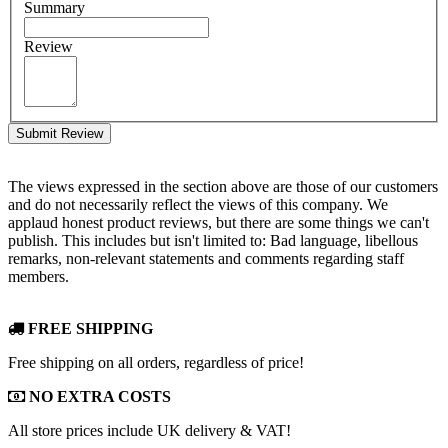
Summary
Review
Submit Review
The views expressed in the section above are those of our customers
and do not necessarily reflect the views of this company. We
applaud honest product reviews, but there are some things we can't
publish. This includes but isn't limited to: Bad language, libellous
remarks, non-relevant statements and comments regarding staff
members.
FREE SHIPPING
Free shipping on all orders, regardless of price!
NO EXTRA COSTS
All store prices include UK delivery & VAT!