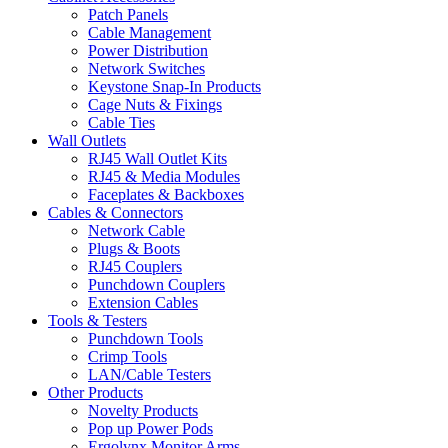
Patch Panels
Cable Management
Power Distribution
Network Switches
Keystone Snap-In Products
Cage Nuts & Fixings
Cable Ties
Wall Outlets
RJ45 Wall Outlet Kits
RJ45 & Media Modules
Faceplates & Backboxes
Cables & Connectors
Network Cable
Plugs & Boots
RJ45 Couplers
Punchdown Couplers
Extension Cables
Tools & Testers
Punchdown Tools
Crimp Tools
LAN/Cable Testers
Other Products
Novelty Products
Pop up Power Pods
Ergolynx Monitor Arms