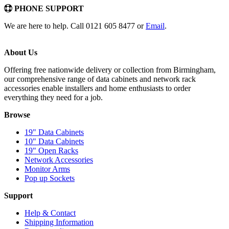
PHONE SUPPORT
We are here to help. Call 0121 605 8477 or
Email
.
About Us
Offering free nationwide delivery or collection from Birmingham,
our comprehensive range of data cabinets and network rack
accessories enable installers and home enthusiasts to order
everything they need for a job.
Browse
19" Data Cabinets
10" Data Cabinets
19" Open Racks
Network Accessories
Monitor Arms
Pop up Sockets
Support
Help & Contact
Shipping Information