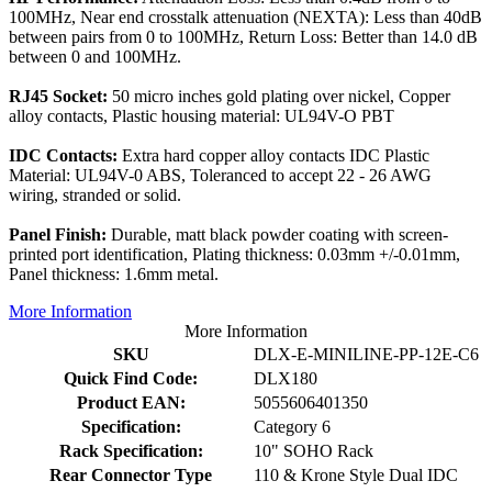
100MHz, Near end crosstalk attenuation (NEXTA): Less than 40dB
between pairs from 0 to 100MHz, Return Loss: Better than 14.0 dB
between 0 and 100MHz.
RJ45 Socket:
50 micro inches gold plating over nickel, Copper
alloy contacts, Plastic housing material: UL94V-O PBT
IDC Contacts:
Extra hard copper alloy contacts IDC Plastic
Material: UL94V-0 ABS, Toleranced to accept 22 - 26 AWG
wiring, stranded or solid.
Panel Finish:
Durable, matt black powder coating with screen-
printed port identification, Plating thickness: 0.03mm +/-0.01mm,
Panel thickness: 1.6mm metal.
More Information
More Information
SKU
DLX-E-MINILINE-PP-12E-C6
Quick Find Code:
DLX180
Product EAN:
5055606401350
Specification:
Category 6
Rack Specification:
10" SOHO Rack
Rear Connector Type
110 & Krone Style Dual IDC