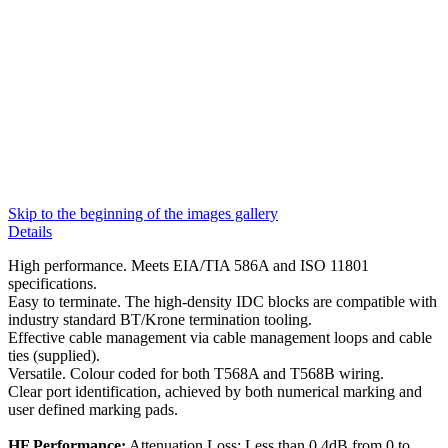
Skip to the beginning of the images gallery
Details
High performance. Meets EIA/TIA 586A and ISO 11801
specifications.
Easy to terminate. The high-density IDC blocks are compatible with
industry standard BT/Krone termination tooling.
Effective cable management via cable management loops and cable
ties (supplied).
Versatile. Colour coded for both T568A and T568B wiring.
Clear port identification, achieved by both numerical marking and
user defined marking pads.
HF Performance:
Attenuation Loss: Less than 0.4dB from 0 to