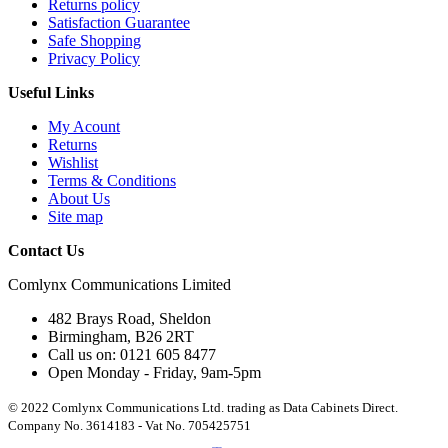
Returns policy
Satisfaction Guarantee
Safe Shopping
Privacy Policy
Useful Links
My Acount
Returns
Wishlist
Terms & Conditions
About Us
Site map
Contact Us
Comlynx Communications Limited
482 Brays Road, Sheldon
Birmingham, B26 2RT
Call us on: 0121 605 8477
Open Monday - Friday, 9am-5pm
© 2022 Comlynx Communications Ltd. trading as Data Cabinets Direct.
Company No. 3614183 - Vat No. 705425751