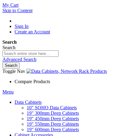
My Cart
Skip to Content
Sign In
Create an Account
Search
Search
Advanced Search
Search
Toggle Nav
Compare Products
Menu
Data Cabinets
10" SOHO Data Cabinets
19" 300mm Deep Cabinets
19" 450mm Deep Cabinets
19" 550mm Deep Cabinets
19" 600mm Deep Cabinets
Cabinet Accessories