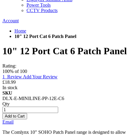
Power Tools
CCTV Products
Account
Home
10" 12 Port Cat 6 Patch Panel
10" 12 Port Cat 6 Patch Panel
Rating:
100
% of
100
1
Review
Add Your Review
£18.99
In stock
SKU
DLX-E-MINILINE-PP-12E-C6
Qty
Add to Cart
Email
The Comlynx 10" SOHO Patch Panel range is designed to allow