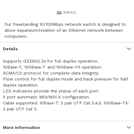
EMAIL
Our freestanding 10/100Mbps network switch is designed to
allow expansion/creation of an Ethernet network between
computers.
Details
Supports IEEE802.3x for full duplex operation.
10Base-T, 100Base-T and 100Base-FX operation.
SCMA/CD protocol for complete data integrity.
Flow control for full duplex mode and back pressure for half
duplex operation.
LED indicators provide the status of each port.
5 port automatic MDI/MDI-X configuration.
Cable supported: 10Base-T: 2 pair UTP Cat.3,4,5. 100Base-TX:
2 pair UTP Cat 5.
More Information