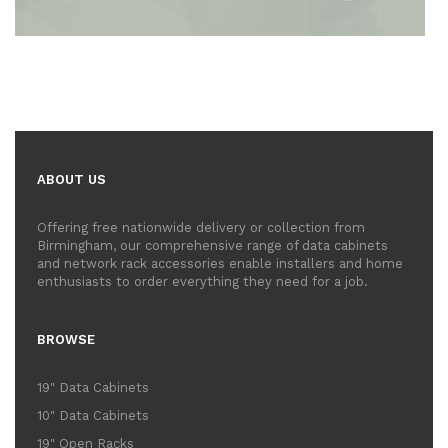
ABOUT US
Offering free nationwide delivery or collection from
Birmingham, our comprehensive range of data cabinets
and network rack accessories enable installers and home
enthusiasts to order everything they need for a job.
BROWSE
19" Data Cabinets
10" Data Cabinets
19" Open Racks