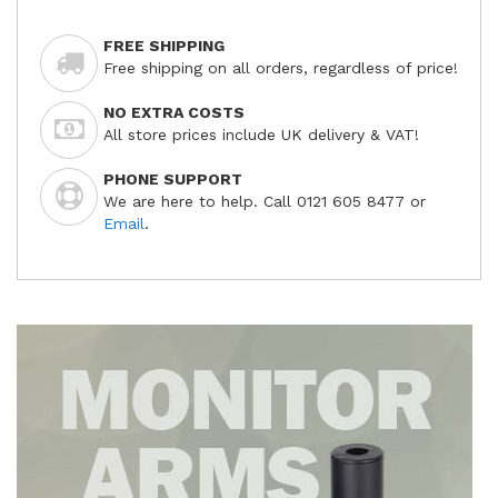
FREE SHIPPING
Free shipping on all orders, regardless of price!
NO EXTRA COSTS
All store prices include UK delivery & VAT!
PHONE SUPPORT
We are here to help. Call 0121 605 8477 or
Email
.