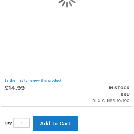
Skip
Be the first to review this product
to
£14.99
IN STOCK
the
SKU
beginning
DLX-C-NS5-10/100
of
the
images
gallery
Add to Cart
Qty