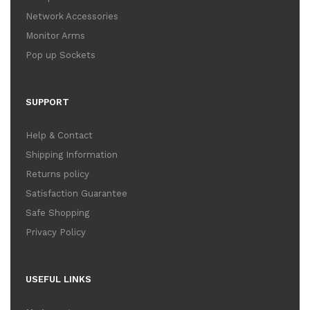
Network Accessories
Monitor Arms
Pop up Sockets
SUPPORT
Help & Contact
Shipping Information
Returns policy
Satisfaction Guarantee
Safe Shopping
Privacy Policy
USEFUL LINKS