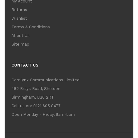
My Acount
Returns
Wishlist
Terms & Conditions
About Us
Site map
CONTACT US
Comlynx Communications Limited
482 Brays Road, Sheldon
Birmingham, B26 2RT
Call us on: 0121 605 8477
Open Monday - Friday, 9am-5pm