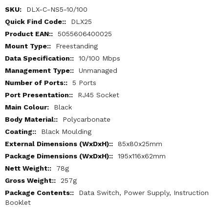
More
DLX-C-NS5-10/100
Information
DLX25
5055606400025
Freestanding
10/100 Mbps
Unmanaged
5 Ports
RJ45 Socket
Black
Polycarbonate
Black Moulding
85x80x25mm
195x116x62mm
78g
257g
Data Switch, Power Supply, Instruction
Booklet