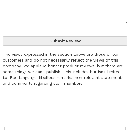
Submit Review
The views expressed in the section above are those of our
customers and do not necessarily reflect the views of this
company. We applaud honest product reviews, but there are
some things we can't publish. This includes but isn't limited
to: Bad language, libellous remarks, non-relevant statements
and comments regarding staff members.