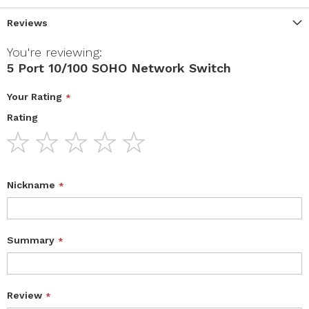
Reviews
You're reviewing:
5 Port 10/100 SOHO Network Switch
Your Rating
Rating
1
2
3
4
5
star
stars
stars
stars
stars
Nickname
Summary
Review