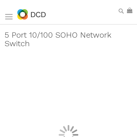
Skip
Sear
My
to
Content
5 Port 10/100 SOHO Network
Switch
Skip
to
the
end
of
the
images
gallery