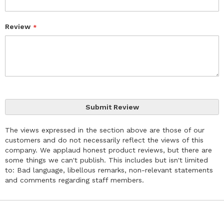
Review
Submit Review
The views expressed in the section above are those of our
customers and do not necessarily reflect the views of this
company. We applaud honest product reviews, but there are
some things we can't publish. This includes but isn't limited
to: Bad language, libellous remarks, non-relevant statements
and comments regarding staff members.