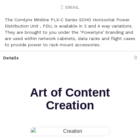
EMAIL
The Comlynx Miniline PLX-C Series SOHO Horizontal Power
Distribution Unit , PDU, is available in 3 and 4 way variations.
They are brought to you under the ‘Powerlynx’ branding and
are used within network cabinets, data racks and flight cases
to provide power to rack mount accessories.
Details
Art of Content
Creation