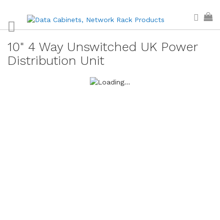
Skip
Sear
My
to
Content
10" 4 Way Unswitched UK Power
Distribution Unit
Skip
to
the
end
of
the
images
gallery