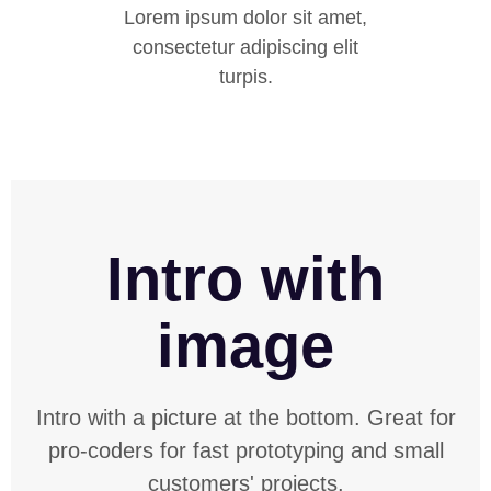
Lorem ipsum dolor sit amet,
consectetur adipiscing elit
turpis.
Intro with
image
Intro with a picture at the bottom. Great for
pro-coders for fast prototyping and small
customers' projects.