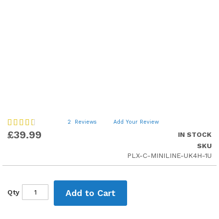
Skip
Rating:
2
Reviews
Add Your Review
60
to
100
% of
£39.99
IN STOCK
the
SKU
beginning
PLX-C-MINILINE-UK4H-1U
of
the
images
gallery
Add to Cart
Qty