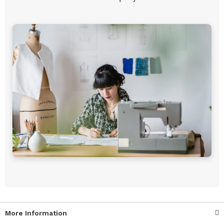
More Information