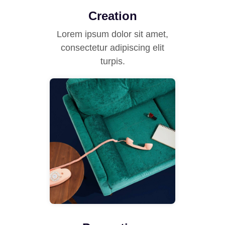
Creation
Lorem ipsum dolor sit amet,
consectetur adipiscing elit
turpis.