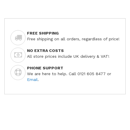
FREE SHIPPING
Free shipping on all orders, regardless of price!
NO EXTRA COSTS
All store prices include UK delivery & VAT!
PHONE SUPPORT
We are here to help. Call 0121 605 8477 or
Email
.