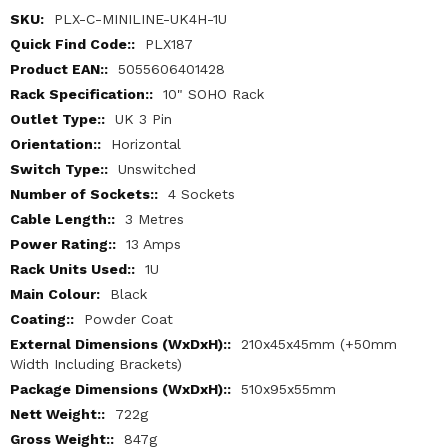
More
PLX-C-MINILINE-UK4H-1U
Information
PLX187
5055606401428
10" SOHO Rack
UK 3 Pin
Horizontal
Unswitched
4 Sockets
3 Metres
13 Amps
1U
Black
Powder Coat
210x45x45mm (+50mm
Width Including Brackets)
510x95x55mm
722g
847g