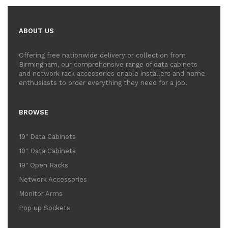
ABOUT US
Offering free nationwide delivery or collection from
Birmingham, our comprehensive range of data cabinets
and network rack accessories enable installers and home
enthusiasts to order everything they need for a job.
BROWSE
19" Data Cabinets
10" Data Cabinets
19" Open Racks
Network Accessories
Monitor Arms
Pop up Sockets