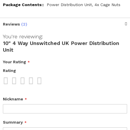
Power Distribution Unit, 4x Cage Nuts
Reviews
2
You're reviewing:
10" 4 Way Unswitched UK Power Distribution
Unit
Your Rating
Rating
1
2
3
4
5
star
stars
stars
stars
stars
Nickname
Summary