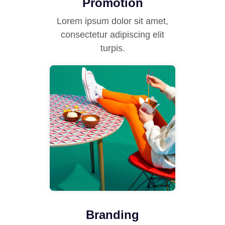
Promotion
Lorem ipsum dolor sit amet,
consectetur adipiscing elit
turpis.
Branding