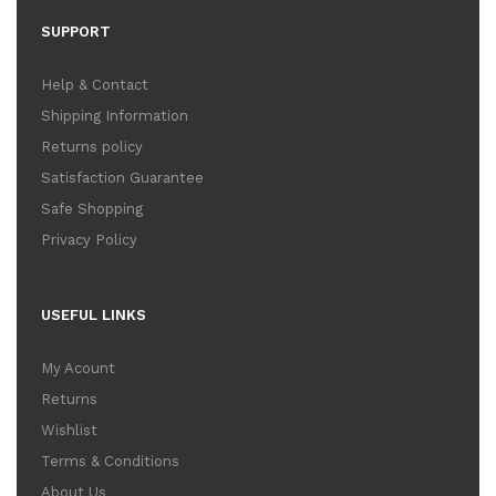
SUPPORT
Help & Contact
Shipping Information
Returns policy
Satisfaction Guarantee
Safe Shopping
Privacy Policy
USEFUL LINKS
My Acount
Returns
Wishlist
Terms & Conditions
About Us