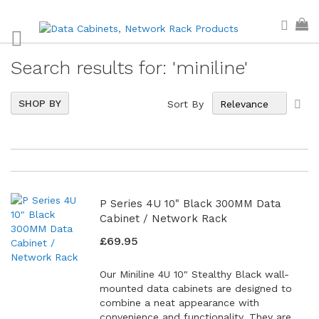
Skip
Sear
My
to
Content
Search results for: 'miniline'
Set
6
Items
SHOP BY
Sort By
Asc
Dir
P Series 4U 10" Black 300MM Data
Cabinet / Network Rack
£69.95
Our Miniline 4U 10" Stealthy Black wall-
mounted data cabinets are designed to
combine a neat appearance with
convenience and functionality. They are