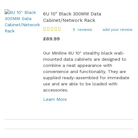
6U 10" Black 300MM Data
Cabinet/Network Rack
Rating:
5
reviews
add your review
92
100
% of
£69.99
Our Miniline 6U 10" stealthy black wall-
mounted data cabinets are designed to
combine a neat appearance with
convenience and functionality. They are
supplied ready-assembled for immediate
use and are able to be loaded with
accessories.
Learn More