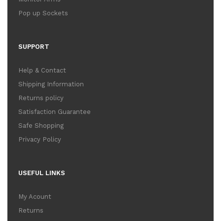
Pop up Sockets
SUPPORT
Help & Contact
Shipping Information
Returns policy
Satisfaction Guarantee
Safe Shopping
Privacy Policy
USEFUL LINKS
My Acount
Returns