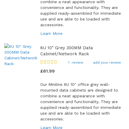
combine a neat appearance with
convenience and functionality. They are
supplied ready-assembled for immediate
use and are able to be loaded with
accessories.
Learn More
6U 10" Grey 300MM Data
Cabinet/Network Rack
Rating:
1
review
add your review
100
100
% of
£61.99
Our Miniline 6U 10" office grey wall-
mounted data cabinets are designed to
combine a neat appearance with
convenience and functionality. They are
supplied ready-assembled for immediate
use and are able to be loaded with
accessories.
Learn More