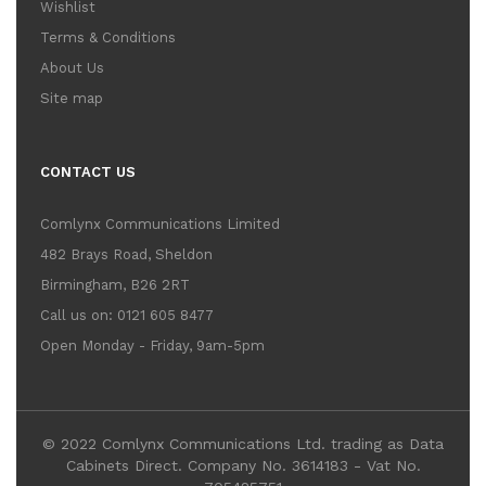
Wishlist
Terms & Conditions
About Us
Site map
CONTACT US
Comlynx Communications Limited
482 Brays Road, Sheldon
Birmingham, B26 2RT
Call us on: 0121 605 8477
Open Monday - Friday, 9am-5pm
© 2022 Comlynx Communications Ltd. trading as Data
Cabinets Direct. Company No. 3614183 - Vat No.