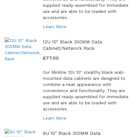
supplied ready-assembled for immediate
use and are able to be loaded with
accessories.
Learn More
12U 10" Black 300MM Data
Cabinet/Network Rack
£77.00
Our Miniline 12U 10" stealthy black wall-
mounted data cabinets are designed to
combine a neat appearance with
convenience and functionality. They are
supplied ready-assembled for immediate
use and are able to be loaded with
accessories.
Learn More
9U 10" Black 300MM Data