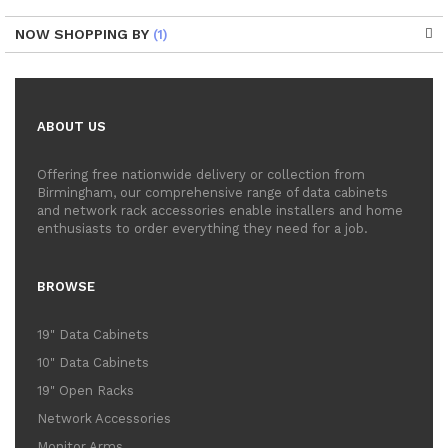
NOW SHOPPING BY
ABOUT US
Offering free nationwide delivery or collection from
Birmingham, our comprehensive range of data cabinets
and network rack accessories enable installers and home
enthusiasts to order everything they need for a job.
BROWSE
19" Data Cabinets
10" Data Cabinets
19" Open Racks
Network Accessories
Monitor Arms