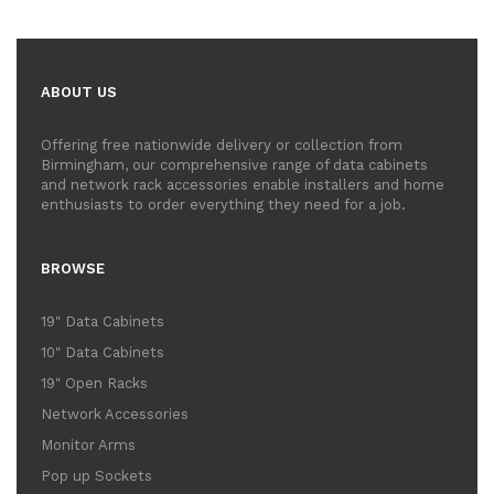
ABOUT US
Offering free nationwide delivery or collection from
Birmingham, our comprehensive range of data cabinets
and network rack accessories enable installers and home
enthusiasts to order everything they need for a job.
BROWSE
19" Data Cabinets
10" Data Cabinets
19" Open Racks
Network Accessories
Monitor Arms
Pop up Sockets