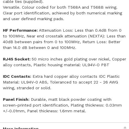
cable ties (supplied).
Versatile. Colour coded for both T568A and T568B wiring.
Clear port identification, achieved by both numerical marking
and user defined marking pads.
HF Performance:
Attenuation Loss: Less than 0.4dB from 0
to 100MHz, Near end crosstalk attenuation (NEXTA): Less than
40dB between pairs from 0 to 100MHz, Return Loss: Better
than 14.0 dB between 0 and 100MHz.
RJ45 Socket:
50 micro inches gold plating over nickel, Copper
alloy contacts, Plastic housing material: UL94V-O PBT
IDC Contacts:
Extra hard copper alloy contacts IDC Plastic
Material: UL94V-0 ABS, Toleranced to accept 22 - 26 AWG
wiring, stranded or solid.
Panel Finish:
Durable, matt black powder coating with
screen-printed port identification, Plating thickness: 0.03mm
+/-0.01mm, Panel thickness: 1.6mm metal.
More Information