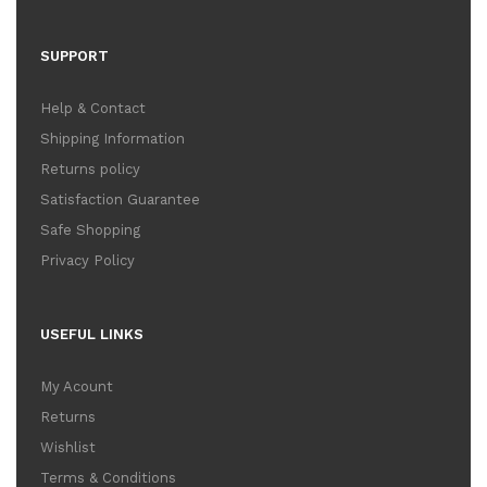
SUPPORT
Help & Contact
Shipping Information
Returns policy
Satisfaction Guarantee
Safe Shopping
Privacy Policy
USEFUL LINKS
My Acount
Returns
Wishlist
Terms & Conditions