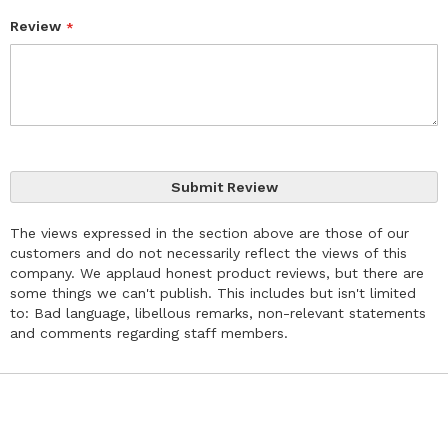
Review
Submit Review
The views expressed in the section above are those of our
customers and do not necessarily reflect the views of this
company. We applaud honest product reviews, but there are
some things we can't publish. This includes but isn't limited
to: Bad language, libellous remarks, non-relevant statements
and comments regarding staff members.