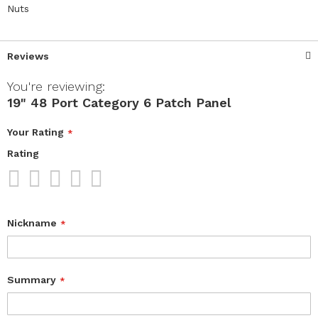
Nuts
Reviews
You're reviewing:
19" 48 Port Category 6 Patch Panel
Your Rating
Rating
1
2
3
4
5
star
stars
stars
stars
stars
Nickname
Summary