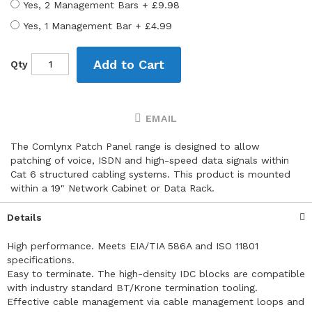
Yes, 2 Management Bars
+
£9.98
Yes, 1 Management Bar
+
£4.99
Add to Cart
Qty
EMAIL
The Comlynx Patch Panel range is designed to allow
patching of voice, ISDN and high-speed data signals within
Cat 6 structured cabling systems. This product is mounted
within a 19" Network Cabinet or Data Rack.
Details
High performance. Meets EIA/TIA 586A and ISO 11801
specifications.
Easy to terminate. The high-density IDC blocks are compatible
with industry standard BT/Krone termination tooling.
Effective cable management via cable management loops and