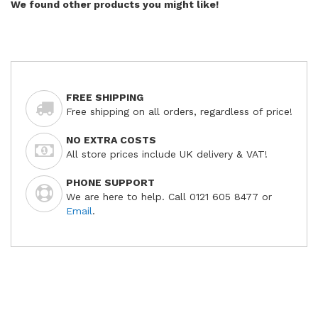
We found other products you might like!
FREE SHIPPING
Free shipping on all orders, regardless of price!
NO EXTRA COSTS
All store prices include UK delivery & VAT!
PHONE SUPPORT
We are here to help. Call 0121 605 8477 or
Email
.