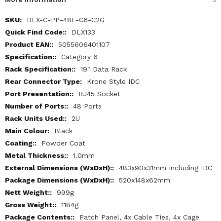
More
DLX-C-PP-48E-C6-C2G
Information
DLX133
5055606401107
Category 6
19" Data Rack
Krone Style IDC
RJ45 Socket
48 Ports
2U
Black
Powder Coat
1.0mm
483x90x31mm Including IDC
520x148x62mm
999g
1184g
Patch Panel, 4x Cable Ties, 4x Cage