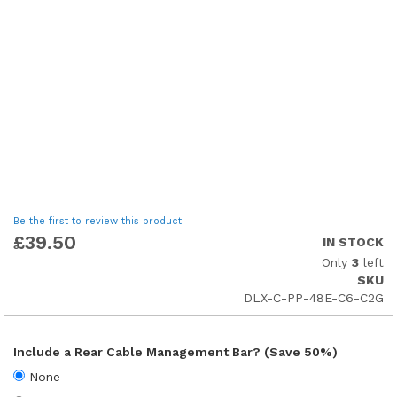
Skip
Be the first to review this product
to
£39.50
IN STOCK
the
Only
3
left
beginning
SKU
of
DLX-C-PP-48E-C6-C2G
the
images
gallery
Include a Rear Cable Management Bar? (Save 50%)
None