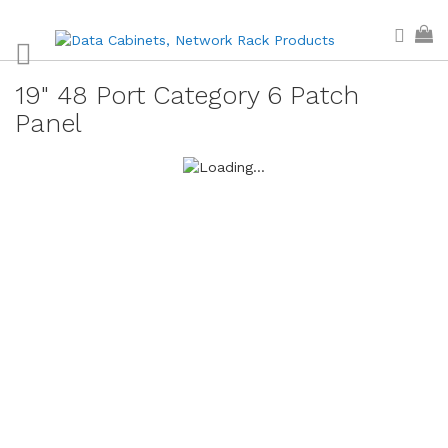
Skip
Sear
My
to
Content
19" 48 Port Category 6 Patch
Panel
Skip
to
the
end
of
the
images
gallery