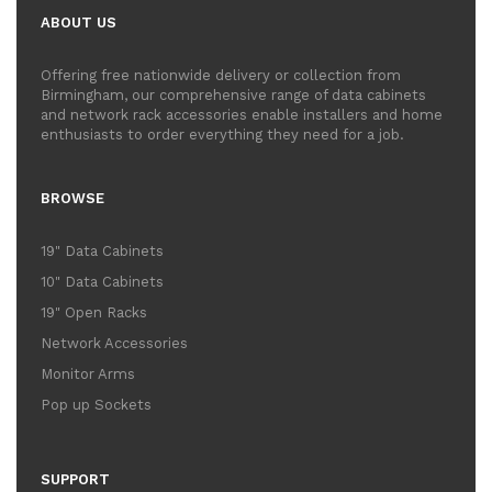
ABOUT US
Offering free nationwide delivery or collection from
Birmingham, our comprehensive range of data cabinets
and network rack accessories enable installers and home
enthusiasts to order everything they need for a job.
BROWSE
19" Data Cabinets
10" Data Cabinets
19" Open Racks
Network Accessories
Monitor Arms
Pop up Sockets
SUPPORT