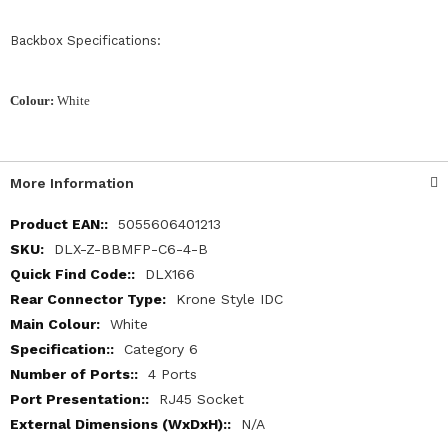
Backbox Specifications:
Colour:
White
More Information
More
5055606401213
Information
DLX-Z-BBMFP-C6-4-B
DLX166
Krone Style IDC
White
Category 6
4 Ports
RJ45 Socket
N/A