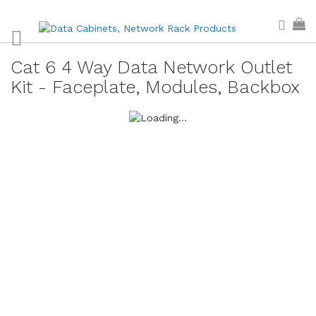
Skip
Sear
My
to
Content
Cat 6 4 Way Data Network Outlet
Kit - Faceplate, Modules, Backbox
Skip
to
the
end
of
the
images
gallery