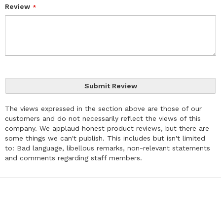
Review
Submit Review
The views expressed in the section above are those of our
customers and do not necessarily reflect the views of this
company. We applaud honest product reviews, but there are
some things we can't publish. This includes but isn't limited
to: Bad language, libellous remarks, non-relevant statements
and comments regarding staff members.