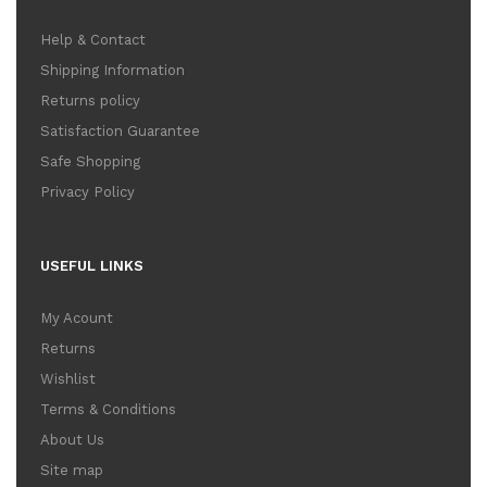
Help & Contact
Shipping Information
Returns policy
Satisfaction Guarantee
Safe Shopping
Privacy Policy
USEFUL LINKS
My Acount
Returns
Wishlist
Terms & Conditions
About Us
Site map