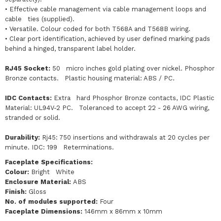
• Effective cable management via cable management loops and
cable ties (supplied).
• Versatile. Colour coded for both T568A and T568B wiring.
• Clear port identification, achieved by user defined marking pads
behind a hinged, transparent label holder.
RJ45 Socket:
50 micro inches gold plating over nickel. Phosphor
Bronze contacts. Plastic housing material: ABS / PC.
IDC Contacts:
Extra hard Phosphor Bronze contacts, IDC Plastic
Material: UL94V-2 PC. Toleranced to accept 22 - 26 AWG wiring,
stranded or solid.
Durability:
Rj45: 750 insertions and withdrawals at 20 cycles per
minute. IDC: 199 Reterminations.
Faceplate Specifications:
Colour:
Bright White
Enclosure Material:
ABS
Finish:
Gloss
No. of modules supported:
Four
Faceplate Dimensions:
146mm x 86mm x 10mm