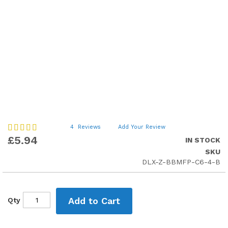
Skip
Rating:
4
Reviews
Add Your Review
75
to
100
% of
£5.94
IN STOCK
the
SKU
beginning
DLX-Z-BBMFP-C6-4-B
of
the
images
gallery
Add to Cart
Qty