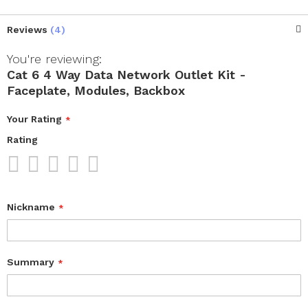
Reviews
4
You're reviewing:
Cat 6 4 Way Data Network Outlet Kit -
Faceplate, Modules, Backbox
Your Rating
Rating
1
2
3
4
5
star
stars
stars
stars
stars
Nickname
Summary