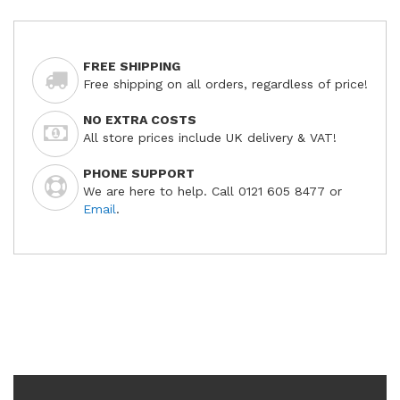
FREE SHIPPING
Free shipping on all orders, regardless of price!
NO EXTRA COSTS
All store prices include UK delivery & VAT!
PHONE SUPPORT
We are here to help. Call 0121 605 8477 or
Email
.