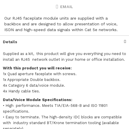
EMAIL
Our RJ45 faceplate module units are supplied with a
backbox and are designed to allow presentation of voice,
ISDN and high-speed data signals within Cat 5e networks.
Details
Supplied as a kit, this product will give you everything you need to
install an RJ45 network outlet in your home or office installation.
With this product you will receive:
1x Quad aperture faceplate with screws.
1x Appropriate Double backbox.
4x Category 6 data/voice module.
4x Handy cable ties.
Data/Voice Module Specifications:
•
High performance. Meets TIA/EIA-568-B and ISO 11801
specifications.
• Easy to terminate. The high-density IDC blocks are compatible
with industry standard BT/Krone termination tooling (available
separately).