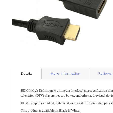
Skip
to
Details
More Information
Reviews
the
beginning
of
the
HDMI (High Definition Multimedia Interface) is a specification that
images
television (DTV) players, set-top boxes, and other audiovisual devi
gallery
HDMI supports standard, enhanced, or high-definition video plus s
This product is available in Black & White.