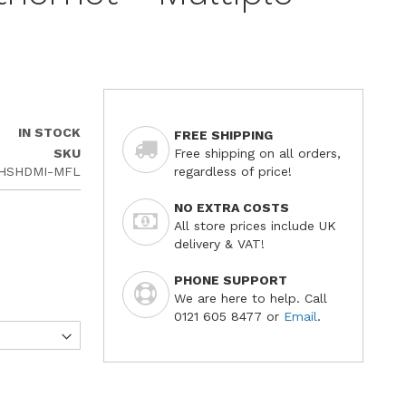
IN STOCK
FREE SHIPPING
SKU
Free shipping on all orders,
-HSHDMI-MFL
regardless of price!
NO EXTRA COSTS
All store prices include UK
delivery & VAT!
PHONE SUPPORT
We are here to help. Call
0121 605 8477 or
Email
.