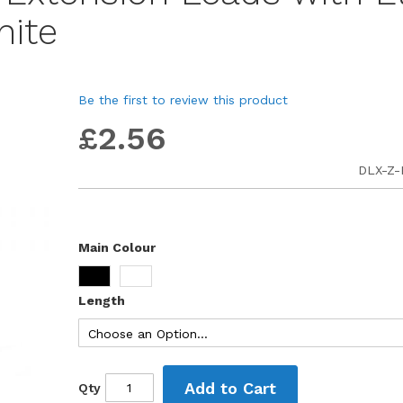
hite
Be the first to review this product
£2.56
DLX-Z
Main Colour
Length
Add to Cart
Qty