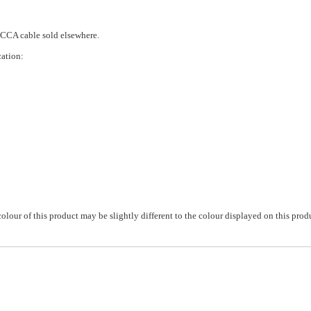
 CCA cable sold elsewhere.
cation:
colour of this product may be slightly different to the colour displayed on this prod