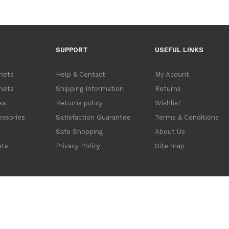
SUPPORT
USEFUL LINKS
inets
Help & Contact
My Acount
inets
Shipping Information
Returns
ks
Returns policy
Wishlist
ssories
Satisfaction Guarantee
Terms & Conditions
s
Safe Shopping
About Us
ets
Privacy Policy
Site map
cations Ltd. trading as Data Cabinets Direct. Company No. 3614