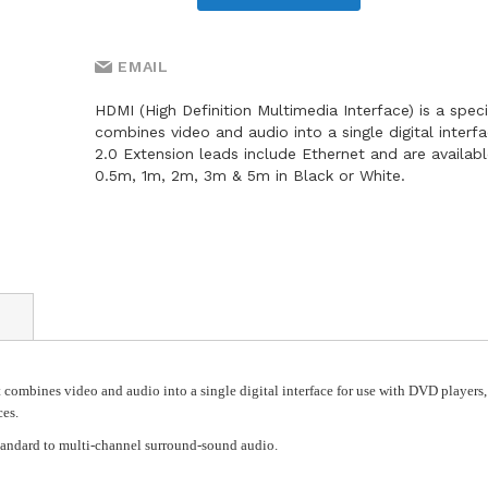
EMAIL
HDMI (High Definition Multimedia Interface) is a speci
combines video and audio into a single digital interf
2.0 Extension leads include Ethernet and are availabl
0.5m, 1m, 2m, 3m & 5m in Black or White.
 combines video and audio into a single digital interface for use with DVD players,
ces.
tandard to multi-channel surround-sound audio.