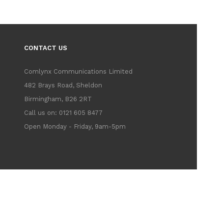
CONTACT US
Comlynx Communications Limited
482 Brays Road, Sheldon
Birmingham, B26 2RT
Call us on: 0121 605 8477
Open Monday - Friday, 9am-5pm
183 - Vat No. 705425751