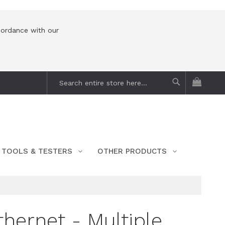
cordance with our
My Car
Search
Search
TOOLS & TESTERS
OTHER PRODUCTS
hernet - Multiple