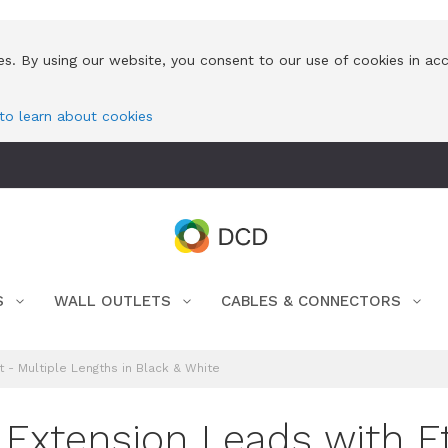
es. By using our website, you consent to our use of cookies in ac
 to learn about cookies
S
WALL OUTLETS
CABLES & CONNECTORS
 - Multiple Lengths in Black & White
Extension Leads with Et