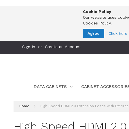
Cookie Policy
Our website uses cooki
Cookies Policy.
Agree
Click here
Skip
Sign In
Create an Account
to
Content
DATA CABINETS
CABINET ACCESSORIE
Home
High Speed HDMI 2.0 Extension Leads with Ethernet
High Speed HDMI 2.0 