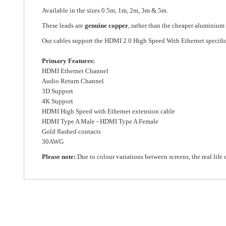
Available in the sizes 0.5m, 1m, 2m, 3m & 5m.
These leads are
genuine copper
, rather than the cheaper aluminium
Our cables support the HDMI 2.0 High Speed With Ethernet specifi
Primary Features:
HDMI Ethernet Channel
Audio Return Channel
3D Support
4K Support
HDMI High Speed with Ethernet extension cable
HDMI Type A Male - HDMI Type A Female
Gold flashed contacts
30AWG
Please note:
Due to colour variations between screens, the real life 