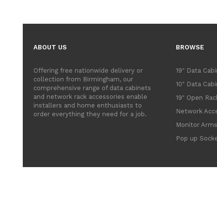
ABOUT US
BROWSE
Offering free nationwide delivery or
19" Data Cab
collection from Birmingham, our
10" Data Cab
comprehensive range of data cabinets
and network rack accessories enable
19" Open Rac
installers and home enthusiasts to
Network Acce
order everything they need for a job.
Monitor Arm
Pop up Sock
© 2022 Comlynx Communi