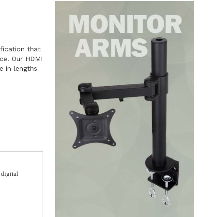
fication that
ace. Our HDMI
e in lengths
 digital