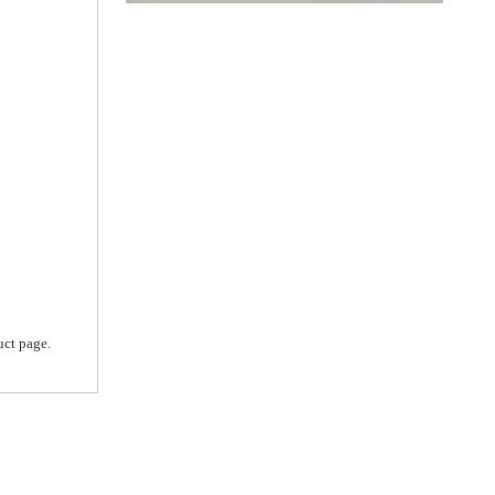
uct page.