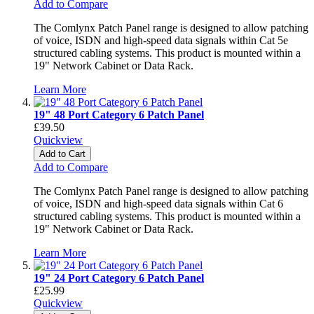
Add to Compare
The Comlynx Patch Panel range is designed to allow patching
of voice, ISDN and high-speed data signals within Cat 5e
structured cabling systems. This product is mounted within a
19" Network Cabinet or Data Rack.
Learn More
19" 48 Port Category 6 Patch Panel
£39.50
Quickview
Add to Cart
Add to Compare
The Comlynx Patch Panel range is designed to allow patching
of voice, ISDN and high-speed data signals within Cat 6
structured cabling systems. This product is mounted within a
19" Network Cabinet or Data Rack.
Learn More
19" 24 Port Category 6 Patch Panel
£25.99
Quickview