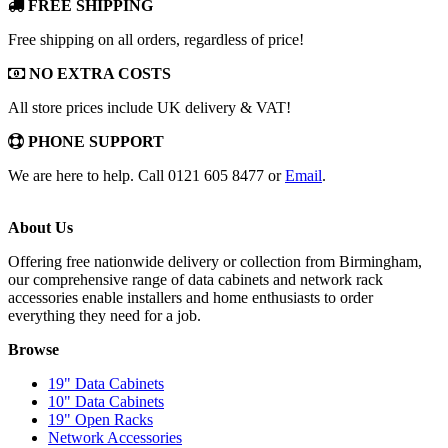
FREE SHIPPING
Free shipping on all orders, regardless of price!
NO EXTRA COSTS
All store prices include UK delivery & VAT!
PHONE SUPPORT
We are here to help. Call 0121 605 8477 or
Email
.
About Us
Offering free nationwide delivery or collection from Birmingham,
our comprehensive range of data cabinets and network rack
accessories enable installers and home enthusiasts to order
everything they need for a job.
Browse
19" Data Cabinets
10" Data Cabinets
19" Open Racks
Network Accessories