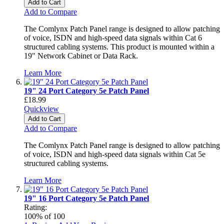
Add to Cart
Add to Compare
The Comlynx Patch Panel range is designed to allow patching
of voice, ISDN and high-speed data signals within Cat 6
structured cabling systems. This product is mounted within a
19" Network Cabinet or Data Rack.
Learn More
19" 24 Port Category 5e Patch Panel
£18.99
Quickview
Add to Cart
Add to Compare
The Comlynx Patch Panel range is designed to allow patching
of voice, ISDN and high-speed data signals within Cat 5e
structured cabling systems.
Learn More
19" 16 Port Category 5e Patch Panel
Rating:
100
% of
100