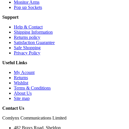
Monitor Arms
Pop up Sockets
Support
Help & Contact
Shipping Information
Returns policy
Satisfaction Guarantee
Safe Shopping
Privacy Policy
Useful Links
My Acount
Returns
Wishlist
Terms & Conditions
About Us
Site map
Contact Us
Comlynx Communications Limited
482 Brays Road, Sheldon