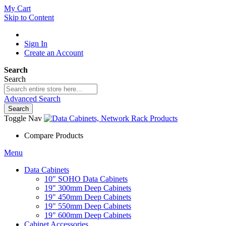
My Cart
Skip to Content
Sign In
Create an Account
Search
Search
Advanced Search
Search
Toggle Nav
Compare Products
Menu
Data Cabinets
10" SOHO Data Cabinets
19" 300mm Deep Cabinets
19" 450mm Deep Cabinets
19" 550mm Deep Cabinets
19" 600mm Deep Cabinets
Cabinet Accessories