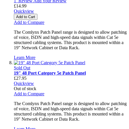
1
Review
Add Your Review
£14.99
Quickview
Add to Cart
Add to Compare
The Comlynx Patch Panel range is designed to allow patching
of voice, ISDN and high-speed data signals within Cat 5e
structured cabling systems. This product is mounted within a
19" Network Cabinet or Data Rack.
Learn More
Sold Out
19" 48 Port Category 5e Patch Panel
£27.95
Quickview
Out of stock
Add to Compare
The Comlynx Patch Panel range is designed to allow patching
of voice, ISDN and high-speed data signals within Cat 5e
structured cabling systems. This product is mounted within a
19" Network Cabinet or Data Rack.
Learn More