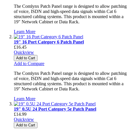
The Comlynx Patch Panel range is designed to allow patching
of voice, ISDN and high-speed data signals within Cat 6
structured cabling systems. This product is mounted within a
19" Network Cabinet or Data Rack.
Learn More
19" 16 Port Category 6 Patch Panel
£16.45
Quickview
Add to Cart
Add to Compare
The Comlynx Patch Panel range is designed to allow patching
of voice, ISDN and high-speed data signals within Cat 6
structured cabling systems. This product is mounted within a
19" Network Cabinet or Data Rack.
Learn More
19" 0.5U 24 Port Category 5e Patch Panel
£14.99
Quickview
Add to Cart