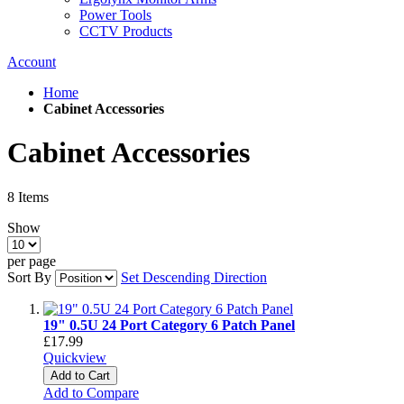
Power Tools
CCTV Products
Account
Home
Cabinet Accessories
Cabinet Accessories
8
Items
Show
per page
Sort By
Set Descending Direction
19" 0.5U 24 Port Category 6 Patch Panel
£17.99
Quickview
Add to Cart
Add to Compare