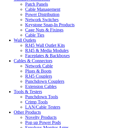
Patch Panels
Cable Management
Power Distribution
Network Switches
Keystone Snap-In Products
Cage Nuts & Fixings
Cable Ties
Wall Outlets
RJ45 Wall Outlet Kits
RJ45 & Media Modules
Faceplates & Backboxes
Cables & Connectors
Network Cable
Plugs & Boots
RJ45 Couplers
Punchdown Couplers
Extension Cables
Tools & Testers
Punchdown Tools
Crimp Tools
LAN/Cable Testers
Other Products
Novelty Products
Pop up Power Pods
Ergolynx Monitor Arms