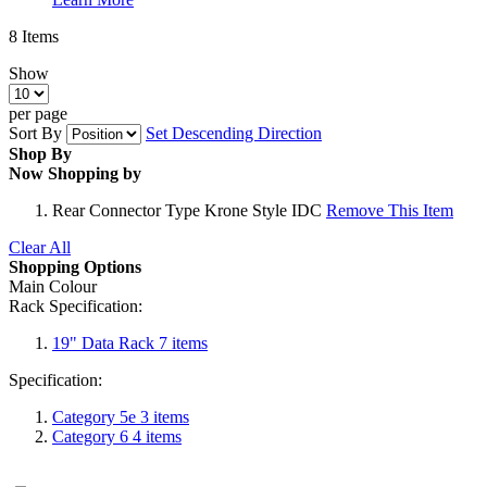
8
Items
Show
per page
Sort By
Set Descending Direction
Shop By
Now Shopping by
Rear Connector Type
Krone Style IDC
Remove This Item
Clear All
Shopping Options
Main Colour
Rack Specification:
19" Data Rack
7
items
Specification:
Category 5e
3
items
Category 6
4
items