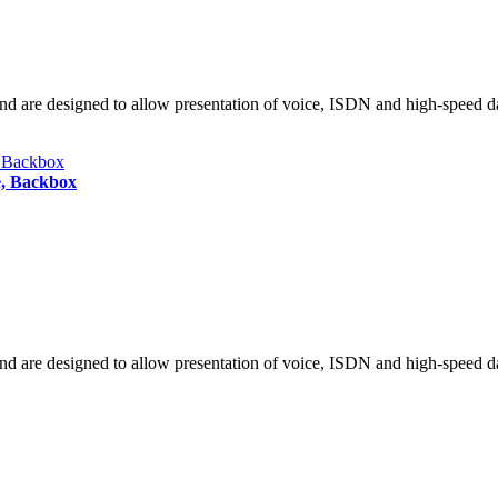
nd are designed to allow presentation of voice, ISDN and high-speed da
e, Backbox
nd are designed to allow presentation of voice, ISDN and high-speed da