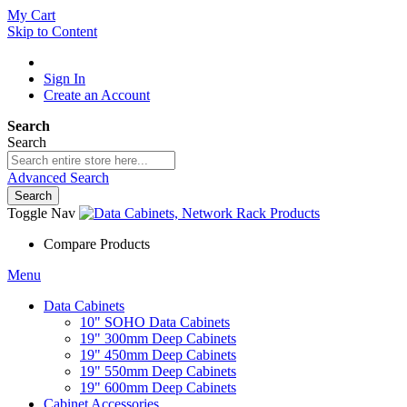
My Cart
Skip to Content
Sign In
Create an Account
Search
Search
Advanced Search
Search
Toggle Nav
Compare Products
Menu
Data Cabinets
10" SOHO Data Cabinets
19" 300mm Deep Cabinets
19" 450mm Deep Cabinets
19" 550mm Deep Cabinets
19" 600mm Deep Cabinets
Cabinet Accessories