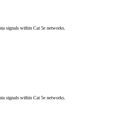
ta signals within Cat 5e networks.
ta signals within Cat 5e networks.