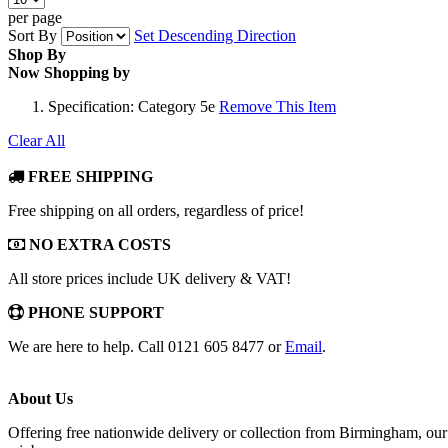
per page
Sort By
Set Descending Direction
Shop By
Now Shopping by
Specification:
Category 5e
Remove This Item
Clear All
FREE SHIPPING
Free shipping on all orders, regardless of price!
NO EXTRA COSTS
All store prices include UK delivery & VAT!
PHONE SUPPORT
We are here to help. Call 0121 605 8477 or
Email
.
About Us
Offering free nationwide delivery or collection from Birmingham, our 