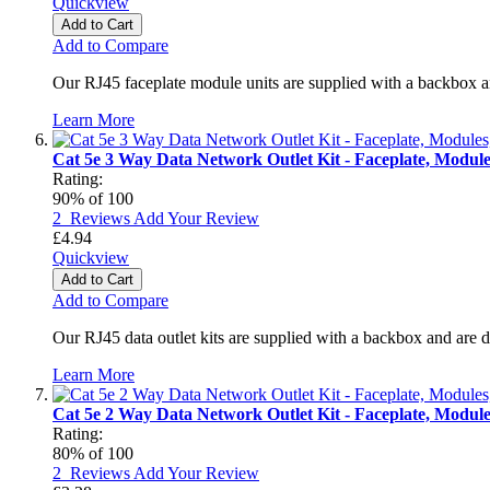
Quickview
Add to Cart
Add to Compare
Our RJ45 faceplate module units are supplied with a backbox a
Learn More
Cat 5e 3 Way Data Network Outlet Kit - Faceplate, Modul
Rating:
90
% of
100
2
Reviews
Add Your Review
£4.94
Quickview
Add to Cart
Add to Compare
Our RJ45 data outlet kits are supplied with a backbox and are 
Learn More
Cat 5e 2 Way Data Network Outlet Kit - Faceplate, Modul
Rating:
80
% of
100
2
Reviews
Add Your Review