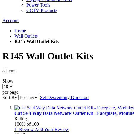
Power Tools
CCTV Products
Account
Home
Wall Outlets
RJ45 Wall Outlet Kits
RJ45 Wall Outlet Kits
8
Items
Show
per page
Sort By
Set Descending Direction
Cat 5e 4 Way Data Network Outlet Kit - Faceplate, Module
Rating:
100
% of
100
1
Review
Add Your Review