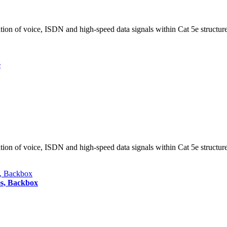
tion of voice, ISDN and high-speed data signals within Cat 5e structur
e
tion of voice, ISDN and high-speed data signals within Cat 5e structur
es, Backbox