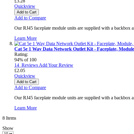
£3.28
Quickview
Add to Cart
Add to Compare
Our RJ45 faceplate module units are supplied with a backbox a
Learn More
Cat 5e 1 Way Data Network Outlet Kit - Faceplate, Modul
Rating:
94
% of
100
14
Reviews
Add Your Review
£2.05
Quickview
Add to Cart
Add to Compare
Our RJ45 faceplate module units are supplied with a backbox a
Learn More
8
Items
Show