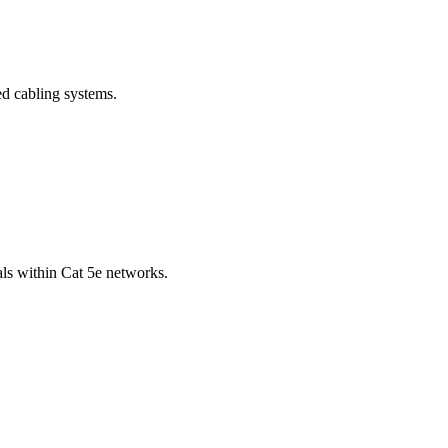
ed cabling systems.
als within Cat 5e networks.