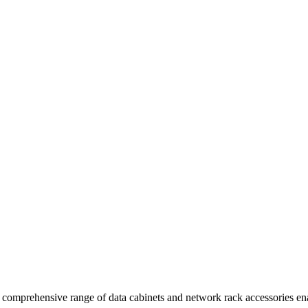
comprehensive range of data cabinets and network rack accessories enab