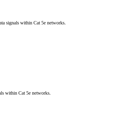
ta signals within Cat 5e networks.
als within Cat 5e networks.