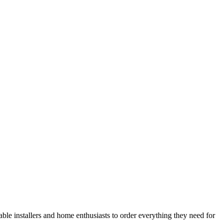
le installers and home enthusiasts to order everything they need for