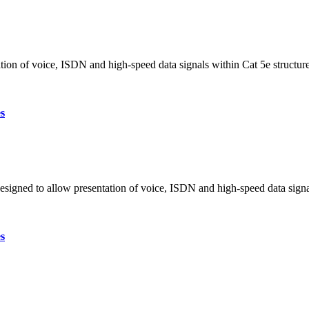
tion of voice, ISDN and high-speed data signals within Cat 5e structur
s
designed to allow presentation of voice, ISDN and high-speed data sign
s