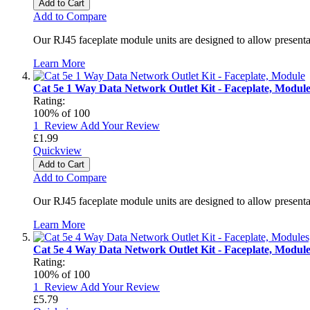
Add to Cart
Add to Compare
Our RJ45 faceplate module units are designed to allow presenta
Learn More
Cat 5e 1 Way Data Network Outlet Kit - Faceplate, Modul
Rating:
100
% of
100
1
Review
Add Your Review
£1.99
Quickview
Add to Cart
Add to Compare
Our RJ45 faceplate module units are designed to allow presenta
Learn More
Cat 5e 4 Way Data Network Outlet Kit - Faceplate, Modul
Rating:
100
% of
100
1
Review
Add Your Review
£5.79