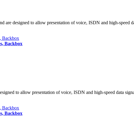
nd are designed to allow presentation of voice, ISDN and high-speed da
es, Backbox
designed to allow presentation of voice, ISDN and high-speed data sign
es, Backbox