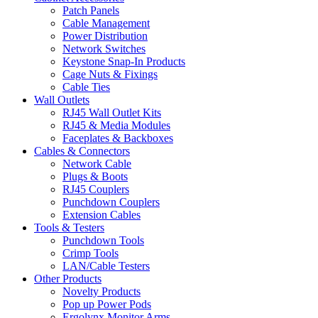
Patch Panels
Cable Management
Power Distribution
Network Switches
Keystone Snap-In Products
Cage Nuts & Fixings
Cable Ties
Wall Outlets
RJ45 Wall Outlet Kits
RJ45 & Media Modules
Faceplates & Backboxes
Cables & Connectors
Network Cable
Plugs & Boots
RJ45 Couplers
Punchdown Couplers
Extension Cables
Tools & Testers
Punchdown Tools
Crimp Tools
LAN/Cable Testers
Other Products
Novelty Products
Pop up Power Pods
Ergolynx Monitor Arms