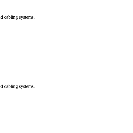
ed cabling systems.
ed cabling systems.