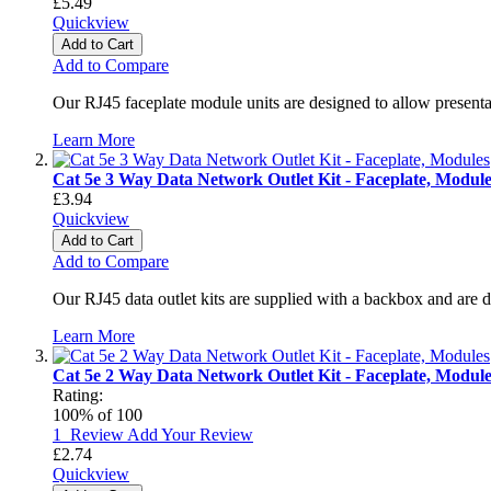
£5.49
Quickview
Add to Cart
Add to Compare
Our RJ45 faceplate module units are designed to allow presenta
Learn More
Cat 5e 3 Way Data Network Outlet Kit - Faceplate, Module
£3.94
Quickview
Add to Cart
Add to Compare
Our RJ45 data outlet kits are supplied with a backbox and are 
Learn More
Cat 5e 2 Way Data Network Outlet Kit - Faceplate, Module
Rating:
100
% of
100
1
Review
Add Your Review
£2.74
Quickview